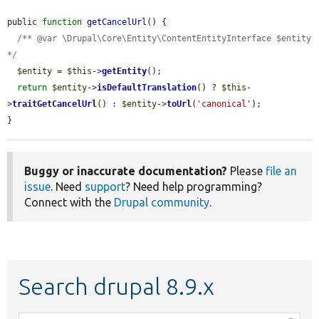
public 
function
getCancelUrl
() {

/** @var \Drupal\Core\Entity\ContentEntityInterface $entity 
*/
$entity
 = 
$this
->
getEntity
();

return
$entity
->
isDefaultTranslation
() ? 
$this
-
>
traitGetCancelUrl
() : 
$entity
->
toUrl
(
'canonical'
);

}
Buggy or inaccurate documentation?
Please
file an
issue
. Need
support
? Need help programming?
Connect with the
Drupal community
.
Search drupal 8.9.x