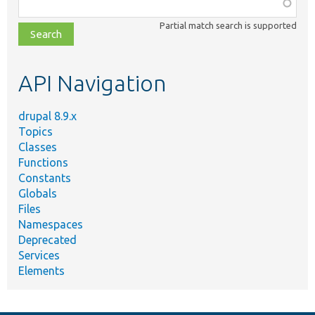
Function,
class,
Partial match search is supported
file,
topic,
etc.
API Navigation
drupal 8.9.x
Topics
Classes
Functions
Constants
Globals
Files
Namespaces
Deprecated
Services
Elements