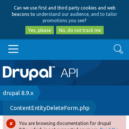
Skip
Skip
Can we use first and third party cookies and web
to
to
beacons to
understand our audience, and to tailor
main
search
promotions you see
?
content
Yes, please
No, do not track me
Search
Main
Go to Drupal.org
navigation
Drupal 7
Breadcrumb
drupal 8.9.x
ContentEntityDeleteForm.php
Drupal 8+
You are browsing documentation for drupal
Error
Other projects