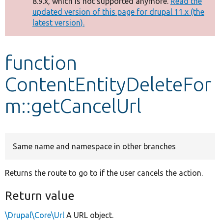
8.9.x, which is not supported anymore.
Read the
message
updated version of this page for drupal 11.x (the
latest version).
Develop for Drupal
function
ContentEntityDeleteFor
m::getCancelUrl
Same name and namespace in other branches
Returns the route to go to if the user cancels the action.
Return value
\Drupal\Core\Url
A URL object.