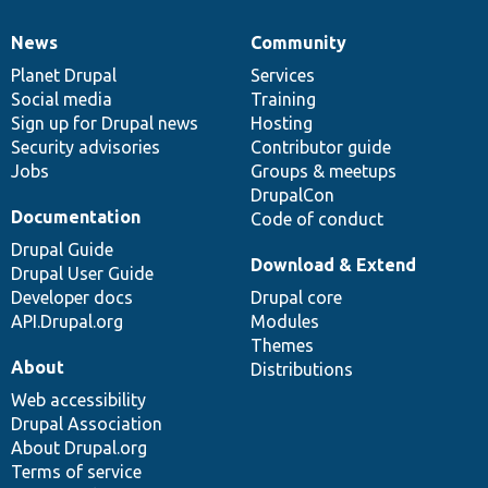
News
Community
News
Our
Documentation
Drupal
Governance
items
Planet Drupal
community
code
of
Services
Social media
base
community
Training
Sign up for Drupal news
Hosting
Security advisories
Contributor guide
Jobs
Groups & meetups
DrupalCon
Documentation
Code of conduct
Drupal Guide
Download & Extend
Drupal User Guide
Developer docs
Drupal core
API.Drupal.org
Modules
Themes
About
Distributions
Web accessibility
Drupal Association
About Drupal.org
Terms of service