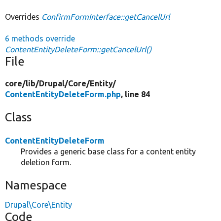
Overrides
ConfirmFormInterface::getCancelUrl
6 methods override
ContentEntityDeleteForm::getCancelUrl()
File
core/
lib/
Drupal/
Core/
Entity/
ContentEntityDeleteForm.php
, line 84
Class
ContentEntityDeleteForm
Provides a generic base class for a content entity
deletion form.
Namespace
Drupal\Core\Entity
Code