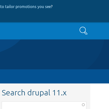
to tailor promotions you see
?
Search
Search drupal 11.x
Function,