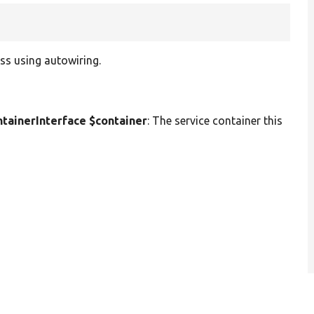
ss using autowiring.
ainerInterface $container
: The service container this