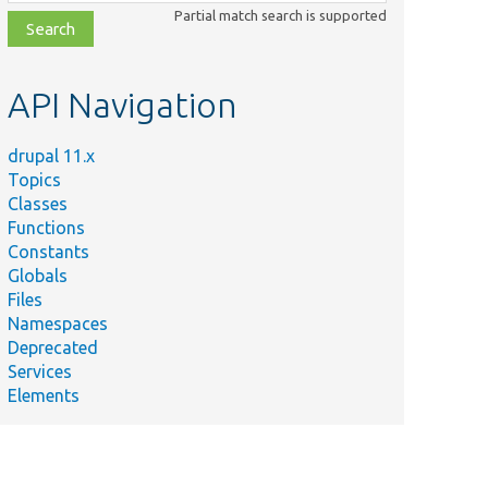
class,
Partial match search is supported
file,
topic,
etc.
API Navigation
drupal 11.x
Topics
Classes
Functions
Constants
Globals
Files
Namespaces
Deprecated
Services
Elements