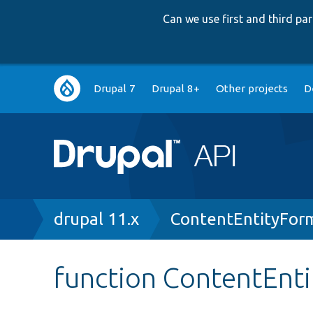
Can we use first and third p
Main
Drupal 7
Drupal 8+
Other projects
D
navigation
Breadcrumb
drupal 11.x
ContentEntityFor
function ContentEnti