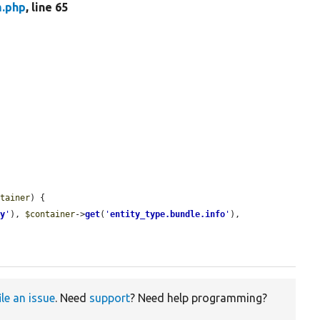
m.php
, line 65
ntainer
) {

ry
'
), 
$container
->
get
(
'
entity_type.bundle.info
'
), 
ile an issue
. Need
support
? Need help programming?