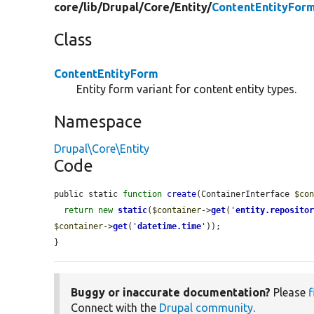
core/
lib/
Drupal/
Core/
Entity/
ContentEntityFor
Class
ContentEntityForm
Entity form variant for content entity types.
Namespace
Drupal\Core\Entity
Code
public static 
function
create
(ContainerInterface 
$co
return
new
static
(
$container
->
get
(
'
entity.reposito
$container
->
get
(
'
datetime.time
'
));

}
Buggy or inaccurate documentation?
Please
f
Connect with the
Drupal community
.