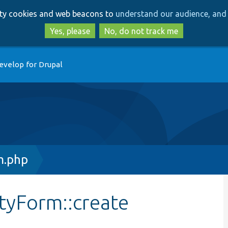
Skip
Skip
arty cookies and web beacons to
understand our audience, and 
to
to
main
search
Yes, please
No, do not track me
content
evelop for Drupal
m.php
tyForm::create