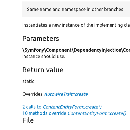
Same name and namespace in other branches
Instantiates a new instance of the implementing cla
Parameters
\Symfony\Component\DependencyInjection\Cont
instance should use.
Return value
static
Overrides
AutowireTrait::create
2 calls to
ContentEntityForm::create()
10 methods override
ContentEntityForm::create()
File