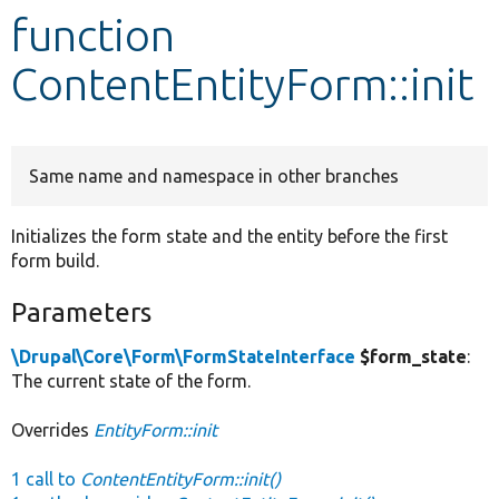
function
Develop for Drupal
ContentEntityForm::init
Same name and namespace in other branches
Initializes the form state and the entity before the first
form build.
Parameters
\Drupal\Core\Form\FormStateInterface
$form_state
:
The current state of the form.
Overrides
EntityForm::init
1 call to
ContentEntityForm::init()