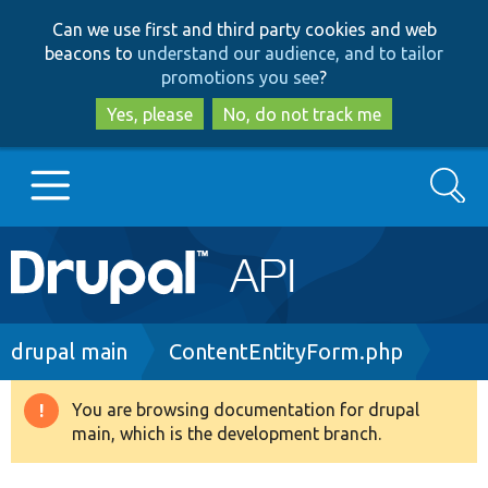
Skip
Skip
Can we use first and third party cookies and web
to
to
beacons to
understand our audience, and to tailor
main
search
promotions you see
?
content
Yes, please
No, do not track me
Search
Main
Go to Drupal.org
navigation
Drupal 7
Breadcrumb
drupal main
ContentEntityForm.php
Drupal 8+
You are browsing documentation for drupal
Warning
main, which is the development branch.
message
Other projects