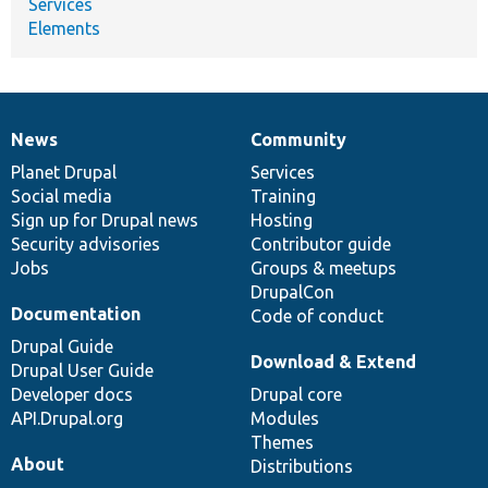
Services
Elements
News
Community
News
Our
Documentation
Drupal
Governance
items
Planet Drupal
community
code
of
Services
Social media
base
community
Training
Sign up for Drupal news
Hosting
Security advisories
Contributor guide
Jobs
Groups & meetups
DrupalCon
Documentation
Code of conduct
Drupal Guide
Download & Extend
Drupal User Guide
Developer docs
Drupal core
API.Drupal.org
Modules
Themes
About
Distributions