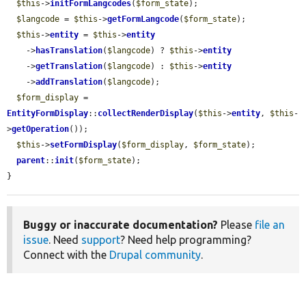
$this
->
initFormLangcodes
(
$form_state
);

$langcode
 = 
$this
->
getFormLangcode
(
$form_state
);

$this
->
entity
 = 
$this
->
entity
    ->
hasTranslation
(
$langcode
) ? 
$this
->
entity
    ->
getTranslation
(
$langcode
) : 
$this
->
entity
    ->
addTranslation
(
$langcode
);

$form_display
 = 
EntityFormDisplay
::
collectRenderDisplay
(
$this
->
entity
, 
$this
-
>
getOperation
());

$this
->
setFormDisplay
(
$form_display
, 
$form_state
);

parent
::
init
(
$form_state
);

}
Buggy or inaccurate documentation?
Please
file an
issue
. Need
support
? Need help programming?
Connect with the
Drupal community
.