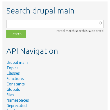
Search drupal main
Function,
class,
Partial match search is supported
file,
topic,
etc.
API Navigation
drupal main
Topics
Classes
Functions
Constants
Globals
Files
Namespaces
Deprecated