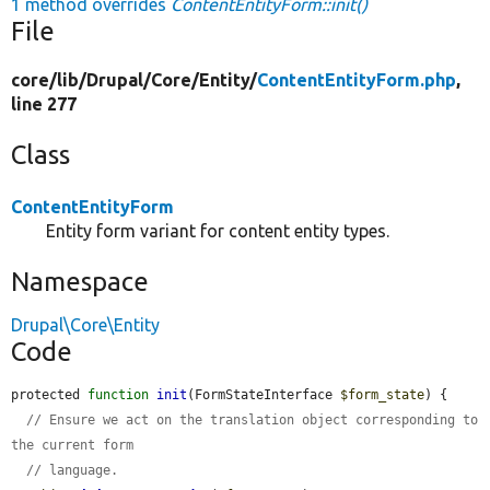
1 method overrides
ContentEntityForm::init()
File
core/
lib/
Drupal/
Core/
Entity/
ContentEntityForm.php
,
line 277
Class
ContentEntityForm
Entity form variant for content entity types.
Namespace
Drupal\Core\Entity
Code
protected 
function
init
(FormStateInterface 
$form_state
) {

// Ensure we act on the translation object corresponding to 
the current form
// language.