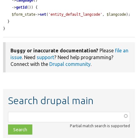
    ->
language
()

    ->
getId
()) {

$form_state
->
set
(
'entity_default_langcode'
, 
$langcode
);

  }

}
Buggy or inaccurate documentation?
Please
file an
issue
. Need
support
? Need help programming?
Connect with the
Drupal community
.
Search drupal main
Function,
class,
Partial match search is supported
file,
topic,