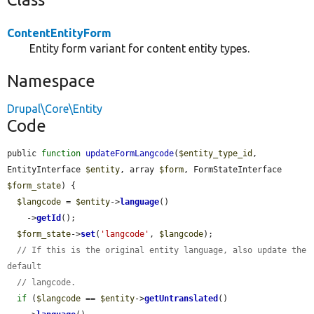
ContentEntityForm
Entity form variant for content entity types.
Namespace
Drupal\Core\Entity
Code
public 
function
updateFormLangcode
(
$entity_type_id
, 
EntityInterface 
$entity
, array 
$form
, FormStateInterface 
$form_state
) {

$langcode
 = 
$entity
->
language
()

    ->
getId
();

$form_state
->
set
(
'langcode'
, 
$langcode
);

// If this is the original entity language, also update the 
default
// langcode.
if
 (
$langcode
 == 
$entity
->
getUntranslated
()
