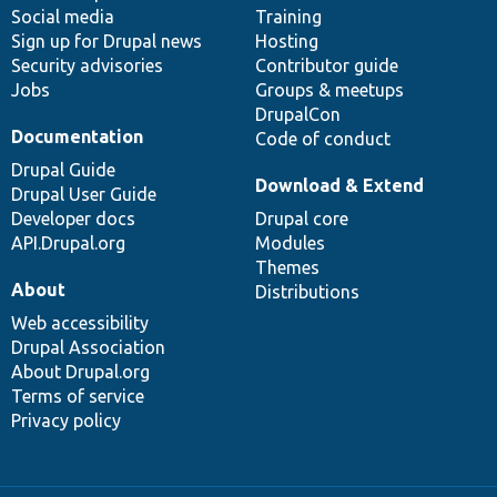
Social media
base
community
Training
Sign up for Drupal news
Hosting
Security advisories
Contributor guide
Jobs
Groups & meetups
DrupalCon
Documentation
Code of conduct
Drupal Guide
Download & Extend
Drupal User Guide
Developer docs
Drupal core
API.Drupal.org
Modules
Themes
About
Distributions
Web accessibility
Drupal Association
About Drupal.org
Terms of service
Privacy policy