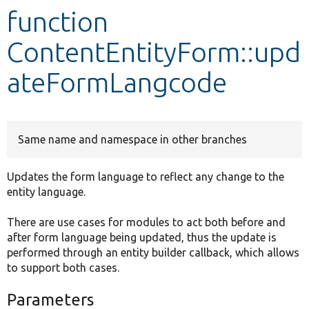
function
Develop for Drupal
ContentEntityForm::upd
ateFormLangcode
Same name and namespace in other branches
Updates the form language to reflect any change to the
entity language.
There are use cases for modules to act both before and
after form language being updated, thus the update is
performed through an entity builder callback, which allows
to support both cases.
Parameters