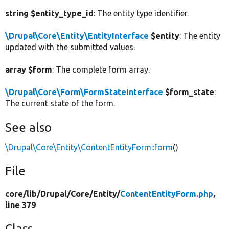
string $entity_type_id
: The entity type identifier.
\Drupal\Core\Entity\EntityInterface
$entity
: The entity
updated with the submitted values.
array $form
: The complete form array.
\Drupal\Core\Form\FormStateInterface
$form_state
:
The current state of the form.
See also
\Drupal\Core\Entity\ContentEntityForm::form
()
File
core/
lib/
Drupal/
Core/
Entity/
ContentEntityForm.php
,
line 379
Class