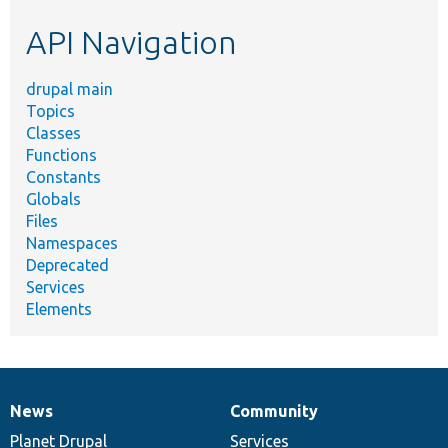
etc.
API Navigation
drupal main
Topics
Classes
Functions
Constants
Globals
Files
Namespaces
Deprecated
Services
Elements
News
Community
News
Our
Documentation
Drupal
Governance
items
Planet Drupal
community
code
of
Services