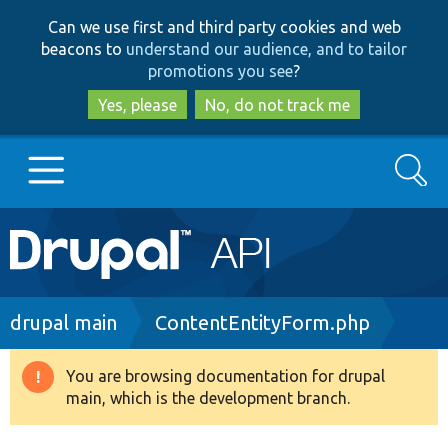
Skip
Skip
Can we use first and third party cookies and web
to
to
beacons to
understand our audience, and to tailor
main
search
promotions you see
?
content
Yes, please
No, do not track me
Search
Main
Go to Drupal.org
navigation
Drupal 7
Breadcrumb
drupal main
ContentEntityForm.php
Drupal 8+
You are browsing documentation for drupal
Warning
main, which is the development branch.
message
Other projects