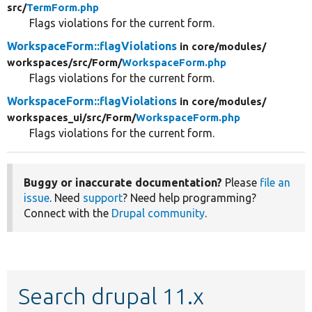
src/
TermForm.php
Flags violations for the current form.
WorkspaceForm::flagViolations
in core/
modules/
workspaces/
src/
Form/
WorkspaceForm.php
Flags violations for the current form.
WorkspaceForm::flagViolations
in core/
modules/
workspaces_ui/
src/
Form/
WorkspaceForm.php
Flags violations for the current form.
Buggy or inaccurate documentation?
Please
file an
issue
. Need
support
? Need help programming?
Connect with the
Drupal community
.
Search drupal 11.x