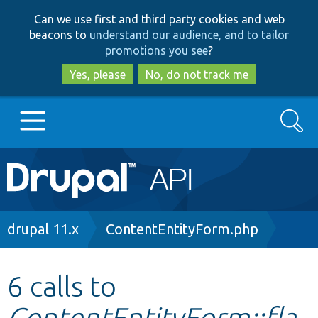
Skip
Skip
Can we use first and third party cookies and web
to
to
beacons to
understand our audience, and to tailor
main
search
promotions you see
?
content
Yes, please
No, do not track me
Search
Main
Go to Drupal.org
navigation
Drupal 7
Breadcrumb
drupal 11.x
ContentEntityForm.php
Drupal 8+
6 calls to
ContentEntityForm::fla
Other projects