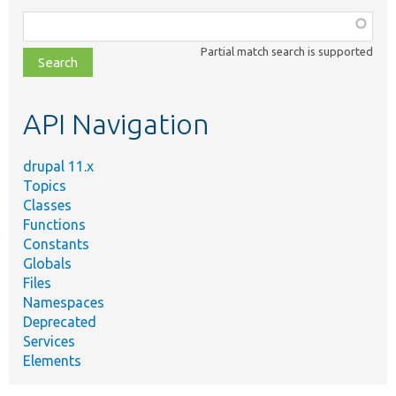
Function,
class,
Partial match search is supported
file,
topic,
etc.
API Navigation
drupal 11.x
Topics
Classes
Functions
Constants
Globals
Files
Namespaces
Deprecated
Services
Elements