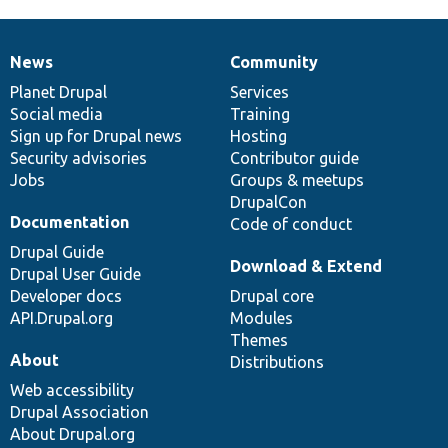
News
Community
News
Our
Documentation
Drupal
Governance
items
Planet Drupal
community
code
of
Services
Social media
base
community
Training
Sign up for Drupal news
Hosting
Security advisories
Contributor guide
Jobs
Groups & meetups
DrupalCon
Documentation
Code of conduct
Drupal Guide
Download & Extend
Drupal User Guide
Developer docs
Drupal core
API.Drupal.org
Modules
Themes
About
Distributions
Web accessibility
Drupal Association
About Drupal.org