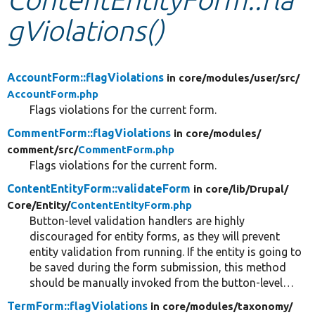
gViolations()
Develop for Drupal
AccountForm::flagViolations
in core/
modules/
user/
src/
AccountForm.php
Flags violations for the current form.
CommentForm::flagViolations
in core/
modules/
comment/
src/
CommentForm.php
Flags violations for the current form.
ContentEntityForm::validateForm
in core/
lib/
Drupal/
Core/
Entity/
ContentEntityForm.php
Button-level validation handlers are highly
discouraged for entity forms, as they will prevent
entity validation from running. If the entity is going to
be saved during the form submission, this method
should be manually invoked from the button-level…
TermForm::flagViolations
in core/
modules/
taxonomy/