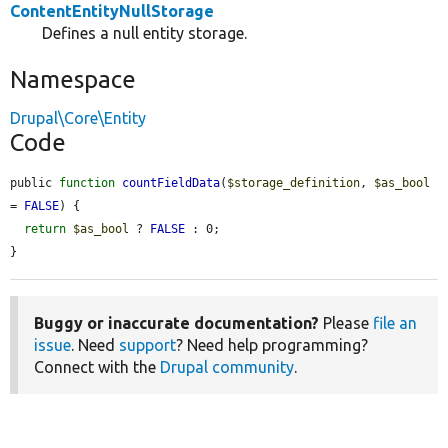
ContentEntityNullStorage
Defines a null entity storage.
Namespace
Drupal\Core\Entity
Code
public 
function
countFieldData
(
$storage_definition
, 
$as_bool
= 
FALSE
) {

return
$as_bool
 ? 
FALSE
 : 0;

}
Buggy or inaccurate documentation?
Please
file an
issue
. Need
support
? Need help programming?
Connect with the
Drupal community
.