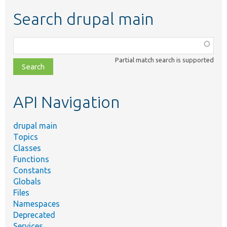
Search drupal main
Function,
class,
Partial match search is supported
file,
topic,
etc.
API Navigation
drupal main
Topics
Classes
Functions
Constants
Globals
Files
Namespaces
Deprecated
Services