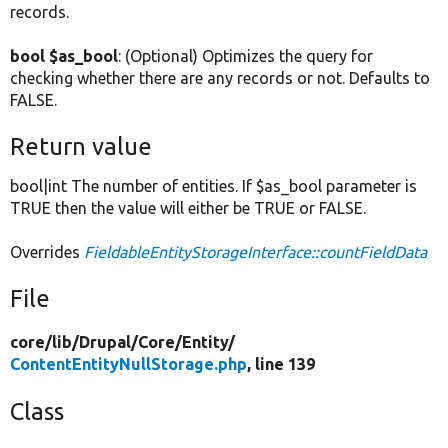
records.
bool $as_bool
: (Optional) Optimizes the query for
checking whether there are any records or not. Defaults to
FALSE.
Return value
bool|int The number of entities. If $as_bool parameter is
TRUE then the value will either be TRUE or FALSE.
Overrides
FieldableEntityStorageInterface::countFieldData
File
core/
lib/
Drupal/
Core/
Entity/
ContentEntityNullStorage.php
, line 139
Class