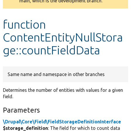
main, which is the development branch.
message
Develop for Drupal
function
ContentEntityNullStora
ge::countFieldData
Same name and namespace in other branches
Determines the number of entities with values for a given
field.
Parameters
\Drupal\Core\Field\FieldStorageDefinitionInterface
$storage_definition
: The field for which to count data