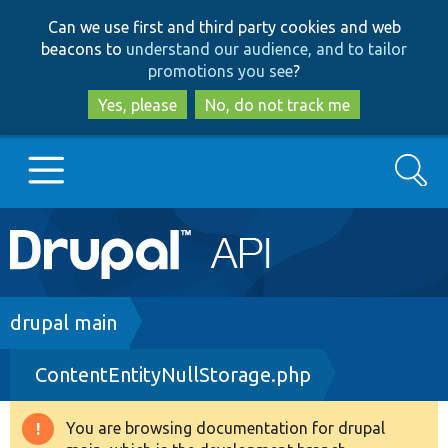
Skip
Skip
Can we use first and third party cookies and web
to
to
beacons to
understand our audience, and to tailor
main
search
promotions you see
?
content
Yes, please
No, do not track me
Search
Main
Go to Drupal.org
navigation
Drupal 7
Breadcrumb
drupal main
ContentEntityNullStorage.php
Drupal 8+
You are browsing documentation for drupal
Warning
Other projects