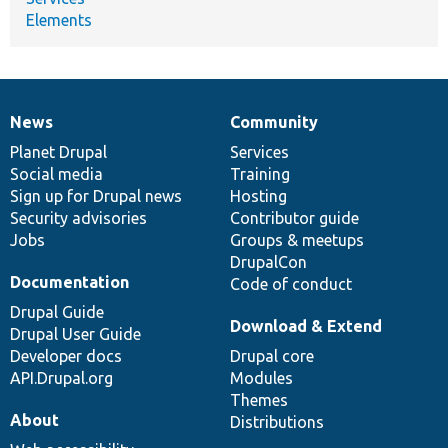
Elements
News
Community
News
Our
Documentation
Drupal
Governance
items
Planet Drupal
community
code
of
Services
Social media
base
community
Training
Sign up for Drupal news
Hosting
Security advisories
Contributor guide
Jobs
Groups & meetups
DrupalCon
Documentation
Code of conduct
Drupal Guide
Download & Extend
Drupal User Guide
Developer docs
Drupal core
API.Drupal.org
Modules
Themes
About
Distributions