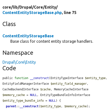
core/
lib/
Drupal/
Core/
Entity/
ContentEntityStorageBase.php
, line 75
Class
ContentEntityStorageBase
Base class for content entity storage handlers.
Namespace
Drupal\Core\Entity
Code
public 
function
__construct
(EntityTypeInterface 
$entity_type
, 
EntityFieldManagerInterface 
$entity_field_manager
, 
CacheBackendInterface 
$cache
, MemoryCacheInterface 
$memory_cache
 = 
NULL
, EntityTypeBundleInfoInterface 
$entity_type_bundle_info
 = 
NULL
) {

parent
::
__construct
(
$entity_type
, 
$memory_cache
);
