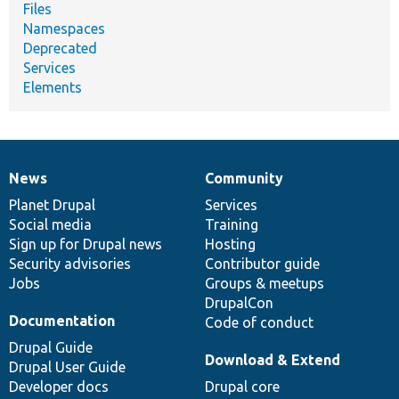
Files
Namespaces
Deprecated
Services
Elements
News
Community
News
Our
Documentation
Drupal
Governance
items
Planet Drupal
community
code
of
Services
Social media
base
community
Training
Sign up for Drupal news
Hosting
Security advisories
Contributor guide
Jobs
Groups & meetups
DrupalCon
Documentation
Code of conduct
Drupal Guide
Download & Extend
Drupal User Guide
Developer docs
Drupal core