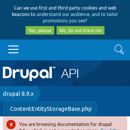
Skip
Skip
Can we use first and third party cookies and web
to
to
beacons to
understand our audience, and to tailor
main
search
promotions you see
?
content
Yes, please
No, do not track me
Search
Main
Go to Drupal.org
navigation
Drupal 7
Breadcrumb
drupal 8.9.x
ContentEntityStorageBase.php
Drupal 8+
You are browsing documentation for drupal
Error
Other projects