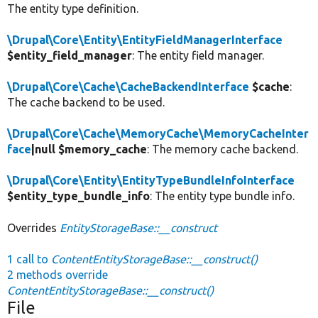
The entity type definition.
\Drupal\Core\Entity\EntityFieldManagerInterface
$entity_field_manager
: The entity field manager.
\Drupal\Core\Cache\CacheBackendInterface
$cache
:
The cache backend to be used.
\Drupal\Core\Cache\MemoryCache\MemoryCacheInter
face
|null $memory_cache
: The memory cache backend.
\Drupal\Core\Entity\EntityTypeBundleInfoInterface
$entity_type_bundle_info
: The entity type bundle info.
Overrides
EntityStorageBase::__construct
1 call to
ContentEntityStorageBase::__construct()
2 methods override
ContentEntityStorageBase::__construct()
File