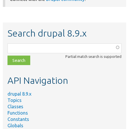
Search drupal 8.9.x
Function,
class,
Partial match search is supported
file,
topic,
etc.
API Navigation
drupal 8.9.x
Topics
Classes
Functions
Constants
Globals