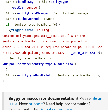
$this
->
bundleKey
 = 
$this
->
entityType
    ->
getKey
(
'bundle'
);

$this
->
entityFieldManager
 = 
$entity_field_manager
;

$this
->
cacheBackend
 = 
$cache
;

if
 (!
$entity_type_bundle_info
) {

    @
trigger_error
(
'Calling 
ContentEntityStorageBase::__construct() with the 
$entity_type_bundle_info argument is supported in 
drupal:8.7.0 and will be required before drupal:9.0.0. See 
https://www.drupal.org/node/2549139.'
, 
E_USER_DEPRECATED
);

$entity_type_bundle_info
 = 
\Drupal
::
service
(
'
entity_type.bundle.info
'
);

  }

$this
->
entityTypeBundleInfo
 = 
$entity_type_bundle_info
;

}
Buggy or inaccurate documentation?
Please
file an
issue
. Need
support
? Need help programming?
Connect with the
Drupal community
.