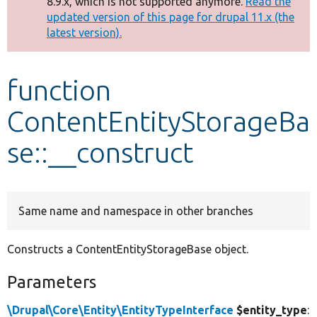
8.9.x, which is not supported anymore.
Read the
message
updated version of this page for drupal 11.x (the
latest version).
Develop for Drupal
function
ContentEntityStorageBa
se::__construct
Same name and namespace in other branches
Constructs a ContentEntityStorageBase object.
Parameters
\Drupal\Core\Entity\EntityTypeInterface
$entity_type
: