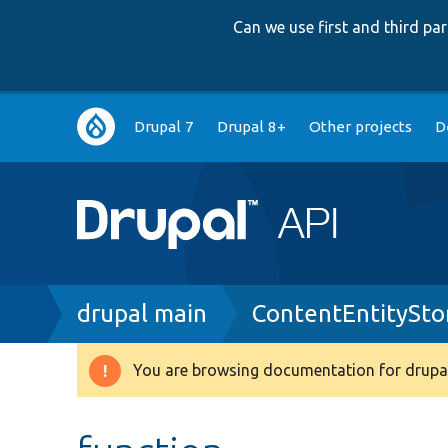
Can we use first and third p
Main
Drupal 7
Drupal 8+
Other projects
D
navigation
Breadcrumb
drupal main
ContentEntitySto
You are browsing documentation for drupal
Warning
message