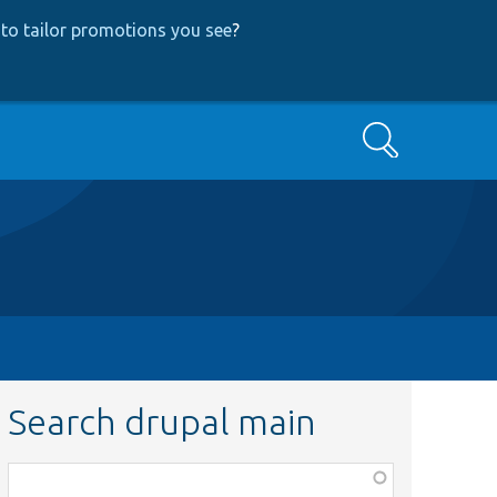
to tailor promotions you see
?
Search
Search drupal main
Function,