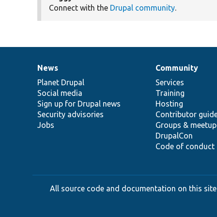
Connect with the
Drupal community
.
News
Community
News
Our
Documentation
Drupal
Governance
items
Planet Drupal
community
code
of
Services
Social media
base
community
Training
Sign up for Drupal news
Hosting
Security advisories
Contributor guid
Jobs
Groups & meetup
DrupalCon
Code of conduct
All source code and documentation on this site