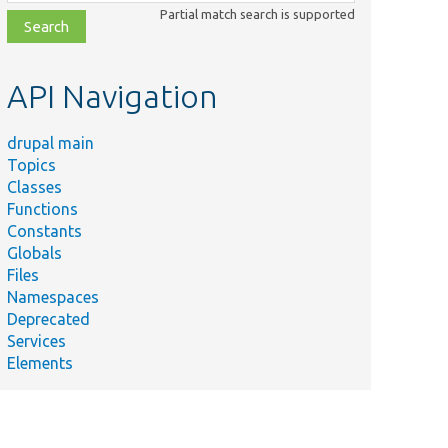
class,
Partial match search is supported
file,
topic,
etc.
API Navigation
drupal main
Topics
Classes
Functions
Constants
Globals
Files
Namespaces
Deprecated
Services
Elements