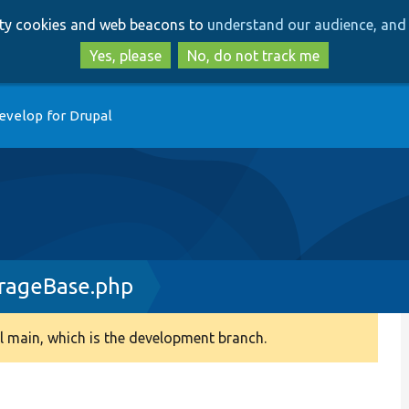
Skip
Skip
arty cookies and web beacons to
understand our audience, and 
to
to
main
search
Yes, please
No, do not track me
content
evelop for Drupal
rageBase.php
 main, which is the development branch.