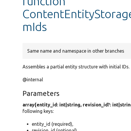
function
ContentEntityStorage
mIds
Same name and namespace in other branches
Assembles a partial entity structure with initial IDs.
@internal
Parameters
array{entity_id: int|string, revision_id?: int|stri
following keys:
entity_id (required),
revision_id (optional),