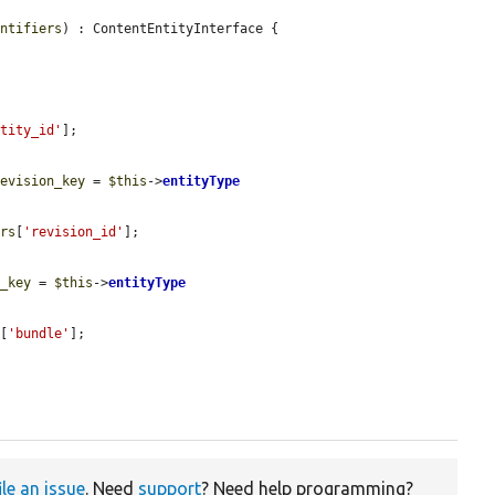
entifiers
) : ContentEntityInterface {

ntity_id'
];

revision_key
 = 
$this
->
entityType
ers
[
'revision_id'
];

e_key
 = 
$this
->
entityType
s
[
'bundle'
];

ile an issue
. Need
support
? Need help programming?