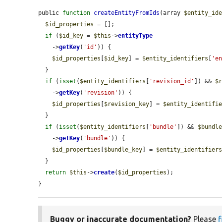
public 
function
createEntityFromIds
(array 
$entity_id
$id_properties
 = [];

if
 (
$id_key
 = 
$this
->
entityType
    ->
getKey
(
'id'
)) {

$id_properties
[
$id_key
] = 
$entity_identifiers
[
'e
  }

if
 (
isset
(
$entity_identifiers
[
'revision_id'
]) && 
$
    ->
getKey
(
'revision'
)) {

$id_properties
[
$revision_key
] = 
$entity_identifi
  }

if
 (
isset
(
$entity_identifiers
[
'bundle'
]) && 
$bundl
    ->
getKey
(
'bundle'
)) {

$id_properties
[
$bundle_key
] = 
$entity_identifier
  }

return
$this
->
create
(
$id_properties
);

}
Buggy or inaccurate documentation?
Please
f