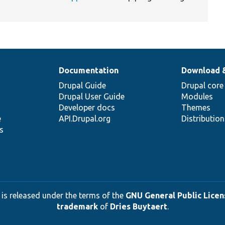
Documentation
Download 
Drupal Guide
Drupal core
Drupal User Guide
Modules
Developer docs
Themes
e
API.Drupal.org
Distributio
s
 is released under the terms of the
GNU General Public Licens
trademark
of
Dries Buytaert
.