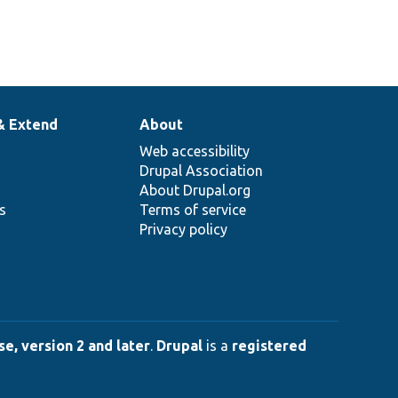
& Extend
About
Web accessibility
Drupal Association
About Drupal.org
ns
Terms of service
Privacy policy
e, version 2 and later
.
Drupal
is a
registered