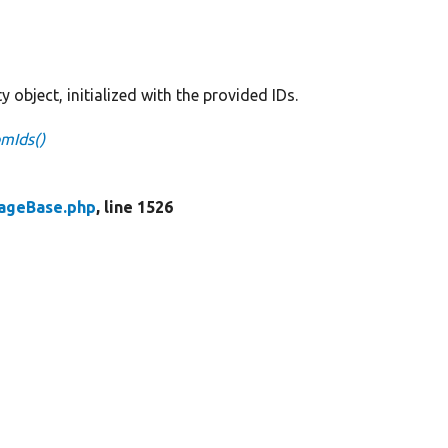
y object, initialized with the provided IDs.
omIds()
rageBase.php
, line 1526