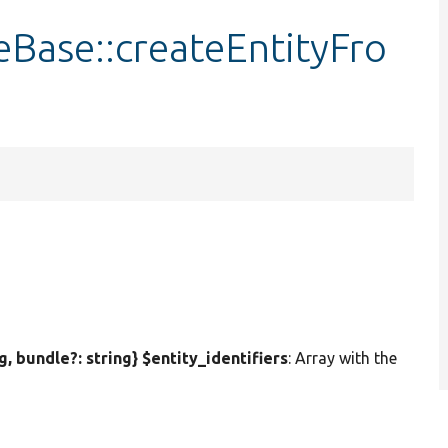
Base::createEntityFro
ng, bundle?: string} $entity_identifiers
: Array with the