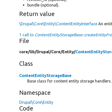
bundle (optional).
Return value
\Drupal\Core\Entity\ContentEntityInterface
An entit
1 call to
ContentEntityStorageBase::createEntityFr
File
core/
lib/
Drupal/
Core/
Entity/
ContentEntitySto
Class
ContentEntityStorageBase
Base class for content entity storage handlers.
Namespace
Drupal\Core\Entity
Code