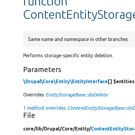
function
ContentEntityStorag
Same name and namespace in other branches
Performs storage-specific entity deletion.
Parameters
\Drupal\Core\Entity\EntityInterface
[] $entities
Overrides
EntityStorageBase::doDelete
1 method overrides
ContentEntityStorageBase::doD
File
core/
lib/
Drupal/
Core/
Entity/
ContentEntitySto