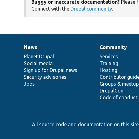
Buggy or inaccurate documentation?
Please
f
Connect with the
Drupal community
.
News
Community
News
Our
Documentation
Drupal
Governance
items
Planet Drupal
community
code
of
Services
Social media
base
community
Training
Sign up for Drupal news
Hosting
Security advisories
Contributor guid
Jobs
Groups & meetup
DrupalCon
Code of conduct
All source code and documentation on this site