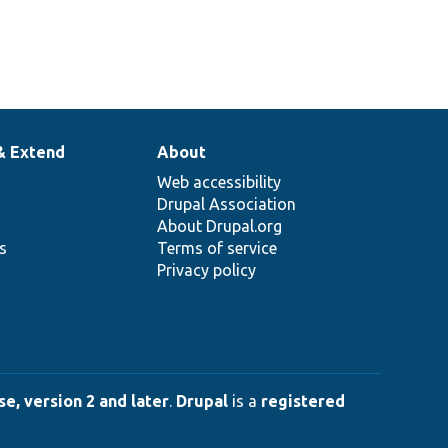
& Extend
About
Web accessibility
Drupal Association
About Drupal.org
ns
Terms of service
Privacy policy
e, version 2 and later
.
Drupal
is a
registered