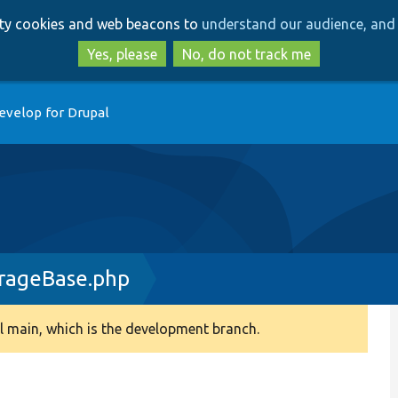
Skip
Skip
arty cookies and web beacons to
understand our audience, and 
to
to
main
search
Yes, please
No, do not track me
content
evelop for Drupal
rageBase.php
 main, which is the development branch.