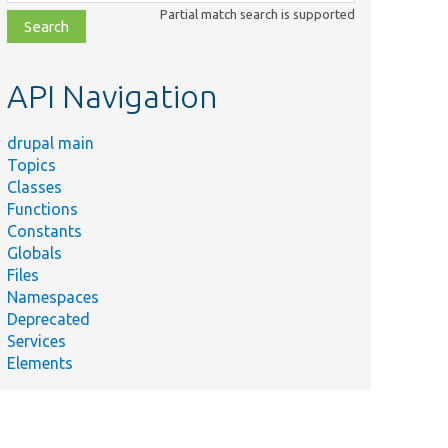
class,
Partial match search is supported
file,
topic,
etc.
API Navigation
drupal main
Topics
Classes
Functions
Constants
Globals
Files
Namespaces
Deprecated
Services
Elements