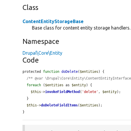
Class
ContentEntityStorageBase
Base class for content entity storage handlers.
Namespace
Drupal\Core\Entity
Code
protected 
function
doDelete
(
$entities
) {

/** @var \Drupal\Core\Entity\ContentEntityInterfac
foreach
 (
$entities
 as 
$entity
) {

$this
->
invokeFieldMethod
(
'delete'
, 
$entity
);

  }

$this
->
doDeleteFieldItems
(
$entities
);

}