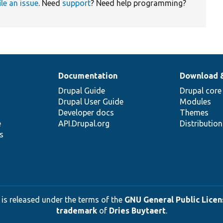
ile an issue
. Need
support
? Need help programming?
Documentation
Download 
Drupal Guide
Drupal core
Drupal User Guide
Modules
Developer docs
Themes
e
API.Drupal.org
Distributio
s
 is released under the terms of the
GNU General Public Licens
trademark
of
Dries Buytaert
.