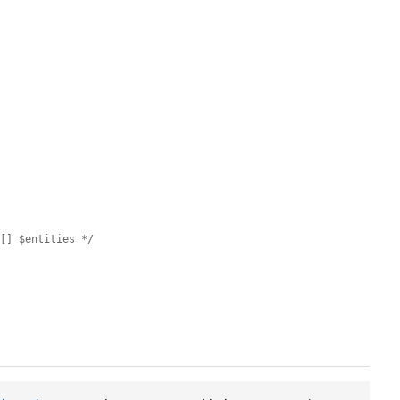
e[] $entities */