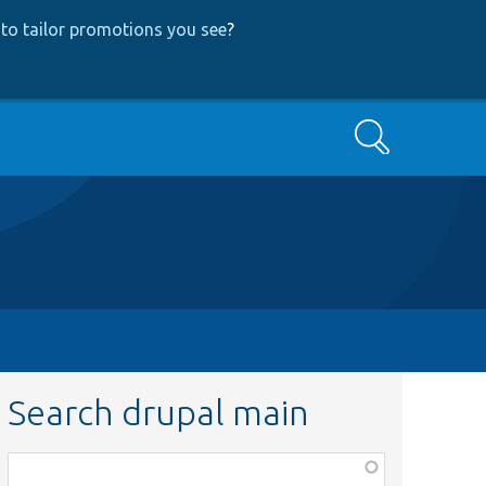
to tailor promotions you see
?
Search
Search drupal main
Function,