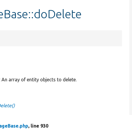
eBase::doDelete
: An array of entity objects to delete.
elete()
rageBase.php
, line 930