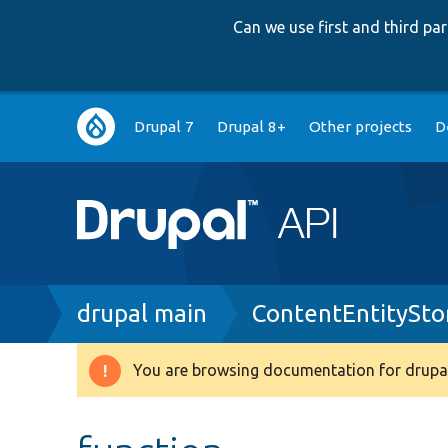
Can we use first and third p
Main
Drupal 7
Drupal 8+
Other projects
D
navigation
Breadcrumb
drupal main
ContentEntitySto
You are browsing documentation for drupal
Warning
message