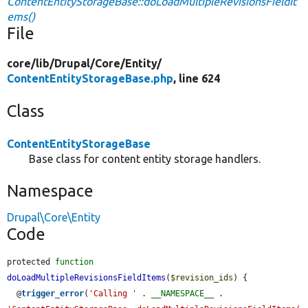
ContentEntityStorageBase::doLoadMultipleRevisionsFieldIt
ems()
File
core/
lib/
Drupal/
Core/
Entity/
ContentEntityStorageBase.php
, line 624
Class
ContentEntityStorageBase
Base class for content entity storage handlers.
Namespace
Drupal\Core\Entity
Code
protected 
function
doLoadMultipleRevisionsFieldItems
(
$revision_ids
) {

  @
trigger_error
(
'Calling '
 . 
__NAMESPACE__
 . 