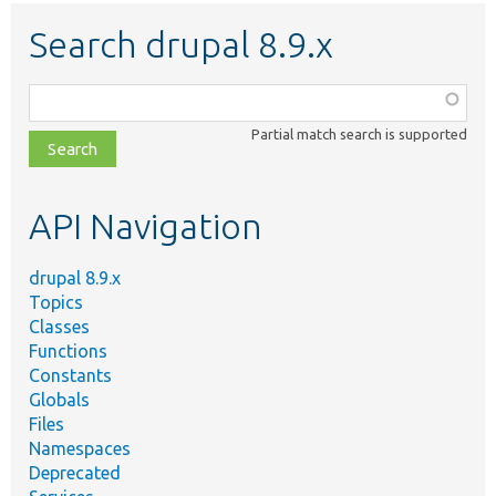
Search drupal 8.9.x
Function,
class,
Partial match search is supported
file,
topic,
etc.
API Navigation
drupal 8.9.x
Topics
Classes
Functions
Constants
Globals
Files
Namespaces
Deprecated