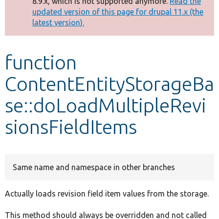
8.9.x, which is not supported anymore.
Read the
message
updated version of this page for drupal 11.x (the
latest version).
Develop for Drupal
function
ContentEntityStorageBa
se::doLoadMultipleRevi
sionsFieldItems
Same name and namespace in other branches
Actually loads revision field item values from the storage.
This method should always be overridden and not called