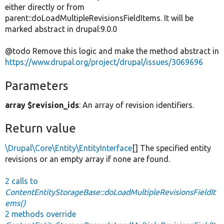
either directly or from
parent::doLoadMultipleRevisionsFieldItems. It will be
marked abstract in drupal:9.0.0
@todo Remove this logic and make the method abstract in
https://www.drupal.org/project/drupal/issues/3069696
Parameters
array $revision_ids
: An array of revision identifiers.
Return value
\Drupal\Core\Entity\EntityInterface
[] The specified entity
revisions or an empty array if none are found.
2 calls to
ContentEntityStorageBase::doLoadMultipleRevisionsFieldIt
ems()
2 methods override