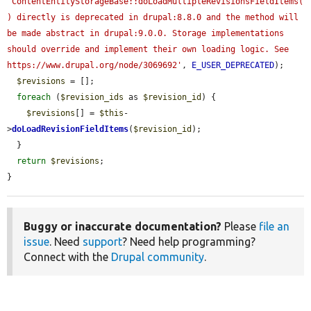
'ContentEntityStorageBase::doLoadMultipleRevisionsFieldItems(
) directly is deprecated in drupal:8.8.0 and the method will 
be made abstract in drupal:9.0.0. Storage implementations 
should override and implement their own loading logic. See 
https://www.drupal.org/node/3069692'
, 
E_USER_DEPRECATED
);

$revisions
 = [];

foreach
 (
$revision_ids
 as 
$revision_id
) {

$revisions
[] = 
$this
-
>
doLoadRevisionFieldItems
(
$revision_id
);

  }

return
$revisions
;

}
Buggy or inaccurate documentation?
Please
file an
issue
. Need
support
? Need help programming?
Connect with the
Drupal community
.