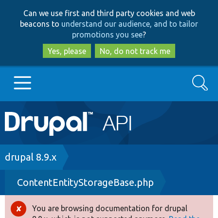
Skip
Skip
Can we use first and third party cookies and web
to
to
beacons to
understand our audience, and to tailor
main
search
promotions you see
?
content
Yes, please
No, do not track me
Search
Main
Go to Drupal.org
navigation
Drupal 7
Breadcrumb
drupal 8.9.x
ContentEntityStorageBase.php
Drupal 8+
You are browsing documentation for drupal
Error
Other projects