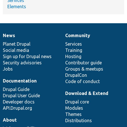
Services
Elements
News
Community
News
Our
Documentation
Drupal
Governance
items
Planet Drupal
community
code
of
Services
Social media
base
community
Training
Sign up for Drupal news
Hosting
Security advisories
Contributor guide
Jobs
Groups & meetups
DrupalCon
Documentation
Code of conduct
Drupal Guide
Download & Extend
Drupal User Guide
Developer docs
Drupal core
API.Drupal.org
Modules
Themes
About
Distributions