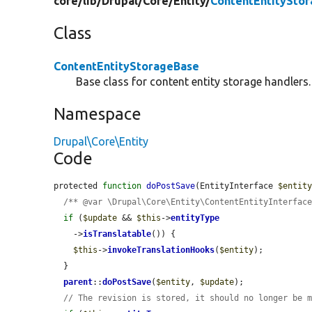
core/
lib/
Drupal/
Core/
Entity/
ContentEntitySto
Class
ContentEntityStorageBase
Base class for content entity storage handlers.
Namespace
Drupal\Core\Entity
Code
protected 
function
doPostSave
(EntityInterface 
$entit
/** @var \Drupal\Core\Entity\ContentEntityInterfac
if
 (
$update
 && 
$this
->
entityType
    ->
isTranslatable
()) {

$this
->
invokeTranslationHooks
(
$entity
);

  }

parent
::
doPostSave
(
$entity
, 
$update
);

// The revision is stored, it should no longer be 