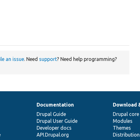
ile an issue
. Need
support
? Need help programming?
Documentation
Download 
Drupal Guide
Drupal core
Drupal User Guide
Modules
Developer docs
Themes
e
API.Drupal.org
Distributio