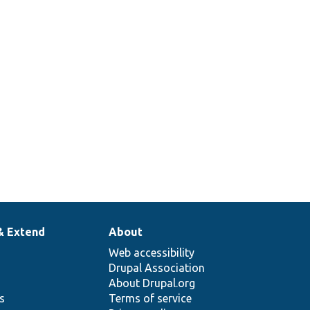
& Extend
About
Web accessibility
Drupal Association
About Drupal.org
ns
Terms of service