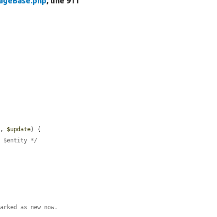
rageBase.php
, line 911
y
, 
$update
) {

e $entity */
marked as new now.