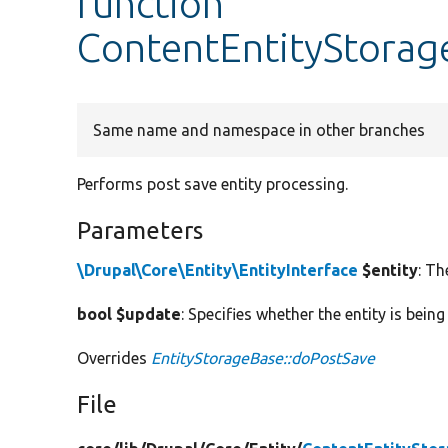
function
ContentEntityStorag
Same name and namespace in other branches
Performs post save entity processing.
Parameters
\Drupal\Core\Entity\EntityInterface
$entity
: Th
bool $update
: Specifies whether the entity is bein
Overrides
EntityStorageBase::doPostSave
File