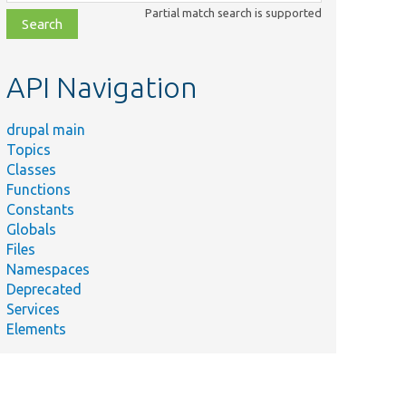
class,
Partial match search is supported
file,
topic,
etc.
API Navigation
drupal main
Topics
Classes
Functions
Constants
Globals
Files
Namespaces
Deprecated
Services
Elements