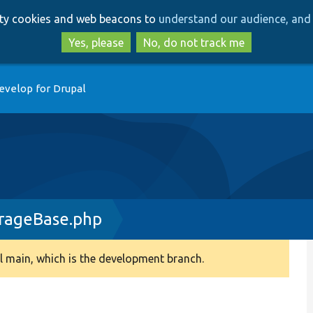
Skip
Skip
arty cookies and web beacons to
understand our audience, and 
to
to
main
search
Yes, please
No, do not track me
content
evelop for Drupal
rageBase.php
 main, which is the development branch.