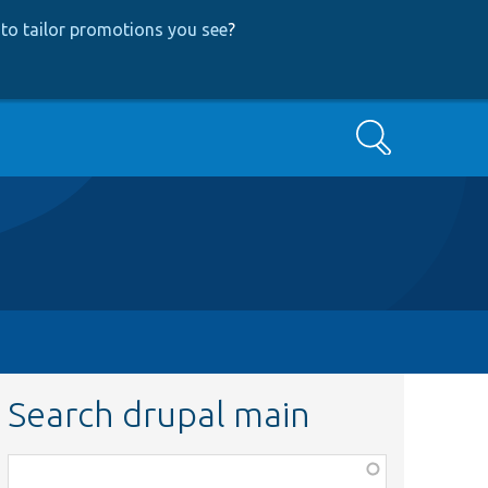
to tailor promotions you see
?
Search
Search drupal main
Function,