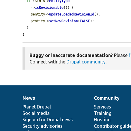
if
 (
$this
->
entityType
    ->
isRevisionable
()) {

$entity
->
updateLoadedRevisionId
();

$entity
->
setNewRevision
(
FALSE
);

  }

}
Buggy or inaccurate documentation?
Please
f
Connect with the
Drupal community
.
News
Community
News
Our
Documentation
Drupal
Governance
items
Planet Drupal
community
code
of
Services
Social media
base
community
Training
Sign up for Drupal news
Hosting
Security advisories
Contributor guid