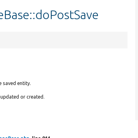
eBase::doPostSave
e saved entity.
g updated or created.