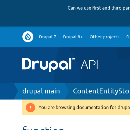
Can we use first and third p
Main
Drupal 7
Drupal 8+
Other projects
D
navigation
Breadcrumb
drupal main
ContentEntitySto
You are browsing documentation for drupal
Warning
message