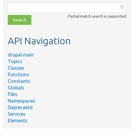
Function,
class,
Partial match search is supported
file,
topic,
etc.
API Navigation
drupal main
Topics
Classes
Functions
Constants
Globals
Files
Namespaces
Deprecated
Services
Elements