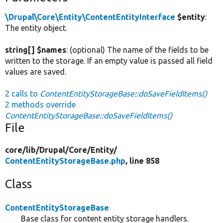
\Drupal\Core\Entity\ContentEntityInterface
$entity
:
The entity object.
string[] $names
: (optional) The name of the fields to be
written to the storage. If an empty value is passed all field
values are saved.
2 calls to
ContentEntityStorageBase::doSaveFieldItems()
2 methods override
ContentEntityStorageBase::doSaveFieldItems()
File
core/
lib/
Drupal/
Core/
Entity/
ContentEntityStorageBase.php
, line 858
Class
ContentEntityStorageBase
Base class for content entity storage handlers.