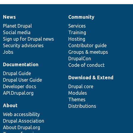
News
Community
News
Our
Documentation
Drupal
Governance
items
Planet Drupal
community
code
of
Services
Social media
base
community
Training
Sign up for Drupal news
Hosting
Security advisories
Contributor guide
Jobs
Groups & meetups
DrupalCon
Documentation
Code of conduct
Drupal Guide
Download & Extend
Drupal User Guide
Developer docs
Drupal core
API.Drupal.org
Modules
Themes
About
Distributions
Web accessibility
Drupal Association
About Drupal.org