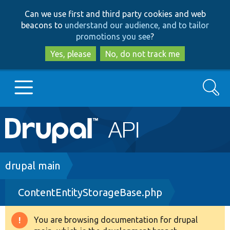
Skip
Skip
Can we use first and third party cookies and web
to
to
beacons to
understand our audience, and to tailor
main
search
promotions you see
?
content
Yes, please
No, do not track me
Search
Main
Go to Drupal.org
navigation
Drupal 7
Breadcrumb
drupal main
ContentEntityStorageBase.php
Drupal 8+
You are browsing documentation for drupal
Warning
Other projects