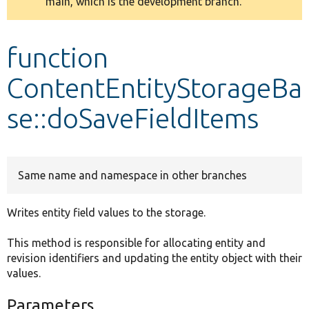
main, which is the development branch.
message
Develop for Drupal
function
ContentEntityStorageBa
se::doSaveFieldItems
Same name and namespace in other branches
Writes entity field values to the storage.
This method is responsible for allocating entity and
revision identifiers and updating the entity object with their
values.
Parameters