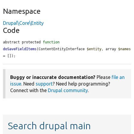
Namespace
Drupal\Core\Entity
Code
abstract protected 
function
doSaveFieldItems
(ContentEntityInterface 
$entity
, array 
$names
= []);
Buggy or inaccurate documentation?
Please
file an
issue
. Need
support
? Need help programming?
Connect with the
Drupal community
.
Search drupal main