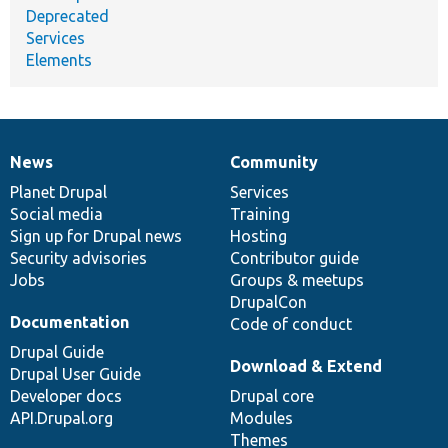
Deprecated
Services
Elements
News
Community
News
Our
Documentation
Drupal
Governance
items
Planet Drupal
community
code
of
Services
Social media
base
community
Training
Sign up for Drupal news
Hosting
Security advisories
Contributor guide
Jobs
Groups & meetups
DrupalCon
Documentation
Code of conduct
Drupal Guide
Download & Extend
Drupal User Guide
Developer docs
Drupal core
API.Drupal.org
Modules
Themes