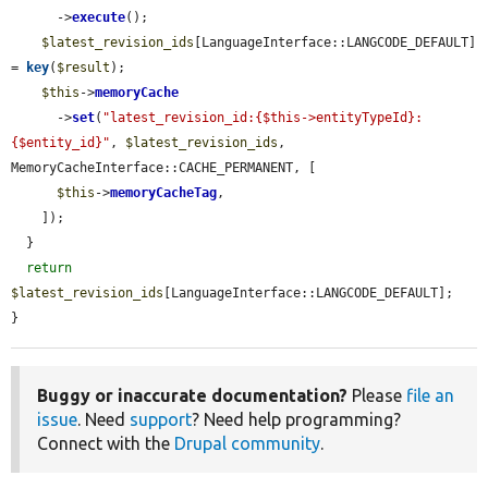
      ->
execute
();

$latest_revision_ids
[LanguageInterface::LANGCODE_DEFAULT] 
= 
key
(
$result
);

$this
->
memoryCache
      ->
set
(
"latest_revision_id:{$this->entityTypeId}:
{$entity_id}"
, 
$latest_revision_ids
, 
MemoryCacheInterface::CACHE_PERMANENT, [

$this
->
memoryCacheTag
,

    ]);

  }

return
$latest_revision_ids
[LanguageInterface::LANGCODE_DEFAULT];

}
Buggy or inaccurate documentation?
Please
file an
issue
. Need
support
? Need help programming?
Connect with the
Drupal community
.