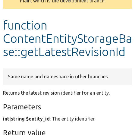
main, which is the development branch.
message
Develop for Drupal
function
ContentEntityStorageBa
se::getLatestRevisionId
Same name and namespace in other branches
Returns the latest revision identifier for an entity.
Parameters
int|string $entity_id
: The entity identifier.
Return value