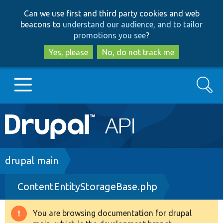
Skip
Skip
Can we use first and third party cookies and web
to
to
beacons to
understand our audience, and to tailor
main
search
promotions you see
?
content
Yes, please
No, do not track me
Search
Main
Go to Drupal.org
navigation
Drupal 7
Breadcrumb
drupal main
ContentEntityStorageBase.php
Drupal 8+
You are browsing documentation for drupal
Warning
Other projects