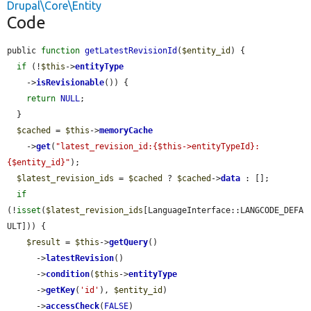
Drupal\Core\Entity
Code
public 
function
getLatestRevisionId
(
$entity_id
) {

if
 (!
$this
->
entityType
    ->
isRevisionable
()) {

return
NULL
;

  }

$cached
 = 
$this
->
memoryCache
    ->
get
(
"latest_revision_id:{$this->entityTypeId}:
{$entity_id}"
);

$latest_revision_ids
 = 
$cached
 ? 
$cached
->
data
 : [];

if
(!
isset
(
$latest_revision_ids
[LanguageInterface::LANGCODE_DEFA
ULT])) {

$result
 = 
$this
->
getQuery
()

      ->
latestRevision
()

      ->
condition
(
$this
->
entityType
      ->
getKey
(
'id'
), 
$entity_id
)

      ->
accessCheck
(
FALSE
)
