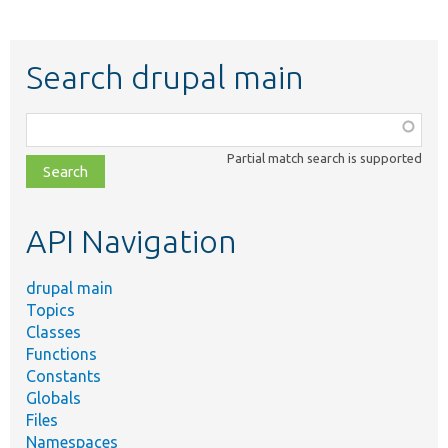
Search drupal main
Function,
class,
Partial match search is supported
file,
topic,
etc.
API Navigation
drupal main
Topics
Classes
Functions
Constants
Globals
Files
Namespaces