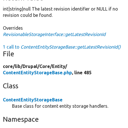
int|string|null The latest revision identifier or NULL if no
revision could be found.
Overrides
RevisionableStorageInterface::getLatestRevisionId
1 call to
ContentEntityStorageBase::getLatestRevisionId()
File
core/
lib/
Drupal/
Core/
Entity/
ContentEntityStorageBase.php
, line 485
Class
ContentEntityStorageBase
Base class for content entity storage handlers.
Namespace