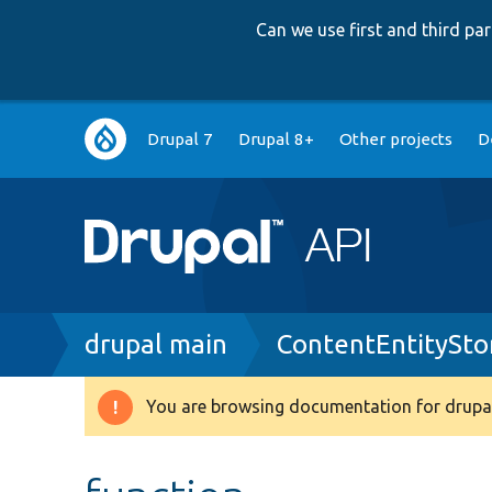
Can we use first and third p
Main
Drupal 7
Drupal 8+
Other projects
D
navigation
Breadcrumb
drupal main
ContentEntitySto
You are browsing documentation for drupal
Warning
message