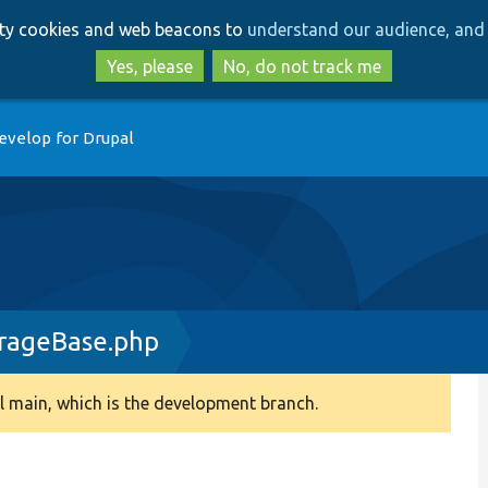
Skip
Skip
arty cookies and web beacons to
understand our audience, and 
to
to
main
search
Yes, please
No, do not track me
content
evelop for Drupal
rageBase.php
 main, which is the development branch.