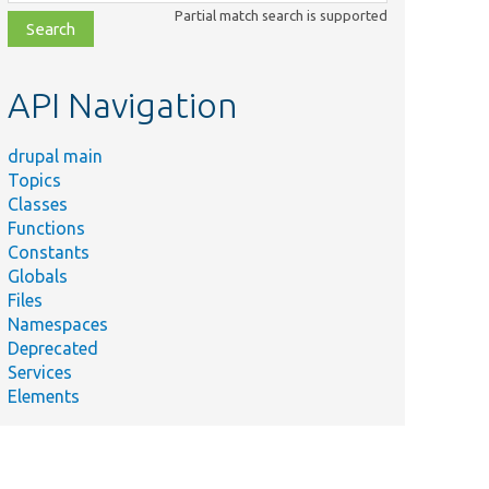
class,
Partial match search is supported
file,
topic,
etc.
API Navigation
drupal main
Topics
Classes
Functions
Constants
Globals
Files
Namespaces
Deprecated
Services
Elements