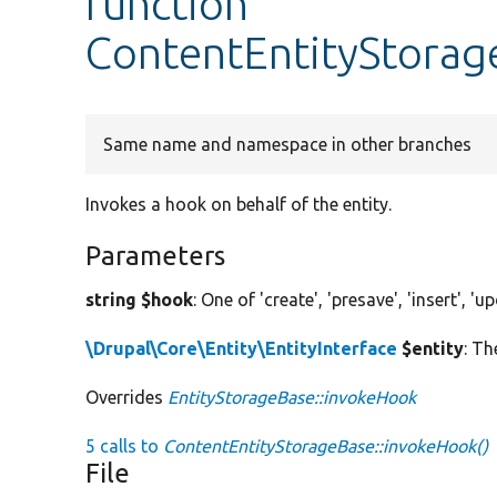
function
ContentEntityStorag
Same name and namespace in other branches
Invokes a hook on behalf of the entity.
Parameters
string $hook
: One of 'create', 'presave', 'insert', 'u
\Drupal\Core\Entity\EntityInterface
$entity
: Th
Overrides
EntityStorageBase::invokeHook
5 calls to
ContentEntityStorageBase::invokeHook()
File