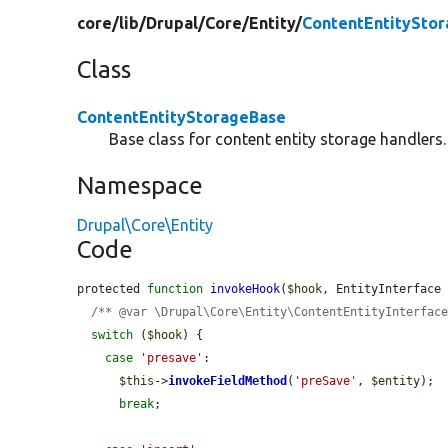
core/
lib/
Drupal/
Core/
Entity/
ContentEntitySto
Class
ContentEntityStorageBase
Base class for content entity storage handlers.
Namespace
Drupal\Core\Entity
Code
protected 
function
invokeHook
(
$hook
, EntityInterface
/** @var \Drupal\Core\Entity\ContentEntityInterfac
switch
 (
$hook
) {

case
'presave'
:

$this
->
invokeFieldMethod
(
'preSave'
, 
$entity
);

break
;
