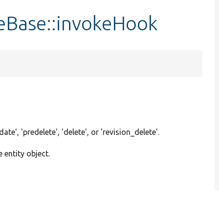
eBase::invokeHook
pdate', 'predelete', 'delete', or 'revision_delete'.
e entity object.