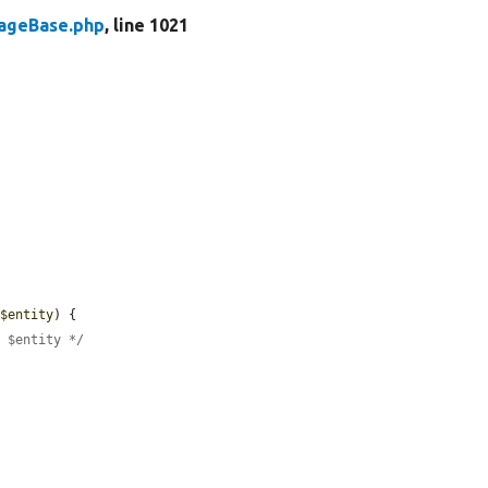
rageBase.php
, line 1021
 
$entity
) {

e $entity */