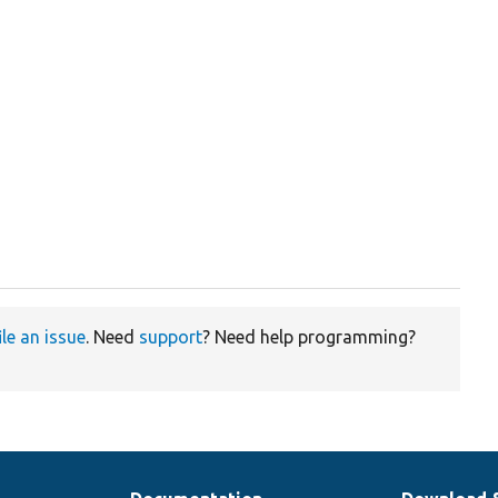
ile an issue
. Need
support
? Need help programming?