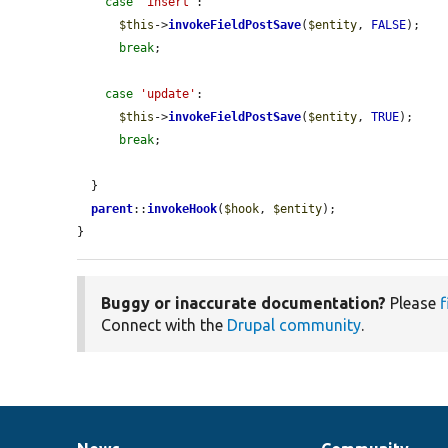
case
'insert'
:

$this
->
invokeFieldPostSave
(
$entity
, 
FALSE
);

break
;

case
'update'
:

$this
->
invokeFieldPostSave
(
$entity
, 
TRUE
);

break
;

  }

parent
::
invokeHook
(
$hook
, 
$entity
);

}
Buggy or inaccurate documentation?
Please
f
Connect with the
Drupal community
.