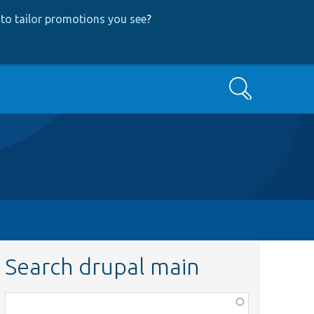
to tailor promotions you see
?
Search
Search drupal main
Function,