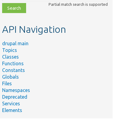
class,
Partial match search is supported
file,
topic,
etc.
API Navigation
drupal main
Topics
Classes
Functions
Constants
Globals
Files
Namespaces
Deprecated
Services
Elements