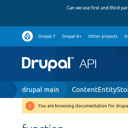
Can we use first and third p
Main
Drupal 7
Drupal 8+
Other projects
D
navigation
Breadcrumb
drupal main
ContentEntitySto
You are browsing documentation for drupal
Warning
message