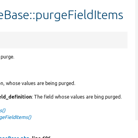
eBase::purgeFieldItems
 purge.
ion, whose values are being purged.
eld_definition
: The field whose values are bing purged.
s()
geFieldItems()