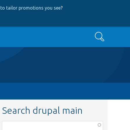
to tailor promotions you see
?
Search
Search drupal main
Function,