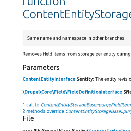
function
ContentEntityStorag
Same name and namespace in other branches
Removes field items from storage per entity during
Parameters
ContentEntityInterface
$entity
: The entity revis
\Drupal\Core\Field\FieldDefinitionInterface
$fi
1 call to
ContentEntityStorageBase::purgeFieldItem
2 methods override
ContentEntityStorageBase::pur
File