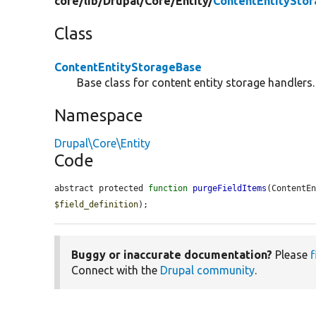
core/
lib/
Drupal/
Core/
Entity/
ContentEntitySto
Class
ContentEntityStorageBase
Base class for content entity storage handlers.
Namespace
Drupal\Core\Entity
Code
abstract protected 
function
purgeFieldItems
(ContentE
$field_definition
);
Buggy or inaccurate documentation?
Please
f
Connect with the
Drupal community
.