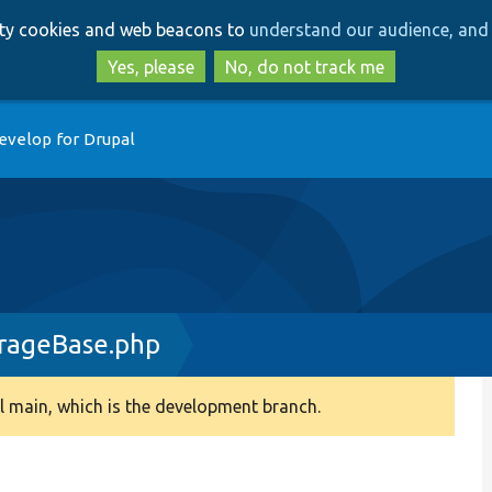
Skip
Skip
arty cookies and web beacons to
understand our audience, and 
to
to
main
search
Yes, please
No, do not track me
content
evelop for Drupal
rageBase.php
 main, which is the development branch.