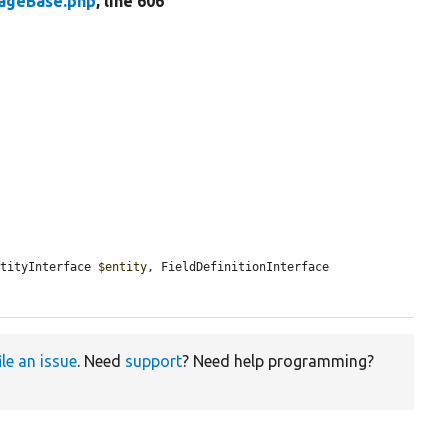
rageBase.php
, line 606
ntityInterface 
$entity
, FieldDefinitionInterface 
ile an issue
. Need
support
? Need help programming?