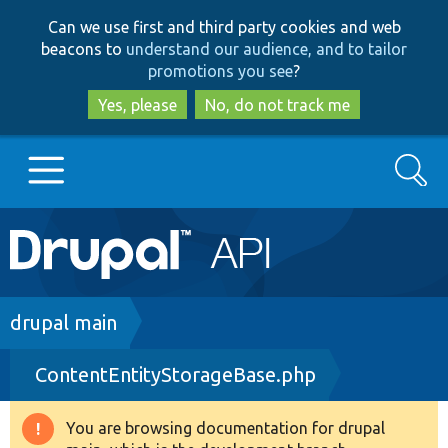
Skip
Skip
Can we use first and third party cookies and web
to
to
beacons to
understand our audience, and to tailor
main
search
promotions you see
?
content
Yes, please
No, do not track me
Search
Main
Go to Drupal.org
navigation
Drupal 7
Breadcrumb
drupal main
ContentEntityStorageBase.php
Drupal 8+
You are browsing documentation for drupal
Warning
Other projects