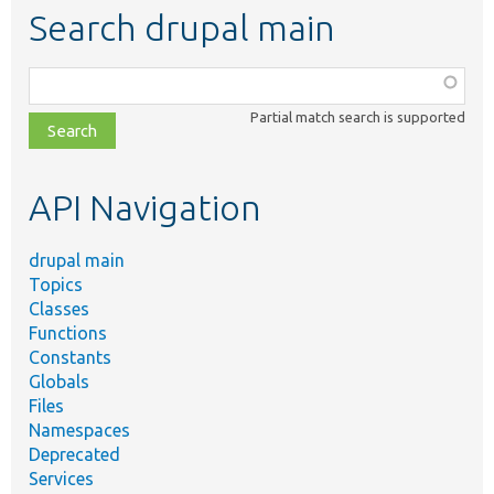
Search drupal main
Function,
class,
Partial match search is supported
file,
topic,
etc.
API Navigation
drupal main
Topics
Classes
Functions
Constants
Globals
Files
Namespaces
Deprecated
Services