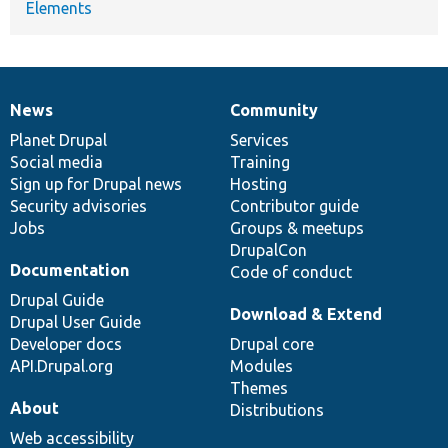
Elements
News
Community
News
Our
Documentation
Drupal
Governance
items
Planet Drupal
community
code
of
Services
Social media
base
community
Training
Sign up for Drupal news
Hosting
Security advisories
Contributor guide
Jobs
Groups & meetups
DrupalCon
Documentation
Code of conduct
Drupal Guide
Download & Extend
Drupal User Guide
Developer docs
Drupal core
API.Drupal.org
Modules
Themes
About
Distributions
Web accessibility