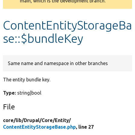
main, which is the development branch.
message
Develop for Drupal
ContentEntityStorageBa
se::$bundleKey
Same name and namespace in other branches
The entity bundle key.
Type:
string|bool
File
core/
lib/
Drupal/
Core/
Entity/
ContentEntityStorageBase.php
, line 27