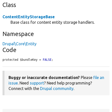
Class
ContentEntityStorageBase
Base class for content entity storage handlers.
Namespace
Drupal\Core\Entity
Code
protected $bundleKey = 
FALSE
;
Buggy or inaccurate documentation?
Please
file an
issue
. Need
support
? Need help programming?
Connect with the
Drupal community
.