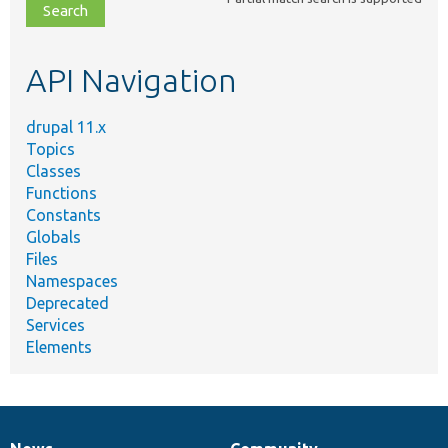
file,
topic,
etc.
API Navigation
drupal 11.x
Topics
Classes
Functions
Constants
Globals
Files
Namespaces
Deprecated
Services
Elements