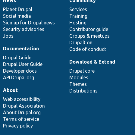
News
Community
News
Our
Documentation
Drupal
Governance
items
Planet Drupal
community
code
of
Services
Social media
base
community
Training
Sign up for Drupal news
Hosting
Security advisories
Contributor guide
Jobs
Groups & meetups
DrupalCon
Documentation
Code of conduct
Drupal Guide
Download & Extend
Drupal User Guide
Developer docs
Drupal core
API.Drupal.org
Modules
Themes
About
Distributions
Web accessibility
Drupal Association
About Drupal.org
Terms of service
Privacy policy