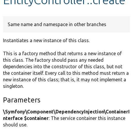
Develop for Drupal
Same name and namespace in other branches
Instantiates a new instance of this class.
This is a factory method that returns a new instance of
this class. The factory should pass any needed
dependencies into the constructor of this class, but not
the container itself. Every call to this method must return a
new instance of this class; that is, it may not implement a
singleton.
Parameters
\Symfony\Component\DependencyInjection\ContainerI
nterface $container
: The service container this instance
should use.