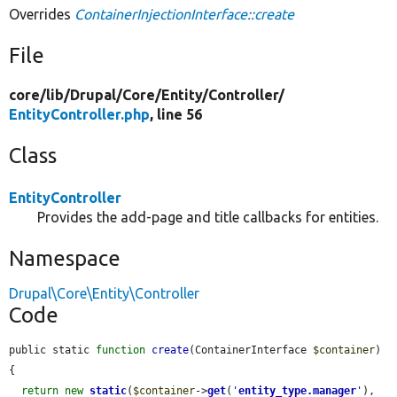
Overrides
ContainerInjectionInterface::create
File
core/
lib/
Drupal/
Core/
Entity/
Controller/
EntityController.php
, line 56
Class
EntityController
Provides the add-page and title callbacks for entities.
Namespace
Drupal\Core\Entity\Controller
Code
public static 
function
create
(ContainerInterface 
$container
) 
{

return
new
static
(
$container
->
get
(
'
entity_type.manager
'
), 