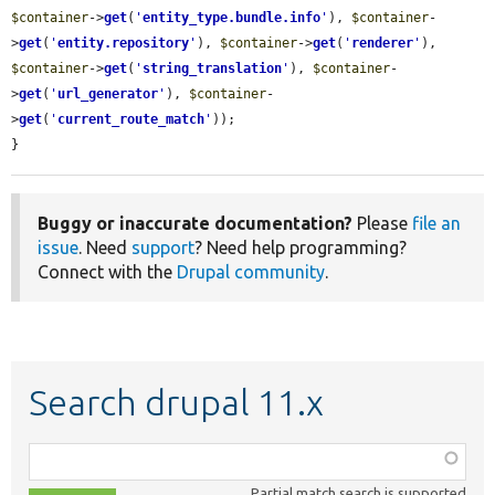
$container
->
get
(
'
entity_type.bundle.info
'
), 
$container
-
>
get
(
'
entity.repository
'
), 
$container
->
get
(
'
renderer
'
), 
$container
->
get
(
'
string_translation
'
), 
$container
-
>
get
(
'
url_generator
'
), 
$container
-
>
get
(
'
current_route_match
'
));

}
Buggy or inaccurate documentation?
Please
file an
issue
. Need
support
? Need help programming?
Connect with the
Drupal community
.
Search drupal 11.x
Function,
class,
Partial match search is supported