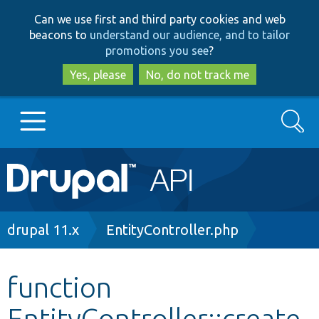
Skip
Skip
Can we use first and third party cookies and web
to
to
beacons to
understand our audience, and to tailor
main
search
promotions you see
?
content
Yes, please
No, do not track me
Search
Main
Go to Drupal.org
navigation
Drupal 7
Breadcrumb
drupal 11.x
EntityController.php
Drupal 8+
function
EntityController::create
Other projects