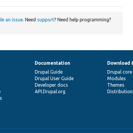
ile an issue
. Need
support
? Need help programming?
Documentation
Download 
Drupal Guide
Drupal core
Drupal User Guide
Modules
Developer docs
Themes
e
API.Drupal.org
Distributio
s