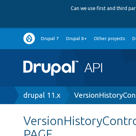
Can we use first and third p
Main
Drupal 7
Drupal 8+
Other projects
D
navigation
Breadcrumb
drupal 11.x
VersionHistoryCon
VersionHistoryContr
PAGE