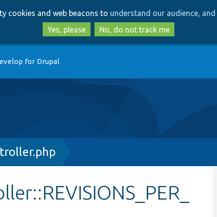
Skip
Skip
arty cookies and web beacons to
understand our audience, and 
to
to
main
search
Yes, please
No, do not track me
content
evelop for Drupal
troller.php
oller::REVISIONS_PER_