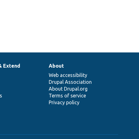
& Extend
About
Web accessibility
Drupal Association
About Drupal.org
ns
Terms of service
Privacy policy