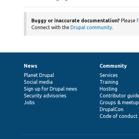
Buggy or inaccurate documentation?
Please
f
Connect with the
Drupal community
.
News
Community
News
Our
Documentation
Drupal
Governance
items
Planet Drupal
community
code
of
Services
Social media
base
community
Training
Sign up for Drupal news
Hosting
Security advisories
Contributor guid
Jobs
Groups & meetup
DrupalCon
Code of conduct