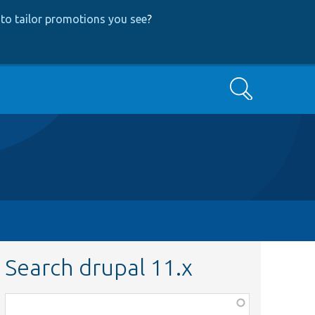
to tailor promotions you see
?
Search
Search drupal 11.x
Function,