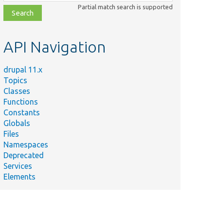
class,
Partial match search is supported
file,
topic,
etc.
API Navigation
drupal 11.x
Topics
Classes
Functions
Constants
Globals
Files
Namespaces
Deprecated
Services
Elements