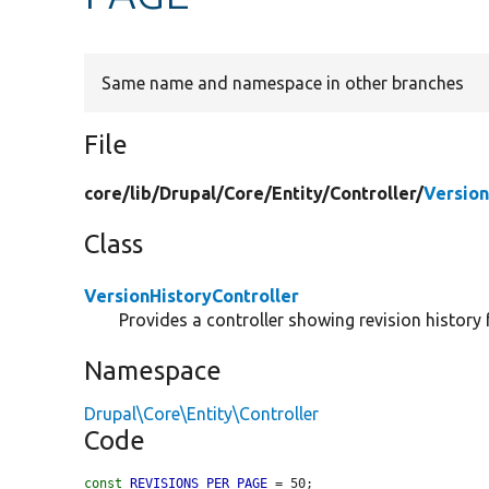
Same name and namespace in other branches
File
core/
lib/
Drupal/
Core/
Entity/
Controller/
Version
Class
VersionHistoryController
Provides a controller showing revision history f
Namespace
Drupal\Core\Entity\Controller
Code
const
REVISIONS_PER_PAGE
 = 50;