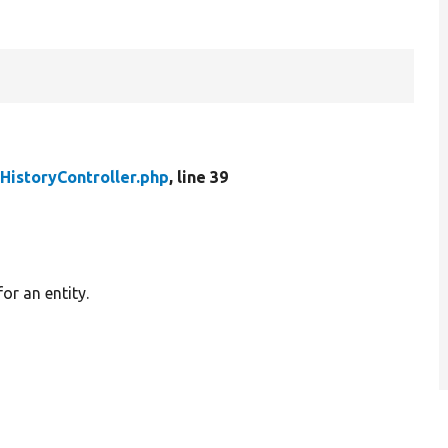
HistoryController.php
, line 39
or an entity.