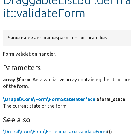
it::validateForm
Develop for Drupal
Same name and namespace in other branches
Form validation handler.
Parameters
array $form
: An associative array containing the structure
of the form.
\Drupal\Core\Form\FormStateInterface
$form_state
:
The current state of the form.
See also
\Drupal\Core\Form\FormInterface::validateForm
())