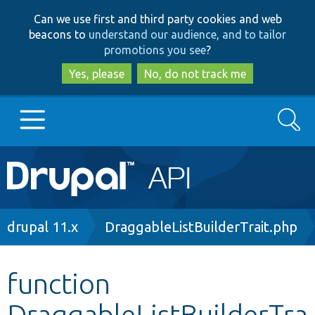
Skip
Skip
Can we use first and third party cookies and web
to
to
beacons to
understand our audience, and to tailor
main
search
promotions you see
?
content
Yes, please
No, do not track me
Search
Main
Go to Drupal.org
navigation
Drupal 7
Breadcrumb
drupal 11.x
DraggableListBuilderTrait.php
Drupal 8+
function
DraggableListBuilderTra
Other projects