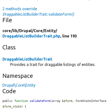
2 methods override
DraggableListBuilderTrait::validateForm()
File
core/
lib/
Drupal/
Core/
Entity/
DraggableListBuilderTrait.php
, line 193
Class
DraggableListBuilderTrait
Provides a trait for draggable listings of entities.
Namespace
Drupal\Core\Entity
Code
public 
function
validateForm
(array &
$form
, FormStateInterface 
$form_state
) {
