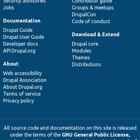
Security advisories
Contributor guide
Jobs
Groups & meetups
DrupalCon
Documentation
Code of conduct
Drupal Guide
Download & Extend
Drupal User Guide
Developer docs
Drupal core
API.Drupal.org
Modules
Themes
About
Distributions
Web accessibility
Drupal Association
About Drupal.org
Terms of service
Privacy policy
All source code and documentation on this site is released
under the terms of the
GNU General Public License,