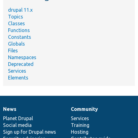
drupal 11.x
Topics
Classes
Functions
Constants
Globals
Files
Namespaces
Deprecated
Services
Elements
News
Community
News
Our
Documentation
Drupal
Governance
items
Planet Drupal
community
code
of
Services
Social media
base
community
Training
Sign up for Drupal news
Hosting