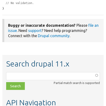
// No validation.
}
Buggy or inaccurate documentation?
Please
file an
issue
. Need
support
? Need help programming?
Connect with the
Drupal community
.
Search drupal 11.x
Function,
class,
Partial match search is supported
file,
topic,
etc.
API Navigation