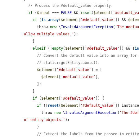
// Process the #default_value property.
if
 (
$input
 === 
FALSE
 && 
isset
(
$element
[
'#default_v
if
 (
is_array
(
$element
[
'#default_value'
]) && 
$ele
      throw 
new
\InvalidArgumentException
(
'The #defau
allow multiple values.'
);

    }

elseif
 (!
empty
(
$element
[
'#default_value'
]) && !
i
// Convert the default value into an array for
// static::getEntityLabels().
$element
[
'#default_value'
] = [

$element
[
'#default_value'
],

      ];

    }

if
 (
$element
[
'#default_value'
]) {

if
 (!
reset
(
$element
[
'#default_value'
]) instance
        throw 
new
\InvalidArgumentException
(
'The #def
of entity objects.'
);

      }

// Extract the labels from the passed-in entit