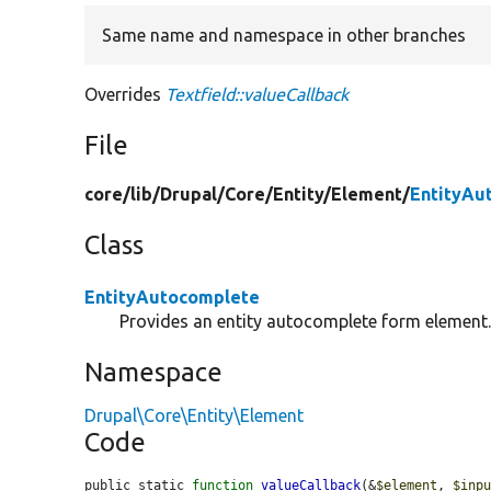
Same name and namespace in other branches
Overrides
Textfield::valueCallback
File
core/
lib/
Drupal/
Core/
Entity/
Element/
EntityAu
Class
EntityAutocomplete
Provides an entity autocomplete form element
Namespace
Drupal\Core\Entity\Element
Code
public static 
function
valueCallback
(&
$element
, 
$inp