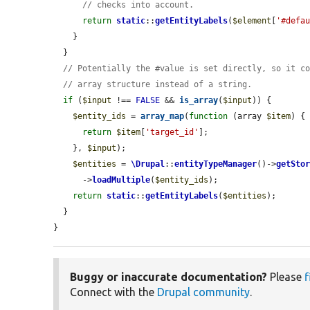
// checks into account.
return
static
::
getEntityLabels
(
$element
[
'#defa
    }

  }

// Potentially the #value is set directly, so it c
// array structure instead of a string.
if
 (
$input
 !== 
FALSE
 && 
is_array
(
$input
)) {

$entity_ids
 = 
array_map
(
function
 (array 
$item
) {

return
$item
[
'target_id'
];

    }, 
$input
);

$entities
 = 
\Drupal
::
entityTypeManager
()->
getSto
      ->
loadMultiple
(
$entity_ids
);

return
static
::
getEntityLabels
(
$entities
);

  }

}
Buggy or inaccurate documentation?
Please
f
Connect with the
Drupal community
.