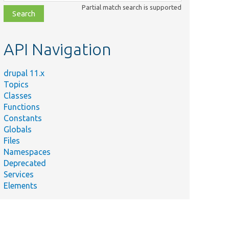
class,
Partial match search is supported
file,
topic,
etc.
API Navigation
drupal 11.x
Topics
Classes
Functions
Constants
Globals
Files
Namespaces
Deprecated
Services
Elements