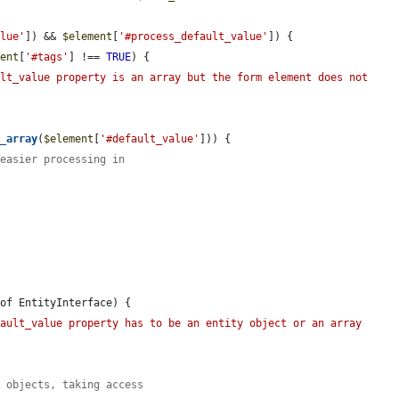
alue'
]) && 
$element
[
'#process_default_value'
]) {

ment
[
'#tags'
] !== 
TRUE
) {

lt_value property is an array but the form element does not 
s_array
(
$element
[
'#default_value'
])) {

 easier processing in
of EntityInterface) {

ault_value property has to be an entity object or an array 
y objects, taking access