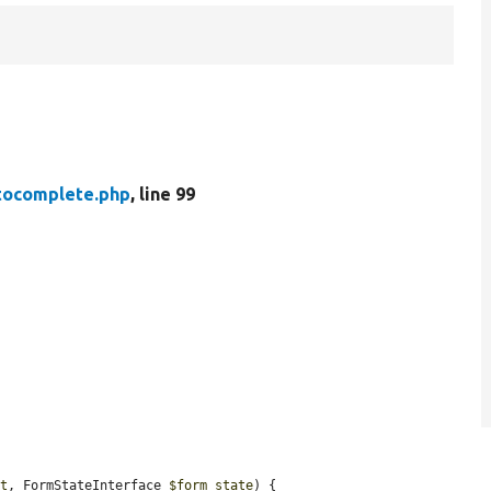
tocomplete.php
, line 99
.
ut
, FormStateInterface 
$form_state
) {
