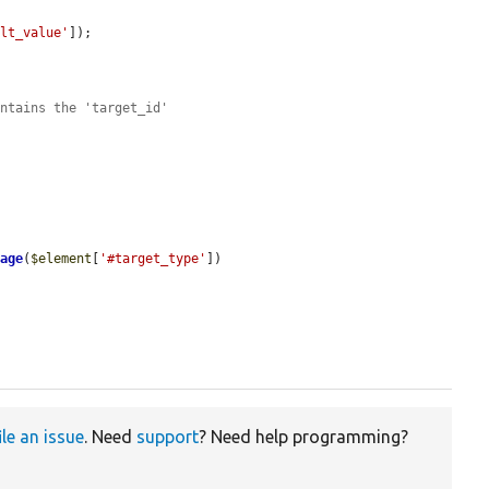
ult_value'
]);

ontains the 'target_id'
rage
(
$element
[
'#target_type'
])

ile an issue
. Need
support
? Need help programming?