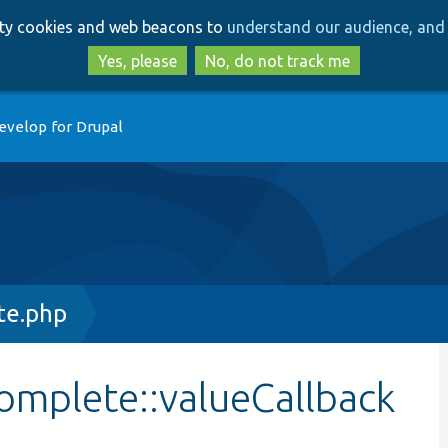
Skip
Skip
arty cookies and web beacons to
understand our audience, and 
to
to
main
search
Yes, please
No, do not track me
content
evelop for Drupal
te.php
omplete::valueCallback