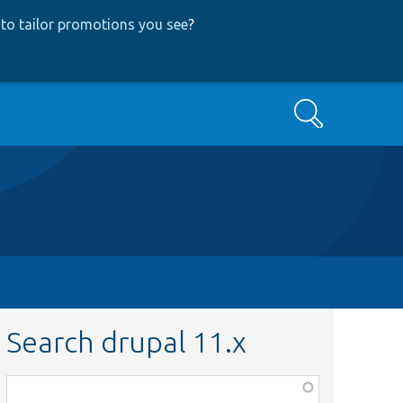
to tailor promotions you see
?
Search
Search drupal 11.x
Function,