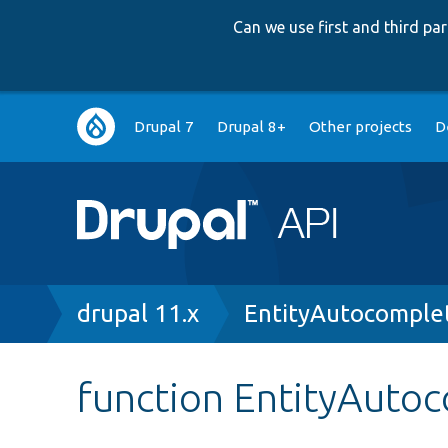
Can we use first and third p
Main
Drupal 7
Drupal 8+
Other projects
D
navigation
Breadcrumb
drupal 11.x
EntityAutocomple
function EntityAutoc