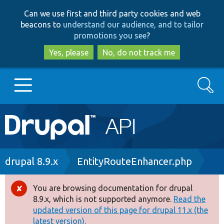
Skip
Skip
Can we use first and third party cookies and web
to
to
beacons to
understand our audience, and to tailor
main
search
promotions you see
?
content
Yes, please
No, do not track me
Search
Main
Go to Drupal.org
navigation
Drupal 7
Breadcrumb
drupal 8.9.x
EntityRouteEnhancer.php
Drupal 8+
You are browsing documentation for drupal
Error
8.9.x, which is not supported anymore.
Read the
message
updated version of this page for drupal 11.x (the
Other projects
latest version).