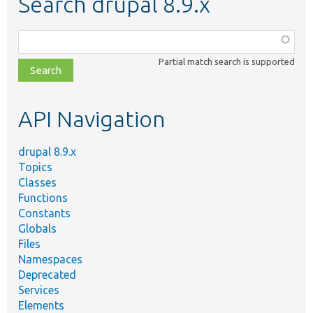
Search drupal 8.9.x
Function,
class,
Partial match search is supported
file,
topic,
etc.
API Navigation
drupal 8.9.x
Topics
Classes
Functions
Constants
Globals
Files
Namespaces
Deprecated
Services
Elements