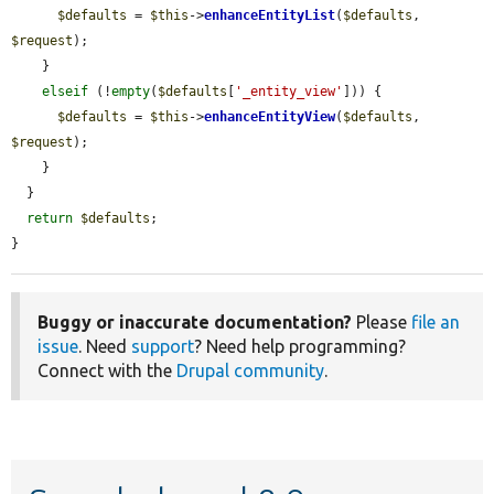
$defaults
 = 
$this
->
enhanceEntityList
(
$defaults
, 
$request
);

    }

elseif
 (!
empty
(
$defaults
[
'_entity_view'
])) {

$defaults
 = 
$this
->
enhanceEntityView
(
$defaults
, 
$request
);

    }

  }

return
$defaults
;

}
Buggy or inaccurate documentation?
Please
file an
issue
. Need
support
? Need help programming?
Connect with the
Drupal community
.