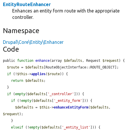
EntityRouteEnhancer
Enhances an entity form route with the appropriate
controller.
Namespace
Drupal\Core\Entity\Enhancer
Code
public 
function
enhance
(array 
$defaults
, Request 
$request
) {

$route
 = 
$defaults
[RouteObjectInterface::ROUTE_OBJECT];

if
 (!
$this
->
applies
(
$route
)) {

return
$defaults
;

  }

if
 (
empty
(
$defaults
[
'_controller'
])) {

if
 (!
empty
(
$defaults
[
'_entity_form'
])) {

$defaults
 = 
$this
->
enhanceEntityForm
(
$defaults
, 
$request
);

    }

elseif
 (!
empty
(
$defaults
[
'_entity_list'
])) {
