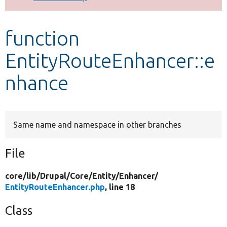
Develop for Drupal
function
EntityRouteEnhancer::e
nhance
Same name and namespace in other branches
File
core/
lib/
Drupal/
Core/
Entity/
Enhancer/
EntityRouteEnhancer.php
, line 18
Class