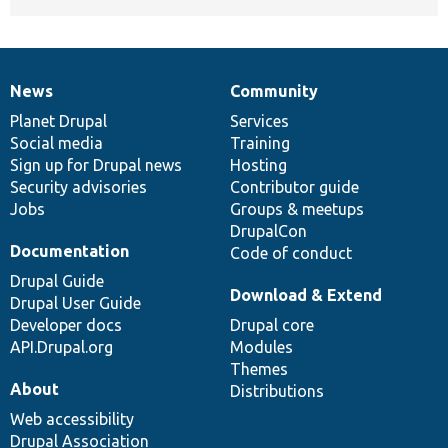
News
Community
News
Our
Documentation
Drupal
Governance
items
Planet Drupal
community
code
of
Services
Social media
base
community
Training
Sign up for Drupal news
Hosting
Security advisories
Contributor guide
Jobs
Groups & meetups
DrupalCon
Documentation
Code of conduct
Drupal Guide
Download & Extend
Drupal User Guide
Developer docs
Drupal core
API.Drupal.org
Modules
Themes
About
Distributions
Web accessibility
Drupal Association