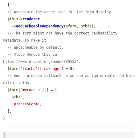
  }

// Associate the cache tags for the form display.
$this
->
renderer
    ->
addCacheableDependency
(
$form
, 
$this
);

// The form might not have the correct cacheability 
metadata, so make it
// uncacheable by default.
// @todo Remove this in 
https://www.drupal.org/node/3395524.
$form
[
'#cache'
][
'max-age'
] = 0;

// Add a process callback so we can assign weights and hide 
extra fields.
$form
[
'#process'
][] = [

$this
,

'processForm'
,

  ];

}