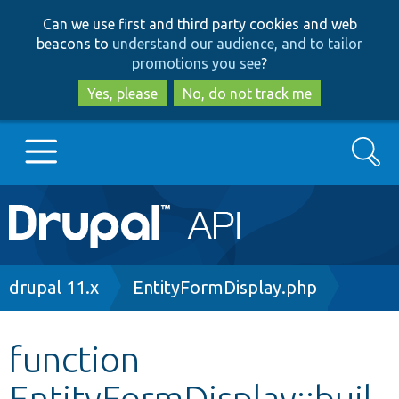
Skip
Skip
Can we use first and third party cookies and web
to
to
beacons to
understand our audience, and to tailor
main
search
promotions you see
?
content
Yes, please
No, do not track me
Search
Main
Go to Drupal.org
navigation
Drupal 7
Breadcrumb
drupal 11.x
EntityFormDisplay.php
Drupal 8+
function
EntityFormDisplay::buil
Other projects