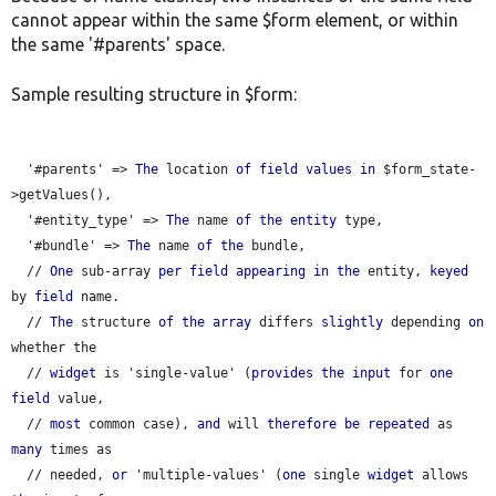
cannot appear within the same $form element, or within
the same '#parents' space.
Sample resulting structure in $form:
  '#parents' => 
The
 location 
of
field
values
in
 $form_state-
>getValues(),

  '#entity_type' => 
The
 name 
of
the
entity
 type,

  '#bundle' => 
The
 name 
of
the
 bundle,

  // 
One
 sub-array 
per
field
appearing
in
the
 entity, 
keyed
by 
field
 name.

  // 
The
 structure 
of
the
array
 differs 
slightly
 depending 
on
whether the

  // 
widget
 is 'single-value' (
provides
the
input
 for 
one
field
 value,

  // 
most
 common case), 
and
 will 
therefore
be
repeated
 as 
many
 times as

  // needed, 
or
 'multiple-values' (
one
 single 
widget
 allows 