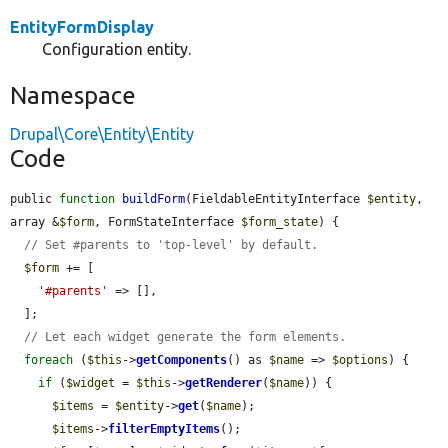
EntityFormDisplay
Configuration entity.
Namespace
Drupal\Core\Entity\Entity
Code
public 
function
buildForm
(FieldableEntityInterface 
$entity
, 
array &
$form
, FormStateInterface 
$form_state
) {

// Set #parents to 'top-level' by default.
$form
 += [

'#parents'
 => [],

  ];

// Let each widget generate the form elements.
foreach
 (
$this
->
getComponents
() as 
$name
 => 
$options
) {

if
 (
$widget
 = 
$this
->
getRenderer
(
$name
)) {

$items
 = 
$entity
->
get
(
$name
);

$items
->
filterEmptyItems
();
