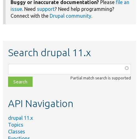
Buggy or inaccurate documentation?
Please
file an
issue
. Need
support
? Need help programming?
Connect with the
Drupal community
.
Search drupal 11.x
Function,
class,
Partial match search is supported
file,
topic,
etc.
API Navigation
drupal 11.x
Topics
Classes
Functions