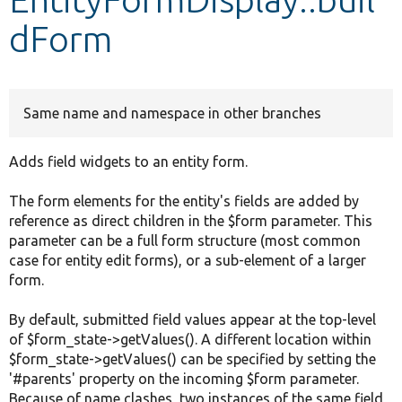
dForm
Develop for Drupal
Same name and namespace in other branches
Adds field widgets to an entity form.
The form elements for the entity's fields are added by
reference as direct children in the $form parameter. This
parameter can be a full form structure (most common
case for entity edit forms), or a sub-element of a larger
form.
By default, submitted field values appear at the top-level
of $form_state->getValues(). A different location within
$form_state->getValues() can be specified by setting the
'#parents' property on the incoming $form parameter.
Because of name clashes, two instances of the same field