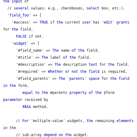
the
input
 of

  // 
several
 values; e.g., checkboxes, 
select
 box, etc.).

  '
field_foo
' => [

    '#access' => 
TRUE
 if 
the
 current 
user
 has '
edit
' 
grants
for 
the
 field,

FALSE
 if not.

    '
widget
' => [

      '#field_name' => 
The
 name 
of
the
 field,

      '#title' => 
The
 label 
of
the
 field,

      '#description' => 
The
 description 
text
 for 
the
 field,

      '#required' => 
Whether
or
not
the
field
 is required,

      '#field_parents' => 
The
 '
parents
' 
space
 for 
the
field
in
the
 form,

equal
to
the
 #parents 
property
of
the
 $form 
parameter
 received by

this
 method,

      // 
For
 'multiple-value' widgets, 
the
 remaining 
elements
in
 the

      // sub-array 
depend
on
the
 widget.
