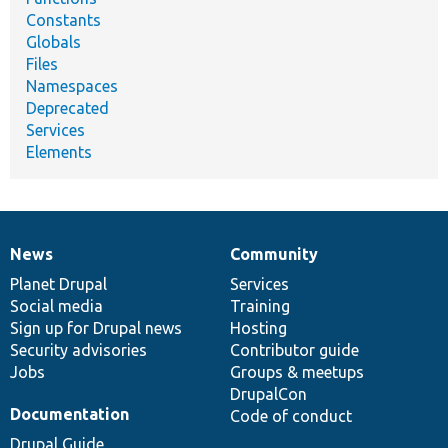
Constants
Globals
Files
Namespaces
Deprecated
Services
Elements
News
Community
News
Our
Documentation
Drupal
Governance
items
Planet Drupal
community
code
of
Services
Social media
base
community
Training
Sign up for Drupal news
Hosting
Security advisories
Contributor guide
Jobs
Groups & meetups
DrupalCon
Documentation
Code of conduct
Drupal Guide