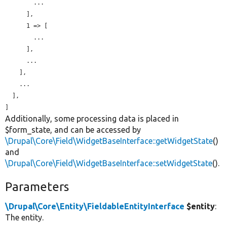
        ...

      ],

      1 => [

        ...

      ],

      ...

    ],

    ...

  ],

Additionally, some processing data is placed in
$form_state, and can be accessed by
\Drupal\Core\Field\WidgetBaseInterface::getWidgetState
()
and
\Drupal\Core\Field\WidgetBaseInterface::setWidgetState
().
Parameters
\Drupal\Core\Entity\FieldableEntityInterface
$entity
:
The entity.