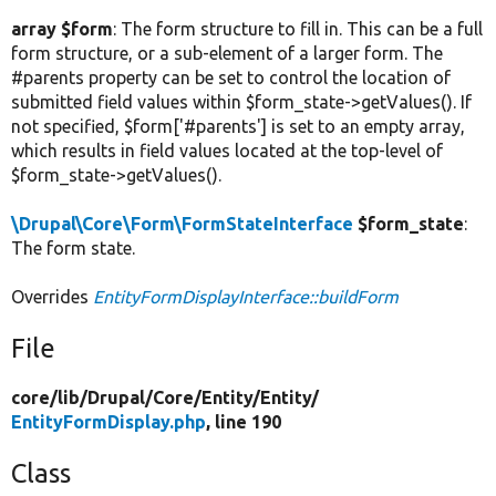
array $form
: The form structure to fill in. This can be a full
form structure, or a sub-element of a larger form. The
#parents property can be set to control the location of
submitted field values within $form_state->getValues(). If
not specified, $form['#parents'] is set to an empty array,
which results in field values located at the top-level of
$form_state->getValues().
\Drupal\Core\Form\FormStateInterface
$form_state
:
The form state.
Overrides
EntityFormDisplayInterface::buildForm
File
core/
lib/
Drupal/
Core/
Entity/
Entity/
EntityFormDisplay.php
, line 190
Class