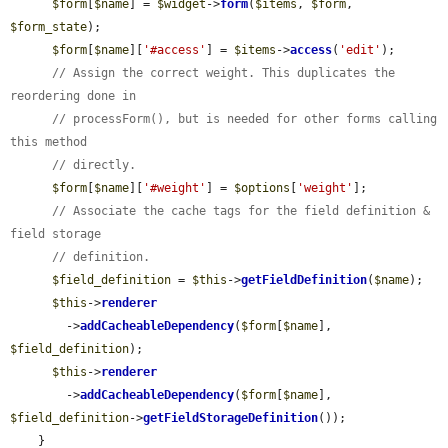
$form
[
$name
] = 
$widget
->
form
(
$items
, 
$form
, 
$form_state
);

$form
[
$name
][
'#access'
] = 
$items
->
access
(
'edit'
);

// Assign the correct weight. This duplicates the 
reordering done in
// processForm(), but is needed for other forms calling 
this method
// directly.
$form
[
$name
][
'#weight'
] = 
$options
[
'weight'
];

// Associate the cache tags for the field definition & 
field storage
// definition.
$field_definition
 = 
$this
->
getFieldDefinition
(
$name
);

$this
->
renderer
        ->
addCacheableDependency
(
$form
[
$name
], 
$field_definition
);

$this
->
renderer
        ->
addCacheableDependency
(
$form
[
$name
], 
$field_definition
->
getFieldStorageDefinition
());

    }
