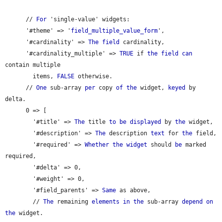
      // 
For
 'single-value' widgets:

      '#theme' => '
field_multiple_value_form
',

      '#cardinality' => 
The
field
 cardinality,

      '#cardinality_multiple' => 
TRUE
 if 
the
field
can
contain multiple

        items, 
FALSE
 otherwise.

      // 
One
 sub-array 
per
 copy 
of
the
 widget, 
keyed
 by 
delta.

      0 => [

        '#title' => 
The
 title 
to
be
displayed
 by 
the
 widget,

        '#description' => 
The
 description 
text
 for 
the
 field,

        '#required' => 
Whether
the
widget
 should 
be
 marked 
required,

        '#delta' => 0,

        '#weight' => 0,

        '#field_parents' => 
Same
 as above,

        // 
The
 remaining 
elements
in
the
 sub-array 
depend
on
the
 widget.
