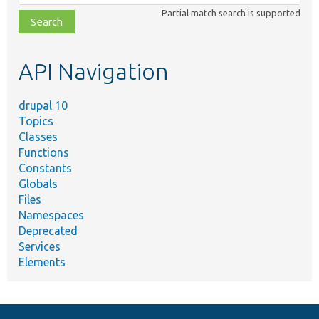
class,
Partial match search is supported
file,
topic,
etc.
API Navigation
drupal 10
Topics
Classes
Functions
Constants
Globals
Files
Namespaces
Deprecated
Services
Elements