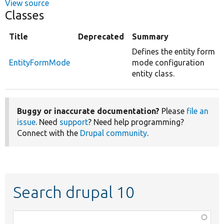
View source
Classes
Title
Deprecated
Summary
Defines the entity form
EntityFormMode
mode configuration
entity class.
Buggy or inaccurate documentation?
Please
file an
issue
. Need
support
? Need help programming?
Connect with the
Drupal community
.
Search drupal 10
Function,