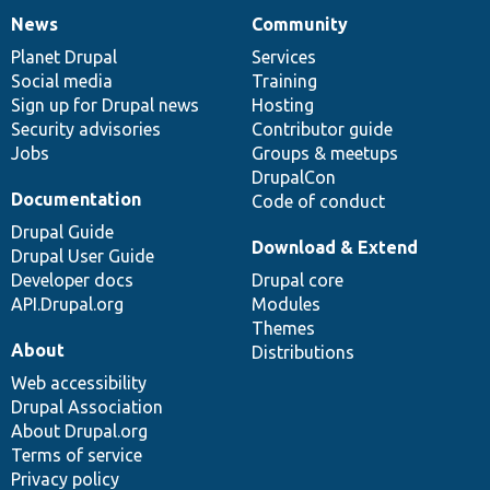
News
Community
News
Our
Documentation
Drupal
Governance
items
Planet Drupal
community
code
of
Services
Social media
base
community
Training
Sign up for Drupal news
Hosting
Security advisories
Contributor guide
Jobs
Groups & meetups
DrupalCon
Documentation
Code of conduct
Drupal Guide
Download & Extend
Drupal User Guide
Developer docs
Drupal core
API.Drupal.org
Modules
Themes
About
Distributions
Web accessibility
Drupal Association
About Drupal.org
Terms of service
Privacy policy