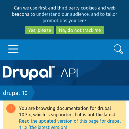
Skip
Skip
Can we use first and third party cookies and web
to
to
beacons to
understand our audience, and to tailor
main
search
promotions you see
?
content
Yes, please
No, do not track me
Search
Main
Go to Drupal.org
navigation
Drupal 7
Breadcrumb
drupal 10
Drupal 8+
You are browsing documentation for drupal
Warning
10.3.x, which is supported, but is not the latest.
message
Read the updated version of this page for drupal
Other projects
11.x (the latest version).