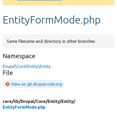
Develop for Drupal
EntityFormMode.php
Same filename and directory in other branches
Namespace
Drupal\Core\Entity\Entity
File
View on git.drupalcode.org
core/
lib/
Drupal/
Core/
Entity/
Entity/
EntityFormMode.php