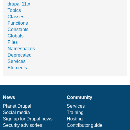
drupal 11.x
Topics
Classes
Functions
Constants
Globals
Files
Namespaces
Deprecated
Services
Elements
News
Community
News
Our
Documentation
Drupal
Governance
items
Planet Drupal
community
code
of
Services
Social media
base
community
Training
Sign up for Drupal news
Hosting
Security advisories
Contributor guide