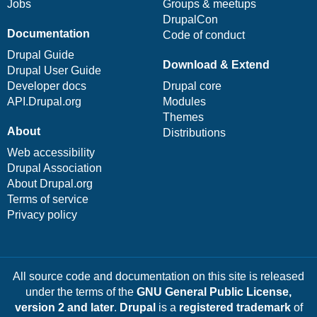
Jobs
Groups & meetups
DrupalCon
Documentation
Code of conduct
Drupal Guide
Download & Extend
Drupal User Guide
Developer docs
Drupal core
API.Drupal.org
Modules
Themes
About
Distributions
Web accessibility
Drupal Association
About Drupal.org
Terms of service
Privacy policy
All source code and documentation on this site is released
under the terms of the
GNU General Public License,
version 2 and later
.
Drupal
is a
registered trademark
of