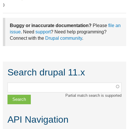
}
Buggy or inaccurate documentation?
Please
file an
issue
. Need
support
? Need help programming?
Connect with the
Drupal community
.
Search drupal 11.x
Function,
class,
Partial match search is supported
file,
topic,
etc.
API Navigation