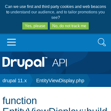
Skip
Skip
Can we use first and third party cookies and web beacons
to
to
to
understand our audience, and to tailor promotions you
main
search
see
?
content
Yes, please
No, do not track me
Search
Main
Go to Drupal.org
navigation
Drupal 7
Breadcrumb
drupal 11.x
EntityViewDisplay.php
Drupal 8+
function
Other projects