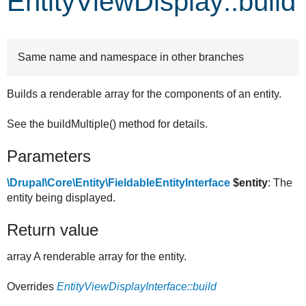
EntityViewDisplay::build
Develop for Drupal
Same name and namespace in other branches
Builds a renderable array for the components of an entity.
See the buildMultiple() method for details.
Parameters
\Drupal\Core\Entity\FieldableEntityInterface
$entity
: The
entity being displayed.
Return value
array A renderable array for the entity.
Overrides
EntityViewDisplayInterface::build