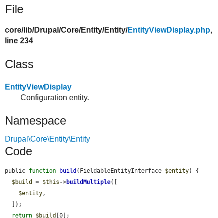
File
core/
lib/
Drupal/
Core/
Entity/
Entity/
EntityViewDisplay.php
,
line 234
Class
EntityViewDisplay
Configuration entity.
Namespace
Drupal\Core\Entity\Entity
Code
public 
function
build
(FieldableEntityInterface 
$entity
) {

$build
 = 
$this
->
buildMultiple
([

$entity
,

  ]);

return
$build
[0];
