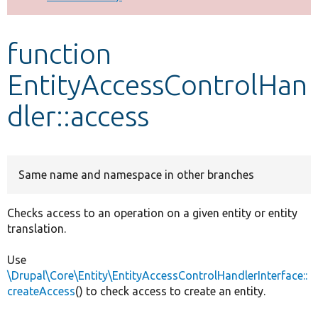
Develop for Drupal
function
EntityAccessControlHan
dler::access
Same name and namespace in other branches
Checks access to an operation on a given entity or entity
translation.
Use
\Drupal\Core\Entity\EntityAccessControlHandlerInterface::
createAccess
() to check access to create an entity.