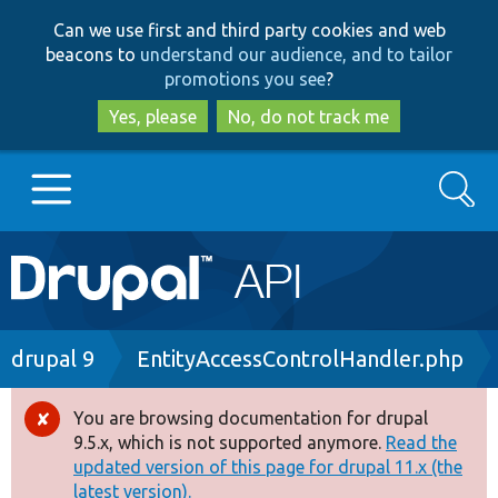
Skip
Skip
Can we use first and third party cookies and web
to
to
beacons to
understand our audience, and to tailor
main
search
promotions you see
?
content
Yes, please
No, do not track me
Search
Main
Go to Drupal.org
navigation
Drupal 7
Breadcrumb
drupal 9
EntityAccessControlHandler.php
Drupal 8+
You are browsing documentation for drupal
Error
9.5.x, which is not supported anymore.
Read the
message
updated version of this page for drupal 11.x (the
Other projects
latest version).