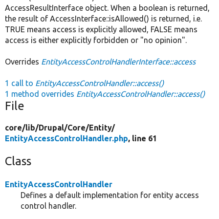
AccessResultInterface object. When a boolean is returned,
the result of AccessInterface::isAllowed() is returned, i.e.
TRUE means access is explicitly allowed, FALSE means
access is either explicitly forbidden or "no opinion".
Overrides
EntityAccessControlHandlerInterface::access
1 call to
EntityAccessControlHandler::access()
1 method overrides
EntityAccessControlHandler::access()
File
core/
lib/
Drupal/
Core/
Entity/
EntityAccessControlHandler.php
, line 61
Class
EntityAccessControlHandler
Defines a default implementation for entity access
control handler.