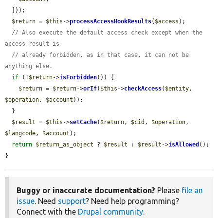
  ]));

$return
 = 
$this
->
processAccessHookResults
(
$access
);

// Also execute the default access check except when the 
access result is
// already forbidden, as in that case, it can not be 
anything else.
if
 (!
$return
->
isForbidden
()) {

$return
 = 
$return
->
orIf
(
$this
->
checkAccess
(
$entity
, 
$operation
, 
$account
));

  }

$result
 = 
$this
->
setCache
(
$return
, 
$cid
, 
$operation
, 
$langcode
, 
$account
);

return
$return_as_object
 ? 
$result
 : 
$result
->
isAllowed
();

}
Buggy or inaccurate documentation?
Please
file an
issue
. Need
support
? Need help programming?
Connect with the
Drupal community
.