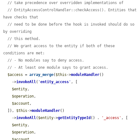
// take precedence over overridden implementations of
// EntityAccessControlHandler::checkAccess(). Entities that 
have checks that
// need to be done before the hook is invoked should do so 
by overriding
// this method.
// We grant access to the entity if both of these 
conditions are met:
// - No modules say to deny access.
// - At least one module says to grant access.
$access
 = 
array_merge
(
$this
->
moduleHandler
()

    ->
invokeAll
(
'
entity_access
'
, [

$entity
,

$operation
,

$account
,

  ]), 
$this
->
moduleHandler
()

    ->
invokeAll
(
$entity
->
getEntityTypeId
() . 
'_access'
, [

$entity
,

$operation
,

$account
,
