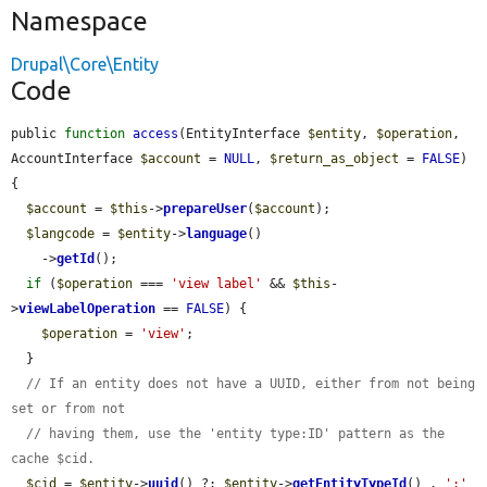
Namespace
Drupal\Core\Entity
Code
public 
function
access
(EntityInterface 
$entity
, 
$operation
, 
AccountInterface 
$account
 = 
NULL
, 
$return_as_object
 = 
FALSE
) 
{

$account
 = 
$this
->
prepareUser
(
$account
);

$langcode
 = 
$entity
->
language
()

    ->
getId
();

if
 (
$operation
 === 
'view label'
 && 
$this
-
>
viewLabelOperation
 == 
FALSE
) {

$operation
 = 
'view'
;

  }

// If an entity does not have a UUID, either from not being 
set or from not
// having them, use the 'entity type:ID' pattern as the 
cache $cid.
$cid
 = 
$entity
->
uuid
() ?: 
$entity
->
getEntityTypeId
() . 
':'