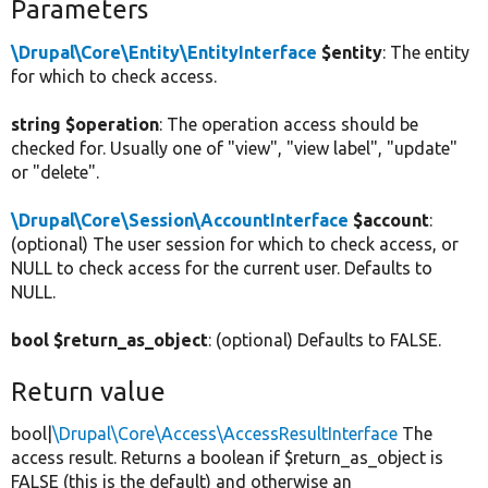
Parameters
\Drupal\Core\Entity\EntityInterface
$entity
: The entity
for which to check access.
string $operation
: The operation access should be
checked for. Usually one of "view", "view label", "update"
or "delete".
\Drupal\Core\Session\AccountInterface
$account
:
(optional) The user session for which to check access, or
NULL to check access for the current user. Defaults to
NULL.
bool $return_as_object
: (optional) Defaults to FALSE.
Return value
bool|
\Drupal\Core\Access\AccessResultInterface
The
access result. Returns a boolean if $return_as_object is
FALSE (this is the default) and otherwise an