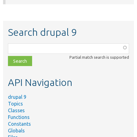
Search drupal 9
Function,
class,
Partial match search is supported
file,
topic,
etc.
API Navigation
drupal 9
Topics
Classes
Functions
Constants
Globals