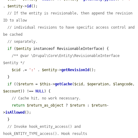
. 
$entity
->
id
();

// If the entity is revisionable, then append the revision 
ID to allow
// individual revisions to have specific access control and 
be cached
// separately.
if
 (
$entity
 instanceof RevisionableInterface) {

/** @var \Drupal\Core\Entity\RevisionableInterface 
$entity */
$cid
 .= 
':'
 . 
$entity
->
getRevisionId
();

  }

if
 ((
$return
 = 
$this
->
getCache
(
$cid
, 
$operation
, 
$langcode
, 
$account
)) !== 
NULL
) {

// Cache hit, no work necessary.
return
$return_as_object
 ? 
$return
 : 
$return
-
>
isAllowed
();

  }

// Invoke hook_entity_access() and 
hook_ENTITY_TYPE_access(). Hook results