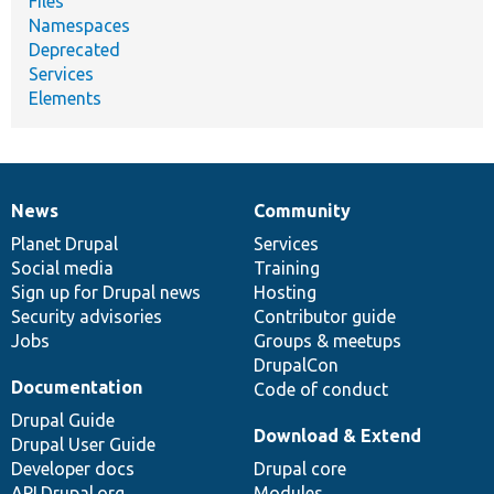
Files
Namespaces
Deprecated
Services
Elements
News
Community
News
Our
Documentation
Drupal
Governance
items
Planet Drupal
community
code
of
Services
Social media
base
community
Training
Sign up for Drupal news
Hosting
Security advisories
Contributor guide
Jobs
Groups & meetups
DrupalCon
Documentation
Code of conduct
Drupal Guide
Download & Extend
Drupal User Guide
Developer docs
Drupal core
API.Drupal.org
Modules