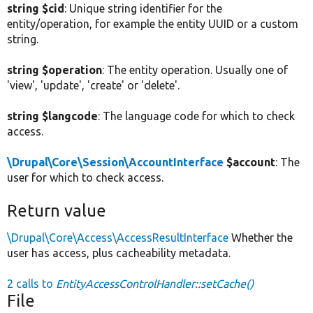
string $cid
: Unique string identifier for the
entity/operation, for example the entity UUID or a custom
string.
string $operation
: The entity operation. Usually one of
'view', 'update', 'create' or 'delete'.
string $langcode
: The language code for which to check
access.
\Drupal\Core\Session\AccountInterface
$account
: The
user for which to check access.
Return value
\Drupal\Core\Access\AccessResultInterface
Whether the
user has access, plus cacheability metadata.
2 calls to
EntityAccessControlHandler::setCache()
File