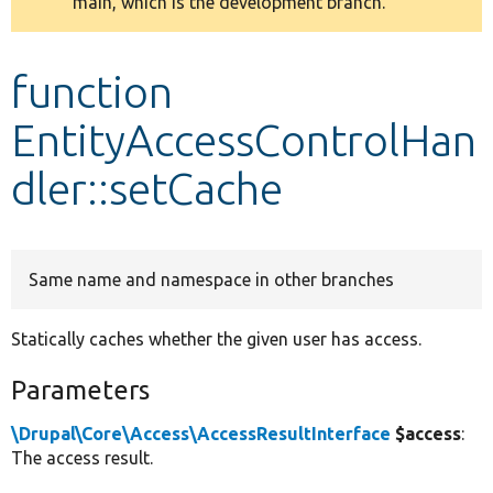
main, which is the development branch.
message
Develop for Drupal
function
EntityAccessControlHan
dler::setCache
Same name and namespace in other branches
Statically caches whether the given user has access.
Parameters
\Drupal\Core\Access\AccessResultInterface
$access
:
The access result.