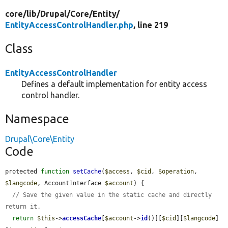
core/
lib/
Drupal/
Core/
Entity/
EntityAccessControlHandler.php
, line 219
Class
EntityAccessControlHandler
Defines a default implementation for entity access
control handler.
Namespace
Drupal\Core\Entity
Code
protected 
function
setCache
(
$access
, 
$cid
, 
$operation
, 
$langcode
, AccountInterface 
$account
) {

// Save the given value in the static cache and directly 
return it.
return
$this
->
accessCache
[
$account
->
id
()][
$cid
][
$langcode
]