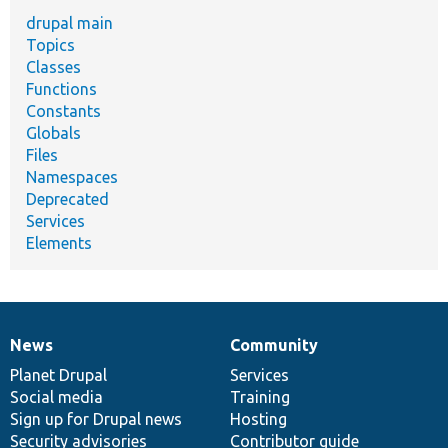
drupal main
Topics
Classes
Functions
Constants
Globals
Files
Namespaces
Deprecated
Services
Elements
News
Community
News
Our
Documentation
Drupal
Governance
items
Planet Drupal
community
code
of
Services
Social media
base
community
Training
Sign up for Drupal news
Hosting
Security advisories
Contributor guide