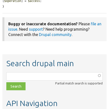
[
$operation
] = 
$access
;

}
Buggy or inaccurate documentation?
Please
file an
issue
. Need
support
? Need help programming?
Connect with the
Drupal community
.
Search drupal main
Function,
class,
Partial match search is supported
file,
topic,
etc.
API Navigation