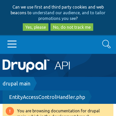
Skip
Skip
Can we use first and third party cookies and web
to
to
beacons to
understand our audience, and to tailor
main
search
promotions you see
?
content
Yes, please
No, do not track me
Search
Main
Go to Drupal.org
navigation
Drupal 7
Breadcrumb
drupal main
EntityAccessControlHandler.php
Drupal 8+
You are browsing documentation for drupal
Warning
Other projects