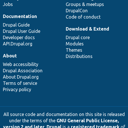
Jobs
Groups & meetups
DrupalCon
Documentation
Code of conduct
Drupal Guide
Download & Extend
Drupal User Guide
Developer docs
Drupal core
API.Drupal.org
Modules
Themes
About
Distributions
Web accessibility
Drupal Association
About Drupal.org
Terms of service
Privacy policy
All source code and documentation on this site is released
under the terms of the
GNU General Public License,
version 2 and later
.
Drupal
is a
registered trademark
of