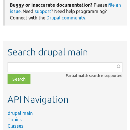
Buggy or inaccurate documentation?
Please
file an
issue
. Need
support
? Need help programming?
Connect with the
Drupal community
.
Search drupal main
Function,
class,
Partial match search is supported
file,
topic,
etc.
API Navigation
drupal main
Topics
Classes