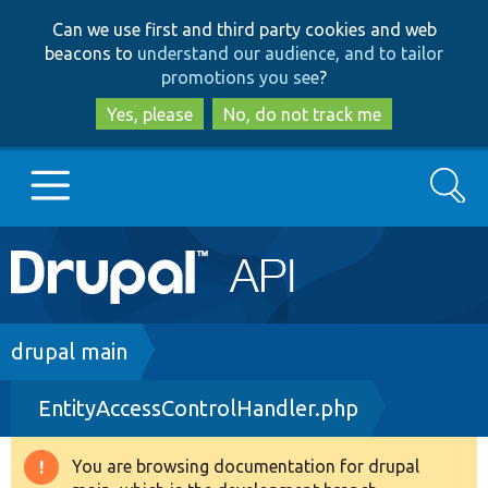
Skip
Skip
Can we use first and third party cookies and web
to
to
beacons to
understand our audience, and to tailor
main
search
promotions you see
?
content
Yes, please
No, do not track me
Search
Main
Go to Drupal.org
navigation
Drupal 7
Breadcrumb
drupal main
EntityAccessControlHandler.php
Drupal 8+
You are browsing documentation for drupal
Warning
Other projects