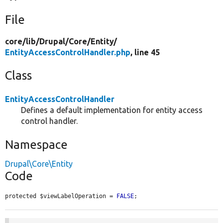
File
core/
lib/
Drupal/
Core/
Entity/
EntityAccessControlHandler.php
, line 45
Class
EntityAccessControlHandler
Defines a default implementation for entity access
control handler.
Namespace
Drupal\Core\Entity
Code
protected $viewLabelOperation = 
FALSE
;