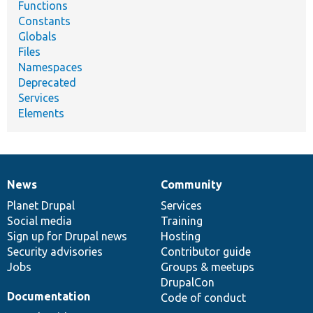
Functions
Constants
Globals
Files
Namespaces
Deprecated
Services
Elements
News
Community
News
Our
Documentation
Drupal
Governance
items
Planet Drupal
community
code
of
Services
Social media
base
community
Training
Sign up for Drupal news
Hosting
Security advisories
Contributor guide
Jobs
Groups & meetups
DrupalCon
Documentation
Code of conduct