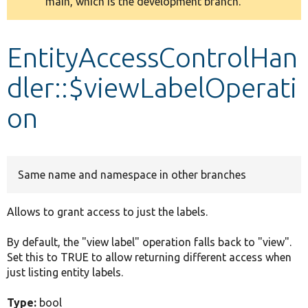
main, which is the development branch.
message
Develop for Drupal
EntityAccessControlHan
dler::$viewLabelOperati
on
Same name and namespace in other branches
Allows to grant access to just the labels.
By default, the "view label" operation falls back to "view".
Set this to TRUE to allow returning different access when
just listing entity labels.
Type:
bool