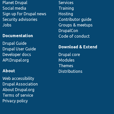
items
Planet Drupal
community
code
of
Services
Social media
base
community
Training
Sign up for Drupal news
Hosting
Security advisories
Contributor guide
Jobs
Groups & meetups
DrupalCon
Documentation
Code of conduct
Drupal Guide
Download & Extend
Drupal User Guide
Developer docs
Drupal core
API.Drupal.org
Modules
Themes
About
Distributions
Web accessibility
Drupal Association
About Drupal.org
Terms of service
Privacy policy