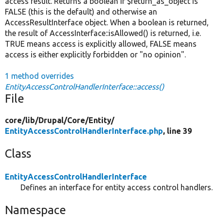
access result. Returns a boolean if $return_as_object is
FALSE (this is the default) and otherwise an
AccessResultInterface object. When a boolean is returned,
the result of AccessInterface::isAllowed() is returned, i.e.
TRUE means access is explicitly allowed, FALSE means
access is either explicitly forbidden or "no opinion".
1 method overrides
EntityAccessControlHandlerInterface::access()
File
core/
lib/
Drupal/
Core/
Entity/
EntityAccessControlHandlerInterface.php
, line 39
Class
EntityAccessControlHandlerInterface
Defines an interface for entity access control handlers.
Namespace