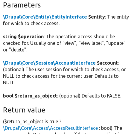
Parameters
\Drupal\Core\Entity\EntityInterface
$entity
: The entity
for which to check access.
string $operation
: The operation access should be
checked for. Usually one of "view", "view label", "update"
or "delete".
\Drupal\Core\Session\AccountInterface
$account
:
(optional) The user session for which to check access, or
NULL to check access for the current user. Defaults to
NULL.
bool $return_as_object
: (optional) Defaults to FALSE.
Return value
($return_as_object is true ?
\Drupal\Core\Access\AccessResultInterface
: bool) The