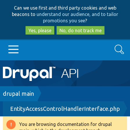
Skip
Skip
Can we use first and third party cookies and web
to
to
beacons to
understand our audience, and to tailor
main
search
promotions you see
?
content
Yes, please
No, do not track me
Search
Main
Go to Drupal.org
navigation
Drupal 7
Breadcrumb
drupal main
EntityAccessControlHandlerInterface.php
Drupal 8+
You are browsing documentation for drupal
Warning
Other projects