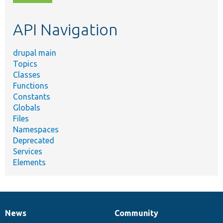
topic,
etc.
API Navigation
drupal main
Topics
Classes
Functions
Constants
Globals
Files
Namespaces
Deprecated
Services
Elements
News
Community
News
Our
Documentation
Drupal
Governance