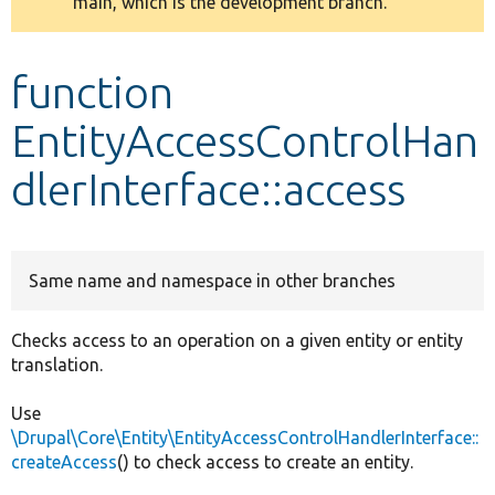
main, which is the development branch.
message
Develop for Drupal
function
EntityAccessControlHan
dlerInterface::access
Same name and namespace in other branches
Checks access to an operation on a given entity or entity
translation.
Use
\Drupal\Core\Entity\EntityAccessControlHandlerInterface::
createAccess
() to check access to create an entity.