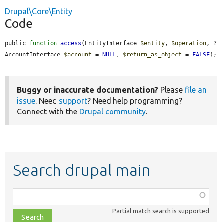
Drupal\Core\Entity
Code
public 
function
access
(EntityInterface 
$entity
, 
$operation
, ?
AccountInterface 
$account
 = 
NULL
, 
$return_as_object
 = 
FALSE
);
Buggy or inaccurate documentation?
Please
file an
issue
. Need
support
? Need help programming?
Connect with the
Drupal community
.
Search drupal main
Function,
class,
Partial match search is supported
file,