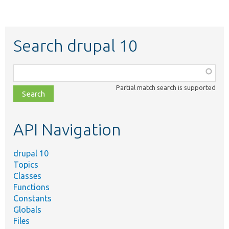
Search drupal 10
Function,
class,
Partial match search is supported
file,
topic,
etc.
API Navigation
drupal 10
Topics
Classes
Functions
Constants
Globals
Files