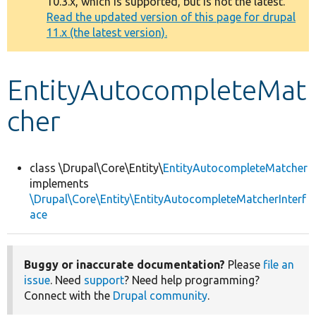
10.3.x, which is supported, but is not the latest.
message
Read the updated version of this page for drupal
11.x (the latest version).
Develop for Drupal
EntityAutocompleteMat
cher
class \Drupal\Core\Entity\
EntityAutocompleteMatcher
implements
\Drupal\Core\Entity\EntityAutocompleteMatcherInterf
ace
Buggy or inaccurate documentation?
Please
file an
issue
. Need
support
? Need help programming?
Connect with the
Drupal community
.