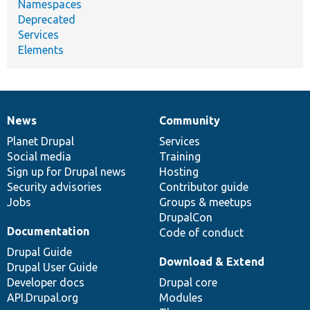
Namespaces
Deprecated
Services
Elements
News
Community
News
Our
Documentation
Drupal
Governance
items
Planet Drupal
community
code
of
Services
Social media
base
community
Training
Sign up for Drupal news
Hosting
Security advisories
Contributor guide
Jobs
Groups & meetups
DrupalCon
Documentation
Code of conduct
Drupal Guide
Download & Extend
Drupal User Guide
Developer docs
Drupal core
API.Drupal.org
Modules