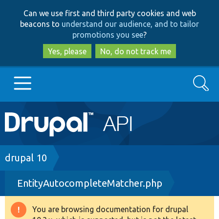
Skip
Skip
Can we use first and third party cookies and web
to
to
beacons to
understand our audience, and to tailor
main
search
promotions you see
?
content
Yes, please
No, do not track me
Search
Main
Go to Drupal.org
navigation
Drupal 7
Breadcrumb
drupal 10
EntityAutocompleteMatcher.php
Drupal 8+
You are browsing documentation for drupal
Warning
Other projects