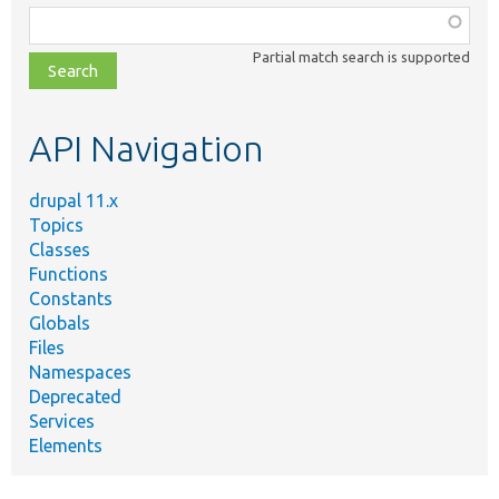
Function,
class,
Partial match search is supported
file,
topic,
etc.
API Navigation
drupal 11.x
Topics
Classes
Functions
Constants
Globals
Files
Namespaces
Deprecated
Services
Elements