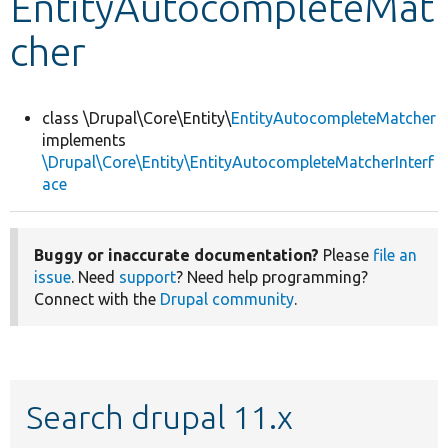
EntityAutocompleteMat
cher
Develop for Drupal
class \Drupal\Core\Entity\
EntityAutocompleteMatcher
implements
\Drupal\Core\Entity\EntityAutocompleteMatcherInterf
ace
Buggy or inaccurate documentation?
Please
file an
issue
. Need
support
? Need help programming?
Connect with the
Drupal community
.
Search drupal 11.x