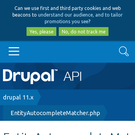
Skip
Skip
Can we use first and third party cookies and web
to
to
beacons to
understand our audience, and to tailor
main
search
promotions you see
?
content
Yes, please
No, do not track me
Search
Main
Go to Drupal.org
navigation
Drupal 7
Breadcrumb
drupal 11.x
EntityAutocompleteMatcher.php
Drupal 8+
Other projects