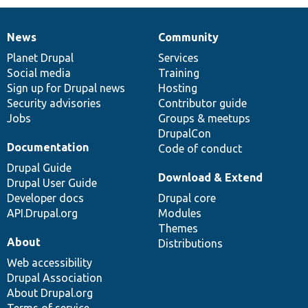
News
Community
News
Our
Documentation
Drupal
Governance
items
Planet Drupal
community
code
of
Services
Social media
base
community
Training
Sign up for Drupal news
Hosting
Security advisories
Contributor guide
Jobs
Groups & meetups
DrupalCon
Documentation
Code of conduct
Drupal Guide
Download & Extend
Drupal User Guide
Developer docs
Drupal core
API.Drupal.org
Modules
Themes
About
Distributions
Web accessibility
Drupal Association
About Drupal.org