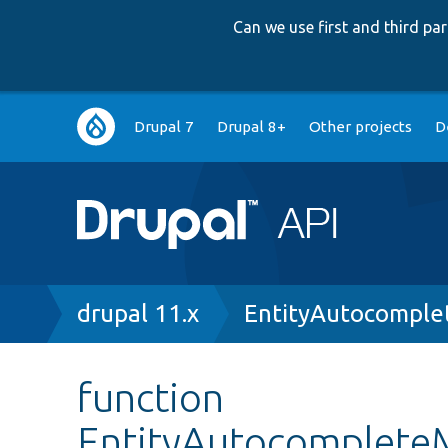
Can we use first and third p
Main
Drupal 7
Drupal 8+
Other projects
D
navigation
Breadcrumb
drupal 11.x
EntityAutocomple
function
EntityAutocompleteM