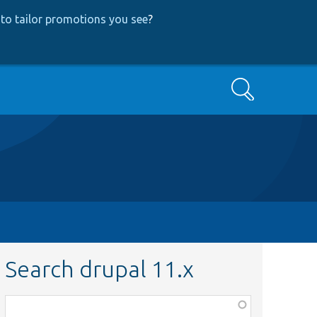
to tailor promotions you see
?
Search
Search drupal 11.x
Function,