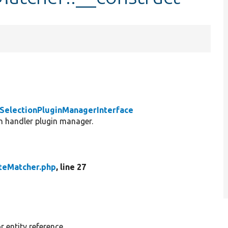
\SelectionPluginManagerInterface
on handler plugin manager.
teMatcher.php
, line 27
 entity reference.