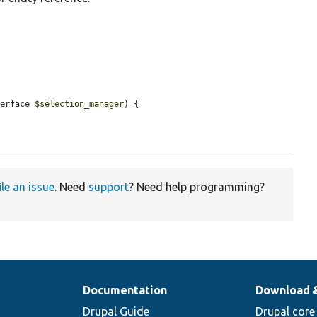
terface 
$selection_manager
) {

ile an issue
. Need
support
? Need help programming?
Documentation
Download 
Drupal Guide
Drupal core