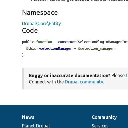
Namespace
Drupal\Core\Entity
Code
public 
function
__construct
(SelectionPluginManagerIn
$this
->
selectionManager
 = 
$selection_manager
;

}
Buggy or inaccurate documentation?
Please
f
Connect with the
Drupal community
.
News
Community
News
Our
Documentation
Drupal
Governance
items
Planet Drupal
community
code
of
Services