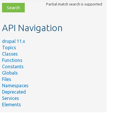
class,
Partial match search is supported
file,
topic,
etc.
API Navigation
drupal 11.x
Topics
Classes
Functions
Constants
Globals
Files
Namespaces
Deprecated
Services
Elements