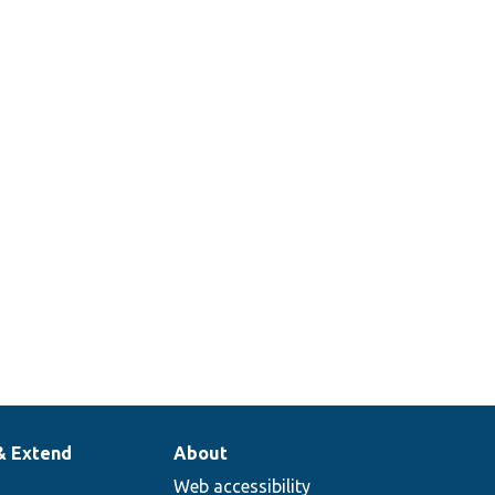
& Extend
About
Web accessibility