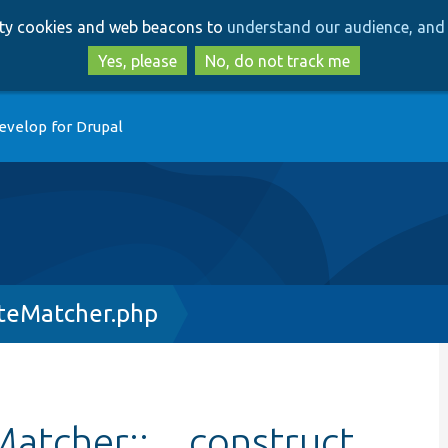
Skip
Skip
arty cookies and web beacons to
understand our audience, and 
to
to
main
search
Yes, please
No, do not track me
content
evelop for Drupal
teMatcher.php
atcher::__construct