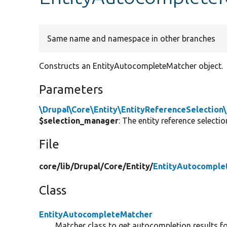
Same name and namespace in other branches
Constructs an EntityAutocompleteMatcher object.
Parameters
\Drupal\Core\Entity\EntityReferenceSelection
$selection_manager
: The entity reference selecti
File
core/
lib/
Drupal/
Core/
Entity/
EntityAutocomple
Class
EntityAutocompleteMatcher
Matcher class to get autocompletion results for