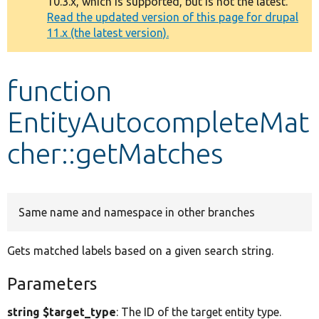
10.3.x, which is supported, but is not the latest.
message
Read the updated version of this page for drupal
11.x (the latest version).
Develop for Drupal
function
EntityAutocompleteMat
cher::getMatches
Same name and namespace in other branches
Gets matched labels based on a given search string.
Parameters
string $target_type
: The ID of the target entity type.