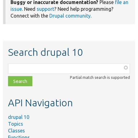
Buggy or inaccurate documentation?
Please
file an
issue
. Need
support
? Need help programming?
Connect with the
Drupal community
.
Search drupal 10
Function,
class,
Partial match search is supported
file,
topic,
etc.
API Navigation
drupal 10
Topics
Classes
Functions