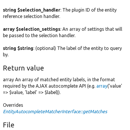
string $selection_handler
: The plugin ID of the entity
reference selection handler.
array $selection_settings
: An array of settings that will
be passed to the selection handler.
string $string
: (optional) The label of the entity to query
by.
Return value
array An array of matched entity labels, in the format
required by the AJAX autocomplete API (e.g.
array
('value'
=> $value, 'label' => $label)).
Overrides
EntityAutocompleteMatcherInterface::getMatches
File