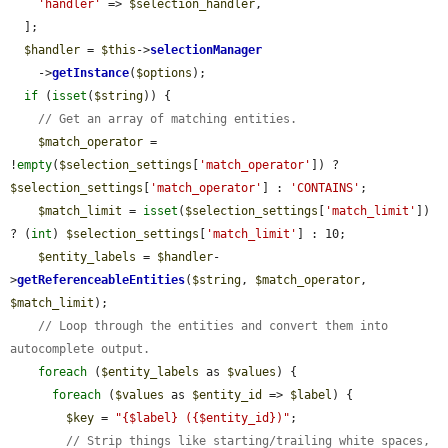
'handler'
 => 
$selection_handler
,

  ];

$handler
 = 
$this
->
selectionManager
    ->
getInstance
(
$options
);

if
 (
isset
(
$string
)) {

// Get an array of matching entities.
$match_operator
 = 
!
empty
(
$selection_settings
[
'match_operator'
]) ? 
$selection_settings
[
'match_operator'
] : 
'CONTAINS'
;

$match_limit
 = 
isset
(
$selection_settings
[
'match_limit'
]) 
? (
int
) 
$selection_settings
[
'match_limit'
] : 10;

$entity_labels
 = 
$handler
-
>
getReferenceableEntities
(
$string
, 
$match_operator
, 
$match_limit
);

// Loop through the entities and convert them into 
autocomplete output.
foreach
 (
$entity_labels
 as 
$values
) {

foreach
 (
$values
 as 
$entity_id
 => 
$label
) {

$key
 = 
"{$label} ({$entity_id})"
;

// Strip things like starting/trailing white spaces, 