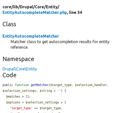
core/
lib/
Drupal/
Core/
Entity/
EntityAutocompleteMatcher.php
, line 34
Class
EntityAutocompleteMatcher
Matcher class to get autocompletion results for entity
reference.
Namespace
Drupal\Core\Entity
Code
public 
function
getMatches
(
$target_type
, 
$selection_handler
, 
$selection_settings
, 
$string
 = 
''
) {

$matches
 = [];

$options
 = 
$selection_settings
 + [

'target_type'
 => 
$target_type
,
