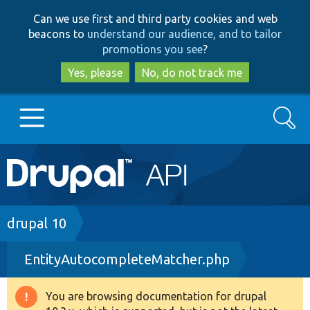
Skip
Skip
Can we use first and third party cookies and web
to
to
beacons to
understand our audience, and to tailor
main
search
promotions you see
?
content
Yes, please
No, do not track me
Search
Main
Go to Drupal.org
navigation
Drupal 7
Breadcrumb
drupal 10
EntityAutocompleteMatcher.php
Drupal 8+
You are browsing documentation for drupal
Warning
Other projects