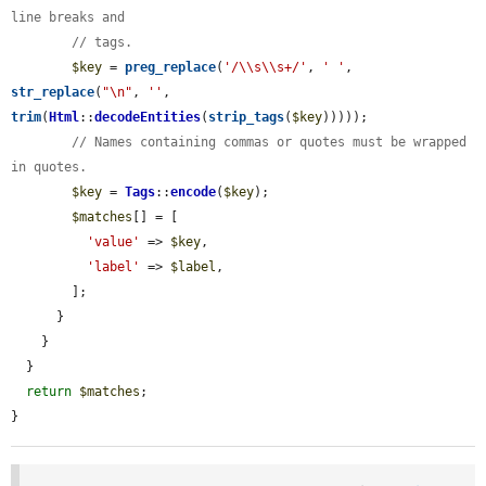
line breaks and
// tags.
$key
 = 
preg_replace
(
'/\\s\\s+/'
, 
' '
, 
str_replace
(
"\n"
, 
''
, 
trim
(
Html
::
decodeEntities
(
strip_tags
(
$key
)))));

// Names containing commas or quotes must be wrapped 
in quotes.
$key
 = 
Tags
::
encode
(
$key
);

$matches
[] = [

'value'
 => 
$key
,

'label'
 => 
$label
,

        ];

      }

    }

  }

return
$matches
;

}