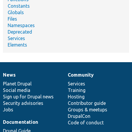
Constants
Globals
Files
Namespaces
Deprecated
Services
Elements
News
Community
News
Our
Documentation
Drupal
Governance
items
Planet Drupal
community
code
of
Services
Social media
base
community
Training
Sign up for Drupal news
Hosting
Security advisories
Contributor guide
Jobs
Groups & meetups
DrupalCon
Documentation
Code of conduct
Drupal Guide