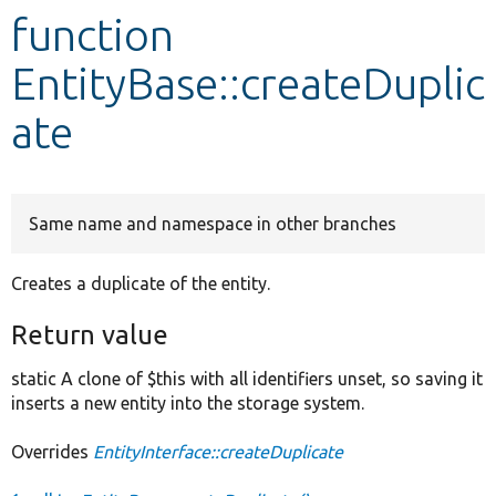
function
Develop for Drupal
EntityBase::createDuplic
ate
Same name and namespace in other branches
Creates a duplicate of the entity.
Return value
static A clone of $this with all identifiers unset, so saving it
inserts a new entity into the storage system.
Overrides
EntityInterface::createDuplicate