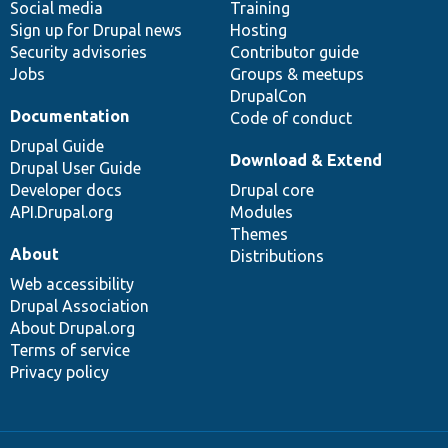
Social media
base
community
Training
Sign up for Drupal news
Hosting
Security advisories
Contributor guide
Jobs
Groups & meetups
DrupalCon
Documentation
Code of conduct
Drupal Guide
Download & Extend
Drupal User Guide
Developer docs
Drupal core
API.Drupal.org
Modules
Themes
About
Distributions
Web accessibility
Drupal Association
About Drupal.org
Terms of service
Privacy policy