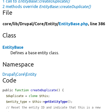
1 call to
EntityBase::createDuplicate()
2 methods override
EntityBase::createDuplicate()
File
core/
lib/
Drupal/
Core/
Entity/
EntityBase.php
, line 386
Class
EntityBase
Defines a base entity class.
Namespace
Drupal\Core\Entity
Code
public 
function
createDuplicate
() {

$duplicate
 = 
clone
$this
;

$entity_type
 = 
$this
->
getEntityType
();

// Reset the entity ID and indicate that this is a new 