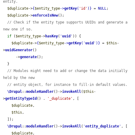
entity.
$duplicate
->
{
$entity_type
->
getKey
(
'id'
)}
 = 
NULL
;

$duplicate
->
enforceIsNew
();

// Check if the entity type supports UUIDs and generate a 
new one if so.
if
 (
$entity_type
->
hasKey
(
'
uuid
'
)) {

$duplicate
->
{
$entity_type
->
getKey
(
'
uuid
'
)}
 = 
$this
-
>
uuidGenerator
()

      ->
generate
();

  }

// Modules might need to add or change the data initially 
held by the new
// entity object, for instance to fill-in default values.
\Drupal
::
moduleHandler
()->
invokeAll
(
$this
-
>
getEntityTypeId
() . 
'_duplicate'
, [

$duplicate
,

$this
,

  ]);

\Drupal
::
moduleHandler
()->
invokeAll
(
'
entity_duplicate
'
, [

$duplicate
,
