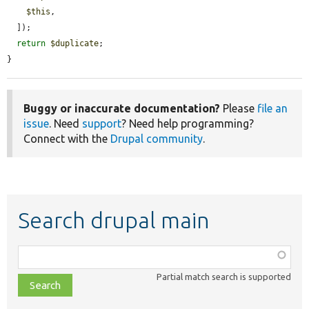
$this
,

  ]);

return
$duplicate
;

}
Buggy or inaccurate documentation?
Please
file an
issue
. Need
support
? Need help programming?
Connect with the
Drupal community
.
Search drupal main
Function,
class,
Partial match search is supported
file,
topic,