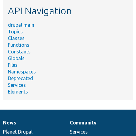
etc.
API Navigation
drupal main
Topics
Classes
Functions
Constants
Globals
Files
Namespaces
Deprecated
Services
Elements
News
Community
News
Our
Documentation
Drupal
Governance
items
Planet Drupal
community
code
of
Services