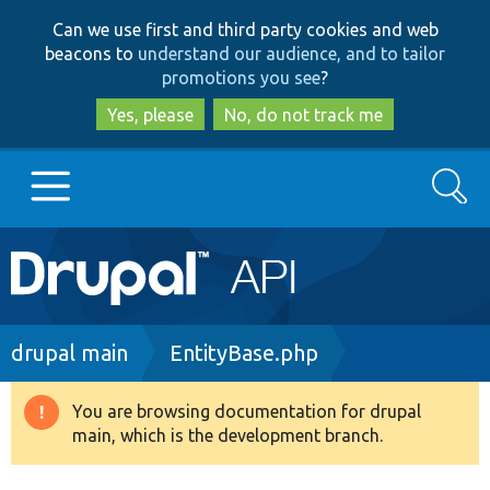
Skip
Skip
Can we use first and third party cookies and web
to
to
beacons to
understand our audience, and to tailor
main
search
promotions you see
?
content
Yes, please
No, do not track me
Search
Main
Go to Drupal.org
navigation
Drupal 7
Breadcrumb
drupal main
EntityBase.php
Drupal 8+
You are browsing documentation for drupal
Warning
main, which is the development branch.
message
Other projects