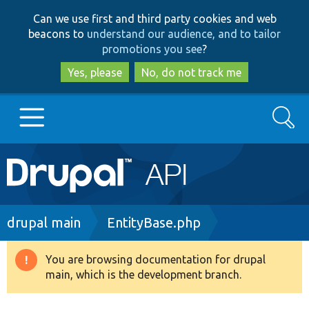
Skip
Skip
Can we use first and third party cookies and web
to
to
beacons to
understand our audience, and to tailor
main
search
promotions you see
?
content
Yes, please
No, do not track me
Search
Main
Go to Drupal.org
navigation
Drupal 7
Breadcrumb
drupal main
EntityBase.php
Drupal 8+
You are browsing documentation for drupal
Warning
main, which is the development branch.
message
Other projects