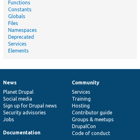
Functions
Constants
Globals
Files
Namespaces
Deprecated
Services
Elements
News
Community
News
Our
Documentation
Drupal
Governance
items
Planet Drupal
community
code
of
Services
Social media
base
community
Training
Sign up for Drupal news
Hosting
Security advisories
Contributor guide
Jobs
Groups & meetups
DrupalCon
Documentation
Code of conduct