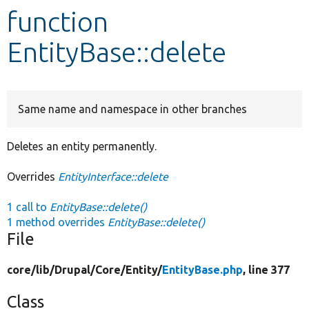
function
Develop for Drupal
EntityBase::delete
Same name and namespace in other branches
Deletes an entity permanently.
Overrides
EntityInterface::delete
1 call to
EntityBase::delete()
1 method overrides
EntityBase::delete()
File
core/
lib/
Drupal/
Core/
Entity/
EntityBase.php
, line 377
Class