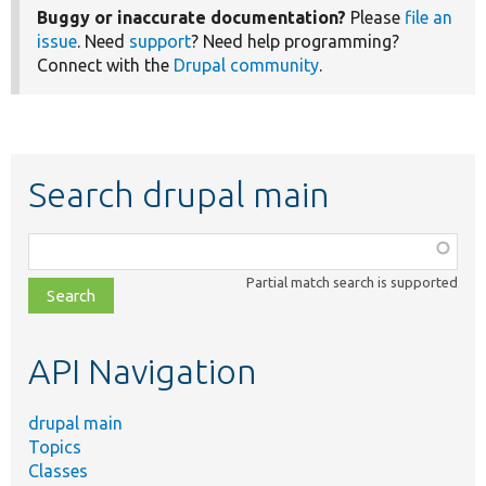
Buggy or inaccurate documentation?
Please
file an
issue
. Need
support
? Need help programming?
Connect with the
Drupal community
.
Search drupal main
Function,
class,
Partial match search is supported
file,
topic,
etc.
API Navigation
drupal main
Topics
Classes