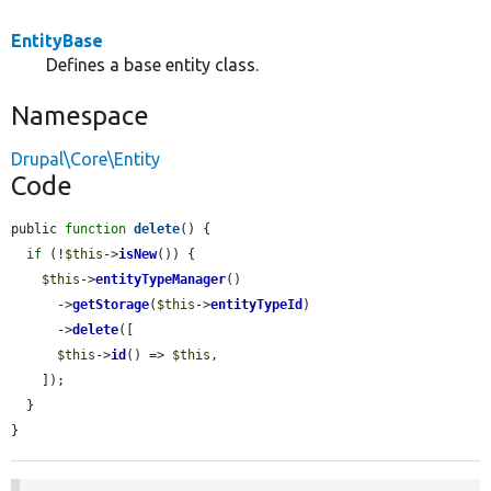
EntityBase
Defines a base entity class.
Namespace
Drupal\Core\Entity
Code
public 
function
delete
() {

if
 (!
$this
->
isNew
()) {

$this
->
entityTypeManager
()

      ->
getStorage
(
$this
->
entityTypeId
)

      ->
delete
([

$this
->
id
() => 
$this
,

    ]);

  }

}