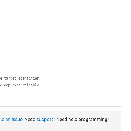
ig target identifier.
be deployed reliably.
ile an issue
. Need
support
? Need help programming?