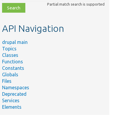
class,
Partial match search is supported
file,
topic,
etc.
API Navigation
drupal main
Topics
Classes
Functions
Constants
Globals
Files
Namespaces
Deprecated
Services
Elements