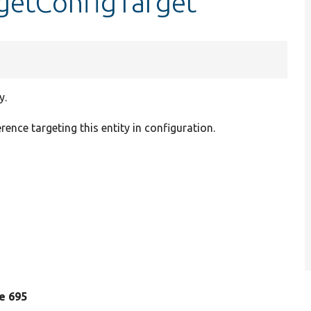
:getConfigTarget
y.
rence targeting this entity in configuration.
ne 695