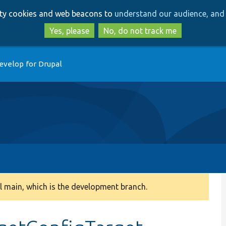
Skip
Skip
arty cookies and web beacons to
understand our audience, and 
to
to
main
search
Yes, please
No, do not track me
content
evelop for Drupal
 main, which is the development branch.