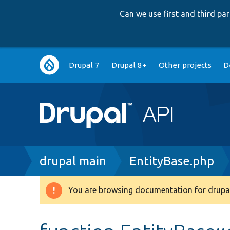
Can we use first and third p
Main
Drupal 7
Drupal 8+
Other projects
D
navigation
Breadcrumb
drupal main
EntityBase.php
You are browsing documentation for drupal
Warning
message