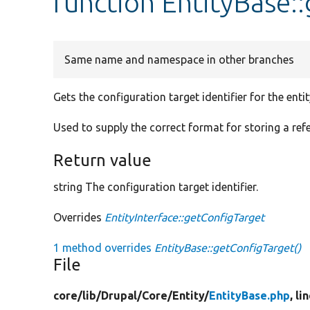
function EntityBase:
Same name and namespace in other branches
Gets the configuration target identifier for the entit
Used to supply the correct format for storing a refe
Return value
string The configuration target identifier.
Overrides
EntityInterface::getConfigTarget
1 method overrides
EntityBase::getConfigTarget()
File
core/
lib/
Drupal/
Core/
Entity/
EntityBase.php
, li