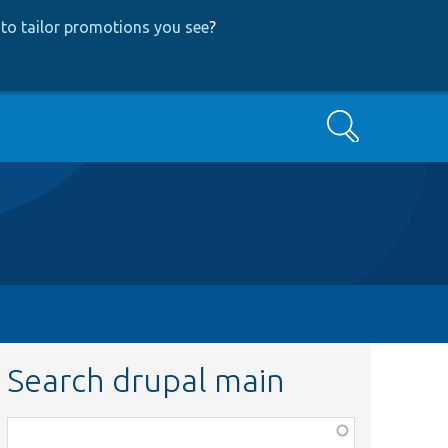
to tailor promotions you see
?
Search
Search drupal main
Function,