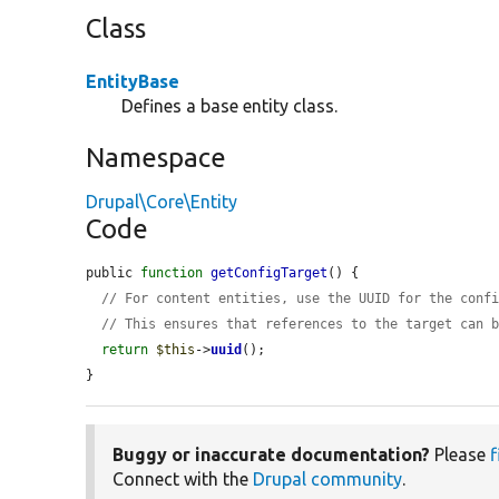
Class
EntityBase
Defines a base entity class.
Namespace
Drupal\Core\Entity
Code
public 
function
getConfigTarget
() {

// For content entities, use the UUID for the conf
// This ensures that references to the target can 
return
$this
->
uuid
();

}
Buggy or inaccurate documentation?
Please
f
Connect with the
Drupal community
.