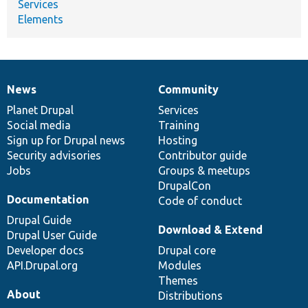
Services
Elements
News
Community
News
Our
Documentation
Drupal
Governance
items
Planet Drupal
community
code
of
Services
Social media
base
community
Training
Sign up for Drupal news
Hosting
Security advisories
Contributor guide
Jobs
Groups & meetups
DrupalCon
Documentation
Code of conduct
Drupal Guide
Download & Extend
Drupal User Guide
Developer docs
Drupal core
API.Drupal.org
Modules
Themes
About
Distributions