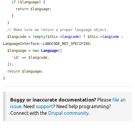
if
 (
$language
) {

return
$language
;

    }

  }

// Make sure we return a proper language object.
$langcode
 = !
empty
(
$this
->
langcode
) ? 
$this
->
langcode
 : 
LanguageInterface::LANGCODE_NOT_SPECIFIED;

$language
 = 
new
Language
([

'id'
 => 
$langcode
,

  ]);

return
$language
;

}
Buggy or inaccurate documentation?
Please
file an
issue
. Need
support
? Need help programming?
Connect with the
Drupal community
.