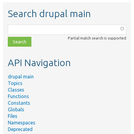
Search drupal main
Function,
class,
Partial match search is supported
file,
topic,
etc.
API Navigation
drupal main
Topics
Classes
Functions
Constants
Globals
Files
Namespaces
Deprecated