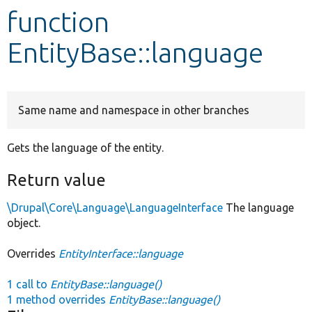
function
Develop for Drupal
EntityBase::language
Same name and namespace in other branches
Gets the language of the entity.
Return value
\Drupal\Core\Language\LanguageInterface
The language
object.
Overrides
EntityInterface::language
1 call to
EntityBase::language()
1 method overrides
EntityBase::language()