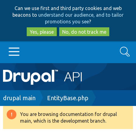
Skip
Skip
Can we use first and third party cookies and web
to
to
beacons to
understand our audience, and to tailor
main
search
promotions you see
?
content
Yes, please
No, do not track me
Search
Main
Go to Drupal.org
navigation
Drupal 7
Breadcrumb
drupal main
EntityBase.php
Drupal 8+
You are browsing documentation for drupal
Warning
main, which is the development branch.
message
Other projects