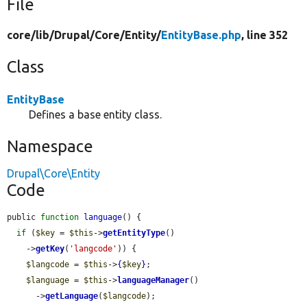
File
core/
lib/
Drupal/
Core/
Entity/
EntityBase.php
, line 352
Class
EntityBase
Defines a base entity class.
Namespace
Drupal\Core\Entity
Code
public 
function
language
() {

if
 (
$key
 = 
$this
->
getEntityType
()

    ->
getKey
(
'langcode'
)) {

$langcode
 = 
$this
->
{
$key
}
;

$language
 = 
$this
->
languageManager
()

      ->
getLanguage
(
$langcode
);
