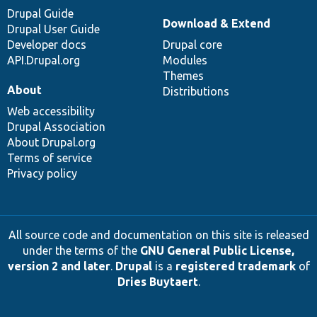
Drupal Guide
Download & Extend
Drupal User Guide
Developer docs
Drupal core
API.Drupal.org
Modules
Themes
About
Distributions
Web accessibility
Drupal Association
About Drupal.org
Terms of service
Privacy policy
All source code and documentation on this site is released
under the terms of the
GNU General Public License,
version 2 and later
.
Drupal
is a
registered trademark
of
Dries Buytaert
.