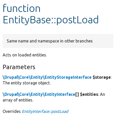
function
Develop for Drupal
EntityBase::postLoad
Same name and namespace in other branches
Acts on loaded entities.
Parameters
\Drupal\Core\Entity\EntityStorageInterface
$storage
:
The entity storage object.
\Drupal\Core\Entity\EntityInterface
[] $entities
: An
array of entities.
Overrides
EntityInterface::postLoad