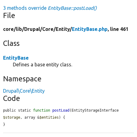
3 methods override
EntityBase::postLoad()
File
core/
lib/
Drupal/
Core/
Entity/
EntityBase.php
, line 461
Class
EntityBase
Defines a base entity class.
Namespace
Drupal\Core\Entity
Code
public static 
function
postLoad
(EntityStorageInterface 
$storage
, array &
$entities
) {

}