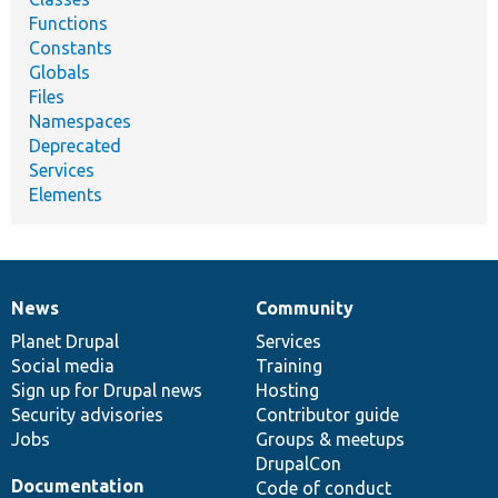
Functions
Constants
Globals
Files
Namespaces
Deprecated
Services
Elements
News
Community
News
Our
Documentation
Drupal
Governance
items
Planet Drupal
community
code
of
Services
Social media
base
community
Training
Sign up for Drupal news
Hosting
Security advisories
Contributor guide
Jobs
Groups & meetups
DrupalCon
Documentation
Code of conduct