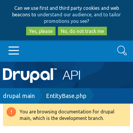
Skip
Skip
Can we use first and third party cookies and web
to
to
beacons to
understand our audience, and to tailor
main
search
promotions you see
?
content
Yes, please
No, do not track me
Search
Main
Go to Drupal.org
navigation
Drupal 7
Breadcrumb
drupal main
EntityBase.php
Drupal 8+
You are browsing documentation for drupal
Warning
main, which is the development branch.
message
Other projects