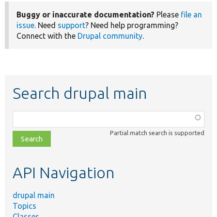
Buggy or inaccurate documentation?
Please
file an
issue
. Need
support
? Need help programming?
Connect with the
Drupal community
.
Search drupal main
Function,
class,
Partial match search is supported
file,
topic,
etc.
API Navigation
drupal main
Topics
Classes