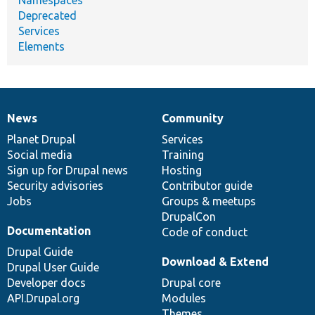
Deprecated
Services
Elements
News
Community
News
Our
Documentation
Drupal
Governance
items
Planet Drupal
community
code
of
Services
Social media
base
community
Training
Sign up for Drupal news
Hosting
Security advisories
Contributor guide
Jobs
Groups & meetups
DrupalCon
Documentation
Code of conduct
Drupal Guide
Download & Extend
Drupal User Guide
Developer docs
Drupal core
API.Drupal.org
Modules
Themes