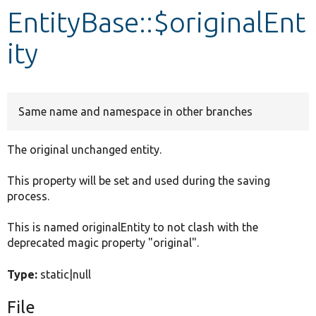
EntityBase::$originalEnt
Develop for Drupal
ity
Same name and namespace in other branches
The original unchanged entity.
This property will be set and used during the saving
process.
This is named originalEntity to not clash with the
deprecated magic property "original".
Type:
static|null
File