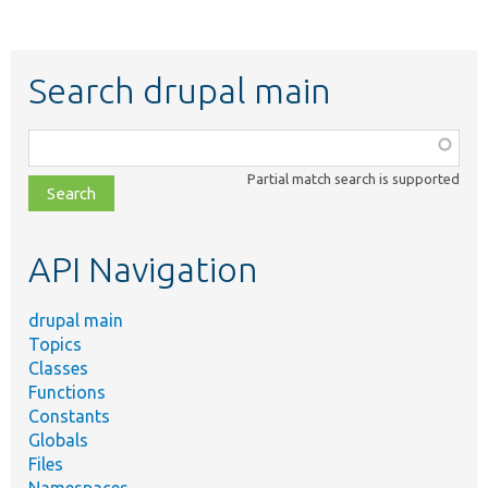
Search drupal main
Function,
class,
Partial match search is supported
file,
topic,
etc.
API Navigation
drupal main
Topics
Classes
Functions
Constants
Globals
Files
Namespaces