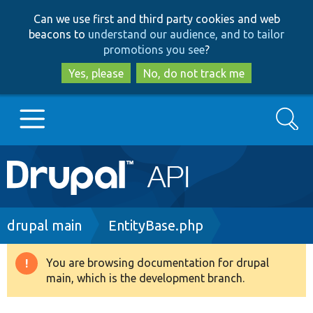
Skip
Skip
Can we use first and third party cookies and web
to
to
beacons to
understand our audience, and to tailor
main
search
promotions you see
?
content
Yes, please
No, do not track me
Search
Main
Go to Drupal.org
navigation
Drupal 7
Breadcrumb
drupal main
EntityBase.php
Drupal 8+
You are browsing documentation for drupal
Warning
main, which is the development branch.
message
Other projects