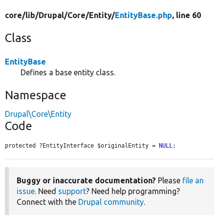
core/
lib/
Drupal/
Core/
Entity/
EntityBase.php
, line 60
Class
EntityBase
Defines a base entity class.
Namespace
Drupal\Core\Entity
Code
protected ?EntityInterface $originalEntity = 
NULL
;
Buggy or inaccurate documentation?
Please
file an
issue
. Need
support
? Need help programming?
Connect with the
Drupal community
.