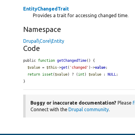
EntityChangedTrait
Provides a trait for accessing changed time.
Namespace
Drupal\Core\Entity
Code
public 
function
getChangedTime
() {

$value
 = 
$this
->
get
(
'changed'
)->
value
;

return
isset
(
$value
) ? (
int
) 
$value
 : 
NULL
;

}
Buggy or inaccurate documentation?
Please
f
Connect with the
Drupal community
.