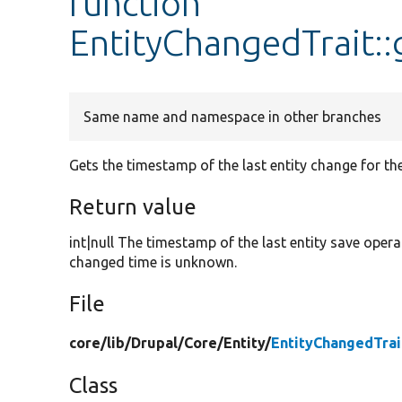
function
EntityChangedTrait:
Same name and namespace in other branches
Gets the timestamp of the last entity change for the
Return value
int|null The timestamp of the last entity save opera
changed time is unknown.
File
core/
lib/
Drupal/
Core/
Entity/
EntityChangedTrai
Class