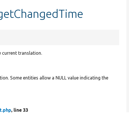
:getChangedTime
 current translation.
tion. Some entities allow a NULL value indicating the
t.php
, line 33