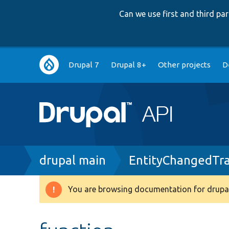
Can we use first and third p
Main
Drupal 7
Drupal 8+
Other projects
D
navigation
Breadcrumb
drupal main
EntityChangedTra
You are browsing documentation for drupal
Warning
message