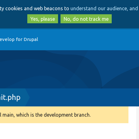
Skip
Skip
arty cookies and web beacons to
understand our audience, and 
to
to
main
search
Yes, please
No, do not track me
content
evelop for Drupal
it.php
 main, which is the development branch.