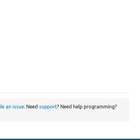
ile an issue
. Need
support
? Need help programming?