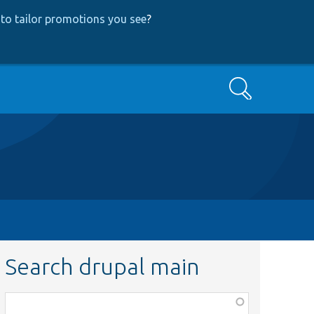
to tailor promotions you see
?
Search
Search drupal main
Function,