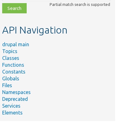
class,
Partial match search is supported
file,
topic,
etc.
API Navigation
drupal main
Topics
Classes
Functions
Constants
Globals
Files
Namespaces
Deprecated
Services
Elements