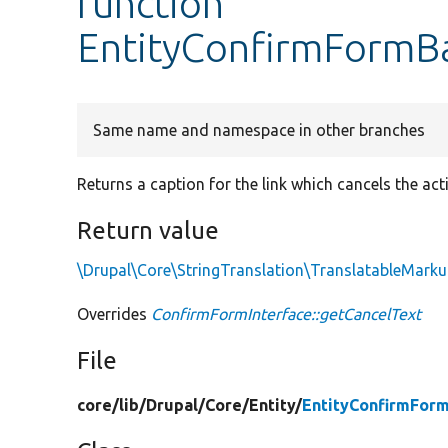
function
EntityConfirmFormBa
Same name and namespace in other branches
Returns a caption for the link which cancels the act
Return value
\Drupal\Core\StringTranslation\TranslatableMark
Overrides
ConfirmFormInterface::getCancelText
File
core/
lib/
Drupal/
Core/
Entity/
EntityConfirmFor