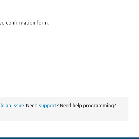
sed confirmation form.
ile an issue
. Need
support
? Need help programming?