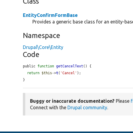
Class
EntityConfirmFormBase
Provides a generic base class for an entity-ba
Namespace
Drupal\Core\Entity
Code
public 
function
getCancelText
() {

return
$this
->
t
(
'Cancel'
);

}
Buggy or inaccurate documentation?
Please
f
Connect with the
Drupal community
.