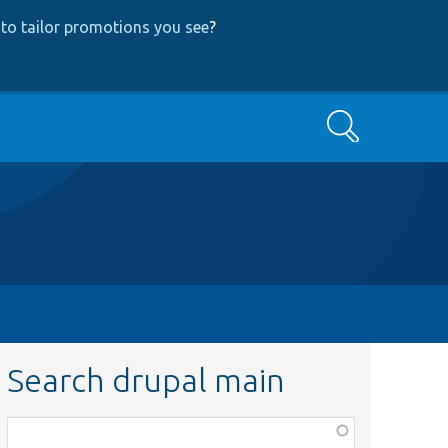
to tailor promotions you see
?
Search
Search drupal main
Function,