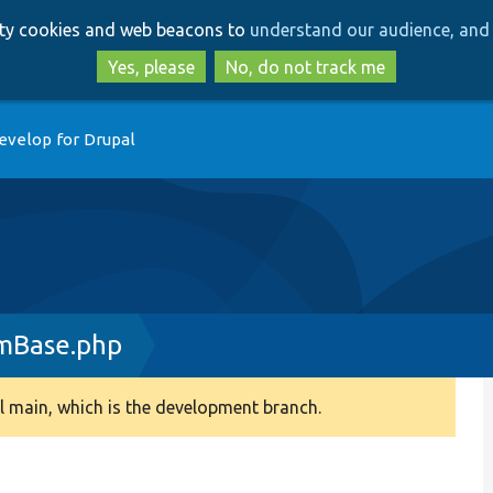
Skip
Skip
arty cookies and web beacons to
understand our audience, and 
to
to
main
search
Yes, please
No, do not track me
content
evelop for Drupal
rmBase.php
 main, which is the development branch.