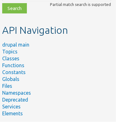
class,
Partial match search is supported
file,
topic,
etc.
API Navigation
drupal main
Topics
Classes
Functions
Constants
Globals
Files
Namespaces
Deprecated
Services
Elements