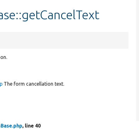
se::getCancelText
ion.
up
The form cancellation text.
mBase.php
, line 40