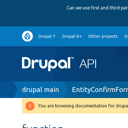
Can we use first and third p
Main
Drupal 7
Drupal 8+
Other projects
D
navigation
Breadcrumb
drupal main
EntityConfirmFo
You are browsing documentation for drupal
Warning
message