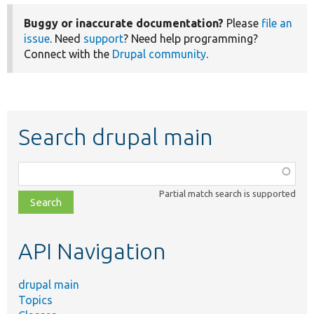
Buggy or inaccurate documentation?
Please
file an
issue
. Need
support
? Need help programming?
Connect with the
Drupal community
.
Search drupal main
Function,
class,
Partial match search is supported
file,
topic,
etc.
API Navigation
drupal main
Topics