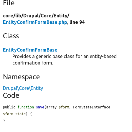
File
core/
lib/
Drupal/
Core/
Entity/
EntityConfirmFormBase.php
, line 94
Class
EntityConfirmFormBase
Provides a generic base class for an entity-based
confirmation form.
Namespace
Drupal\Core\Entity
Code
public 
function
save
(array 
$form
, FormStateInterface 
$form_state
) {

}