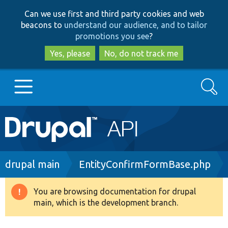
Skip
Skip
Can we use first and third party cookies and web
to
to
beacons to
understand our audience, and to tailor
main
search
promotions you see
?
content
Yes, please
No, do not track me
Search
Main
Go to Drupal.org
navigation
Drupal 7
Breadcrumb
drupal main
EntityConfirmFormBase.php
Drupal 8+
You are browsing documentation for drupal
Warning
main, which is the development branch.
message
Other projects