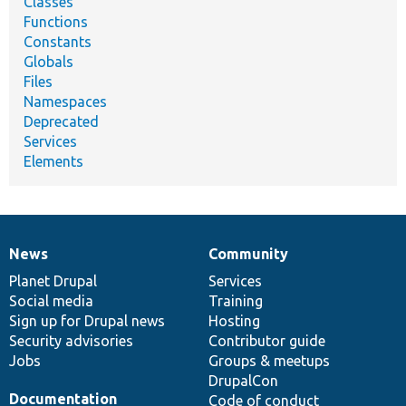
Classes
Functions
Constants
Globals
Files
Namespaces
Deprecated
Services
Elements
News
Community
News
Our
Documentation
Drupal
Governance
items
Planet Drupal
community
code
of
Services
Social media
base
community
Training
Sign up for Drupal news
Hosting
Security advisories
Contributor guide
Jobs
Groups & meetups
DrupalCon
Documentation
Code of conduct