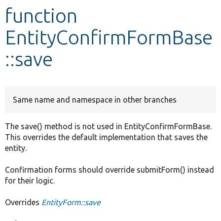
function
Develop for Drupal
EntityConfirmFormBase
::save
Same name and namespace in other branches
The save() method is not used in EntityConfirmFormBase.
This overrides the default implementation that saves the
entity.
Confirmation forms should override submitForm() instead
for their logic.
Overrides
EntityForm::save