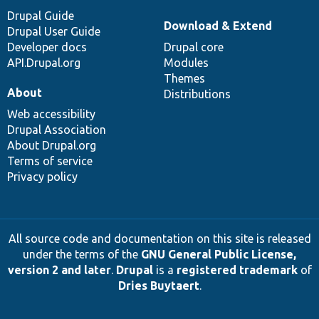
Drupal Guide
Download & Extend
Drupal User Guide
Developer docs
Drupal core
API.Drupal.org
Modules
Themes
About
Distributions
Web accessibility
Drupal Association
About Drupal.org
Terms of service
Privacy policy
All source code and documentation on this site is released
under the terms of the
GNU General Public License,
version 2 and later
.
Drupal
is a
registered trademark
of
Dries Buytaert
.