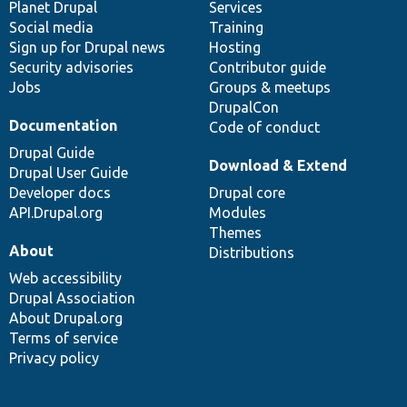
items
Planet Drupal
community
code
of
Services
Social media
base
community
Training
Sign up for Drupal news
Hosting
Security advisories
Contributor guide
Jobs
Groups & meetups
DrupalCon
Documentation
Code of conduct
Drupal Guide
Download & Extend
Drupal User Guide
Developer docs
Drupal core
API.Drupal.org
Modules
Themes
About
Distributions
Web accessibility
Drupal Association
About Drupal.org
Terms of service
Privacy policy