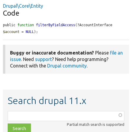
Drupal\Core\Entity
Code
public 
function
filterByFieldAccess
(?AccountInterface 
$account
 = 
NULL
);
Buggy or inaccurate documentation?
Please
file an
issue
. Need
support
? Need help programming?
Connect with the
Drupal community
.
Search drupal 11.x
Function,
class,
Partial match search is supported
file,