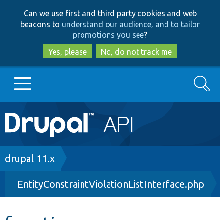
Skip
Skip
Can we use first and third party cookies and web
to
to
beacons to
understand our audience, and to tailor
main
search
promotions you see
?
content
Yes, please
No, do not track me
Search
Main
Go to Drupal.org
navigation
Drupal 7
Breadcrumb
drupal 11.x
EntityConstraintViolationListInterface.php
Drupal 8+
Other projects