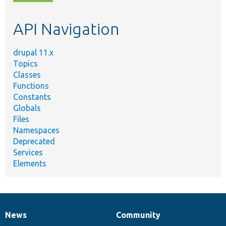
topic,
etc.
API Navigation
drupal 11.x
Topics
Classes
Functions
Constants
Globals
Files
Namespaces
Deprecated
Services
Elements
News
Community
News
Our
Documentation
Drupal
Governance