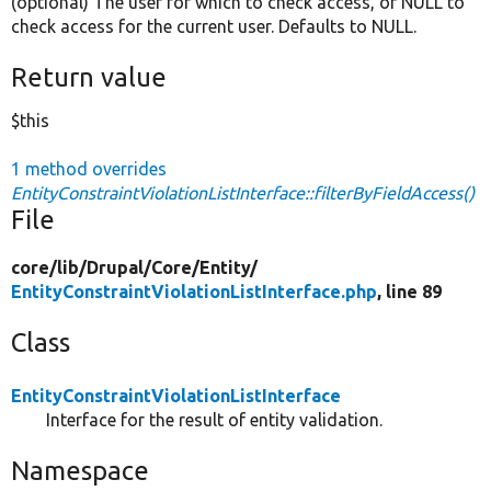
(optional) The user for which to check access, or NULL to
check access for the current user. Defaults to NULL.
Return value
$this
1 method overrides
EntityConstraintViolationListInterface::filterByFieldAccess()
File
core/
lib/
Drupal/
Core/
Entity/
EntityConstraintViolationListInterface.php
, line 89
Class
EntityConstraintViolationListInterface
Interface for the result of entity validation.
Namespace