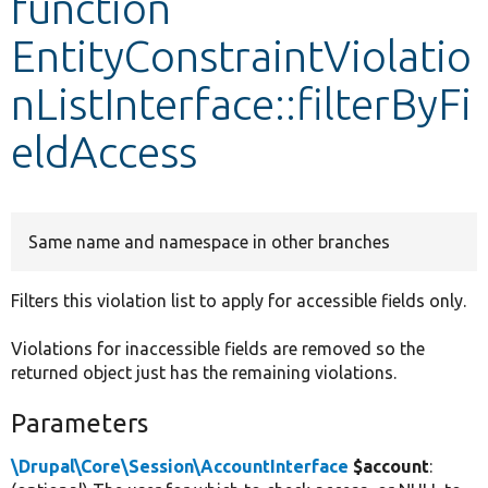
function
EntityConstraintViolatio
Develop for Drupal
nListInterface::filterByFi
eldAccess
Same name and namespace in other branches
Filters this violation list to apply for accessible fields only.
Violations for inaccessible fields are removed so the
returned object just has the remaining violations.
Parameters
\Drupal\Core\Session\AccountInterface
$account
: