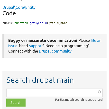
Drupal\Core\Entity
Code
public 
function
getByField
(
$field_name
);
Buggy or inaccurate documentation?
Please
file an
issue
. Need
support
? Need help programming?
Connect with the
Drupal community
.
Search drupal main
Function,
class,
Partial match search is supported
file,
topic,