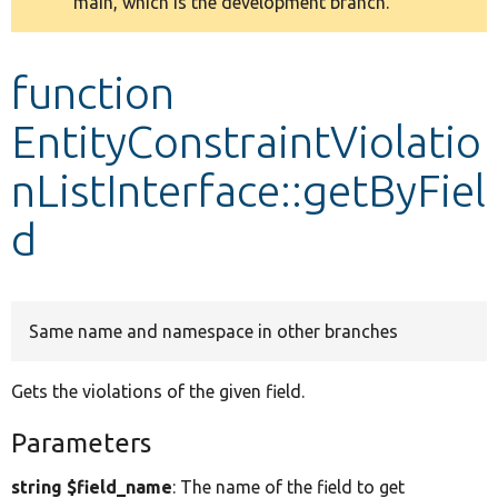
main, which is the development branch.
message
Develop for Drupal
function
EntityConstraintViolatio
nListInterface::getByFiel
d
Same name and namespace in other branches
Gets the violations of the given field.
Parameters
string $field_name
: The name of the field to get