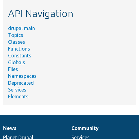
etc.
API Navigation
drupal main
Topics
Classes
Functions
Constants
Globals
Files
Namespaces
Deprecated
Services
Elements
News
Community
News
Our
Documentation
Drupal
Governance
items
Planet Drupal
community
code
of
Services