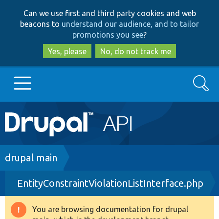
Skip
Skip
Can we use first and third party cookies and web
to
to
beacons to
understand our audience, and to tailor
main
search
promotions you see
?
content
Yes, please
No, do not track me
Search
Main
Go to Drupal.org
navigation
Drupal 7
Breadcrumb
drupal main
EntityConstraintViolationListInterface.php
Drupal 8+
You are browsing documentation for drupal
Warning
Other projects