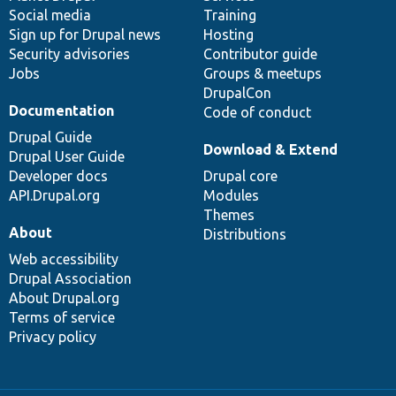
Social media
base
community
Training
Sign up for Drupal news
Hosting
Security advisories
Contributor guide
Jobs
Groups & meetups
DrupalCon
Documentation
Code of conduct
Drupal Guide
Download & Extend
Drupal User Guide
Developer docs
Drupal core
API.Drupal.org
Modules
Themes
About
Distributions
Web accessibility
Drupal Association
About Drupal.org
Terms of service
Privacy policy