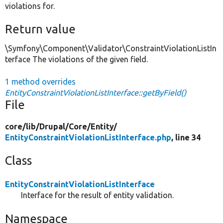
violations for.
Return value
\Symfony\Component\Validator\ConstraintViolationListIn
terface The violations of the given field.
1 method overrides
EntityConstraintViolationListInterface::getByField()
File
core/
lib/
Drupal/
Core/
Entity/
EntityConstraintViolationListInterface.php
, line 34
Class
EntityConstraintViolationListInterface
Interface for the result of entity validation.
Namespace