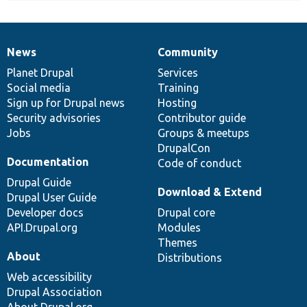
News
Community
News
Our
Documentation
Drupal
Governance
items
Planet Drupal
community
code
of
Services
Social media
base
community
Training
Sign up for Drupal news
Hosting
Security advisories
Contributor guide
Jobs
Groups & meetups
DrupalCon
Documentation
Code of conduct
Drupal Guide
Download & Extend
Drupal User Guide
Developer docs
Drupal core
API.Drupal.org
Modules
Themes
About
Distributions
Web accessibility
Drupal Association