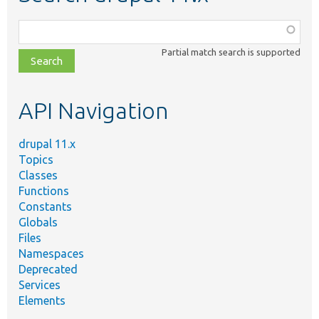
Function,
class,
Partial match search is supported
file,
topic,
etc.
API Navigation
drupal 11.x
Topics
Classes
Functions
Constants
Globals
Files
Namespaces
Deprecated
Services
Elements