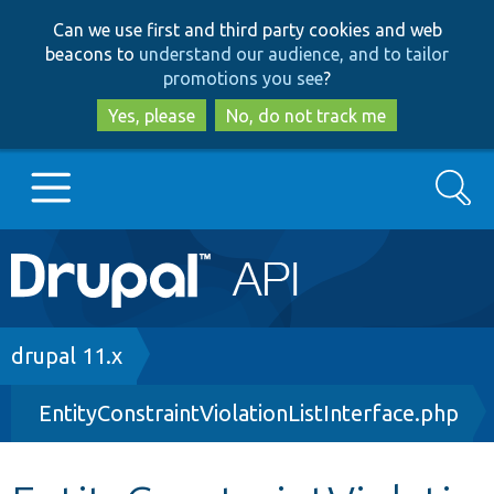
Skip
Skip
Can we use first and third party cookies and web
to
to
beacons to
understand our audience, and to tailor
main
search
promotions you see
?
content
Yes, please
No, do not track me
Search
Main
Go to Drupal.org
navigation
Drupal 7
Breadcrumb
drupal 11.x
EntityConstraintViolationListInterface.php
Drupal 8+
Other projects