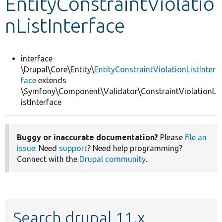
EntityConstraintViolatio
nListInterface
Develop for Drupal
interface
\Drupal\Core\Entity\
EntityConstraintViolationListInter
face
extends
\Symfony\Component\Validator\ConstraintViolationL
istInterface
Buggy or inaccurate documentation?
Please
file an
issue
. Need
support
? Need help programming?
Connect with the
Drupal community
.
Search drupal 11.x