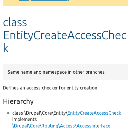
Develop for Drupal
class
EntityCreateAccessChec
k
Same name and namespace in other branches
Defines an access checker for entity creation.
Hierarchy
class \Drupal\Core\Entity\
EntityCreateAccessCheck
implements
\Drupal\Core\Routing\Access\AccessInterface