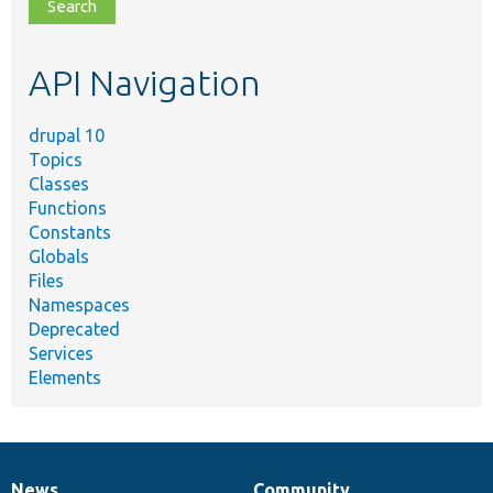
file,
topic,
etc.
API Navigation
drupal 10
Topics
Classes
Functions
Constants
Globals
Files
Namespaces
Deprecated
Services
Elements
News
Community