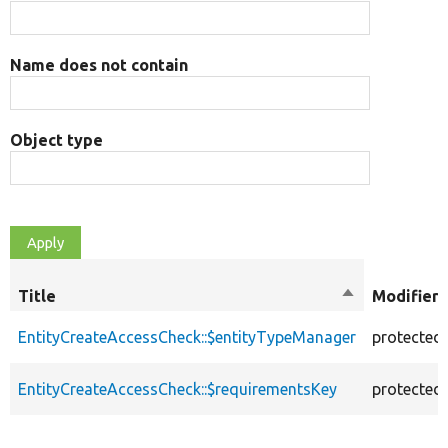
Name does not contain
Object type
Title
Sort
Modifiers
descending
EntityCreateAccessCheck::$entityTypeManager
protected
EntityCreateAccessCheck::$requirementsKey
protected