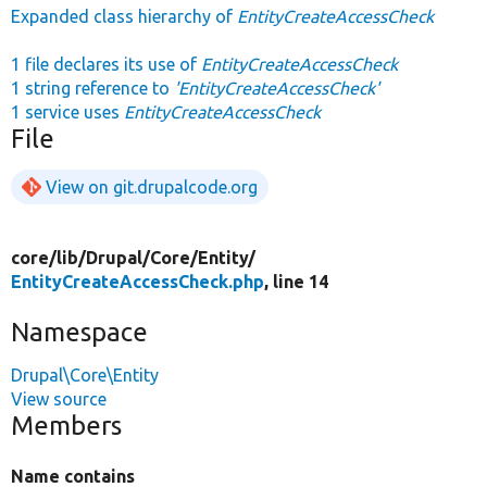
Expanded class hierarchy of
EntityCreateAccessCheck
1 file declares its use of
EntityCreateAccessCheck
1 string reference to
'EntityCreateAccessCheck'
1 service uses
EntityCreateAccessCheck
File
View on git.drupalcode.org
core/
lib/
Drupal/
Core/
Entity/
EntityCreateAccessCheck.php
, line 14
Namespace
Drupal\Core\Entity
View source
Members
Name contains