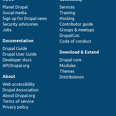
News
Our
Documentation
Drupal
Governance
items
Planet Drupal
community
code
of
Services
Social media
base
community
Training
Sign up for Drupal news
Hosting
Security advisories
Contributor guide
Jobs
Groups & meetups
DrupalCon
Documentation
Code of conduct
Drupal Guide
Download & Extend
Drupal User Guide
Developer docs
Drupal core
API.Drupal.org
Modules
Themes
About
Distributions
Web accessibility
Drupal Association
About Drupal.org
Terms of service
Privacy policy