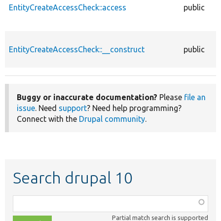
EntityCreateAccessCheck::access
public
EntityCreateAccessCheck::__construct
public
Buggy or inaccurate documentation?
Please
file an
issue
. Need
support
? Need help programming?
Connect with the
Drupal community
.
Search drupal 10
Function,
class,
Partial match search is supported