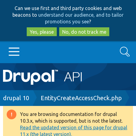
Skip
Skip
Can we use first and third party cookies and web
to
to
beacons to
understand our audience, and to tailor
main
search
promotions you see
?
content
Yes, please
No, do not track me
Search
Main
Go to Drupal.org
navigation
Drupal 7
Breadcrumb
drupal 10
EntityCreateAccessCheck.php
Drupal 8+
You are browsing documentation for drupal
Warning
10.3.x, which is supported, but is not the latest.
message
Read the updated version of this page for drupal
Other projects
11.x (the latest version).