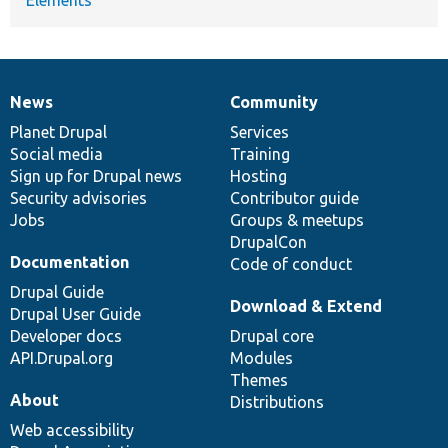
News
Community
News
Our
Documentation
Drupal
Governance
items
Planet Drupal
community
code
of
Services
Social media
base
community
Training
Sign up for Drupal news
Hosting
Security advisories
Contributor guide
Jobs
Groups & meetups
DrupalCon
Documentation
Code of conduct
Drupal Guide
Download & Extend
Drupal User Guide
Developer docs
Drupal core
API.Drupal.org
Modules
Themes
About
Distributions
Web accessibility