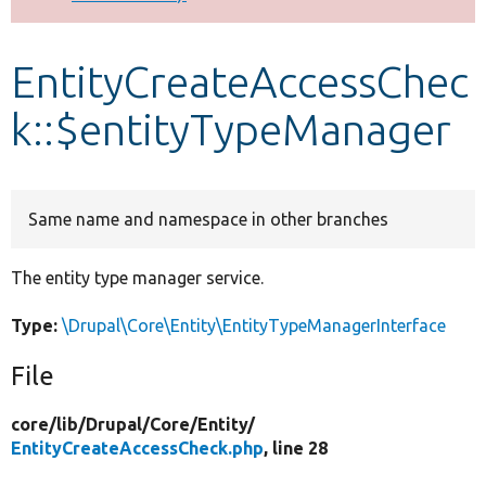
Develop for Drupal
EntityCreateAccessChec
k::$entityTypeManager
Same name and namespace in other branches
The entity type manager service.
Type:
\Drupal\Core\Entity\EntityTypeManagerInterface
File
core/
lib/
Drupal/
Core/
Entity/
EntityCreateAccessCheck.php
, line 28