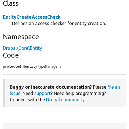
Class
EntityCreateAccessCheck
Defines an access checker for entity creation.
Namespace
Drupal\Core\Entity
Code
protected $entityTypeManager;
Buggy or inaccurate documentation?
Please
file an
issue
. Need
support
? Need help programming?
Connect with the
Drupal community
.