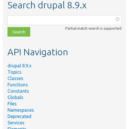
Search drupal 8.9.x
Function,
class,
Partial match search is supported
file,
topic,
etc.
API Navigation
drupal 8.9.x
Topics
Classes
Functions
Constants
Globals
Files
Namespaces
Deprecated
Services
Elements