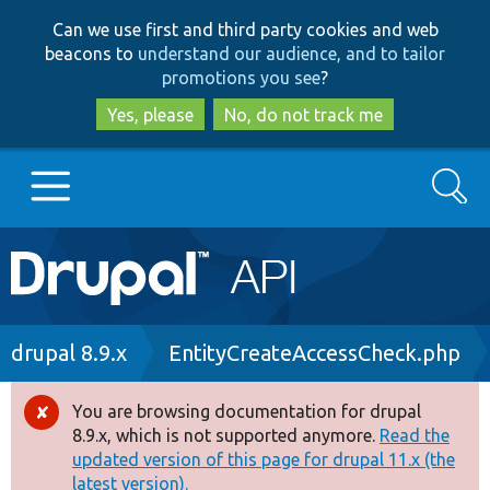
Skip
Skip
Can we use first and third party cookies and web
to
to
beacons to
understand our audience, and to tailor
main
search
promotions you see
?
content
Yes, please
No, do not track me
Search
Main
Go to Drupal.org
navigation
Drupal 7
Breadcrumb
drupal 8.9.x
EntityCreateAccessCheck.php
Drupal 8+
You are browsing documentation for drupal
Error
8.9.x, which is not supported anymore.
Read the
message
updated version of this page for drupal 11.x (the
Other projects
latest version).