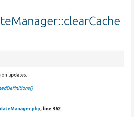
ateManager::clearCache
tion updates.
edDefinitions()
pdateManager.php
, line 362