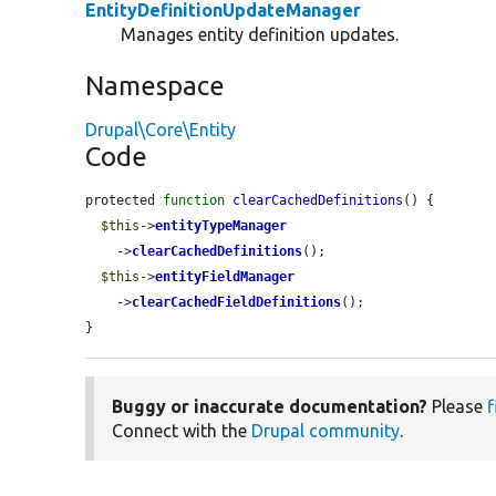
EntityDefinitionUpdateManager
Manages entity definition updates.
Namespace
Drupal\Core\Entity
Code
protected 
function
clearCachedDefinitions
() {

$this
->
entityTypeManager
    ->
clearCachedDefinitions
();

$this
->
entityFieldManager
    ->
clearCachedFieldDefinitions
();

}
Buggy or inaccurate documentation?
Please
f
Connect with the
Drupal community
.