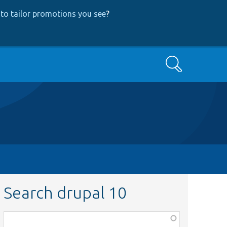
to tailor promotions you see
?
Search
Search drupal 10
Function,