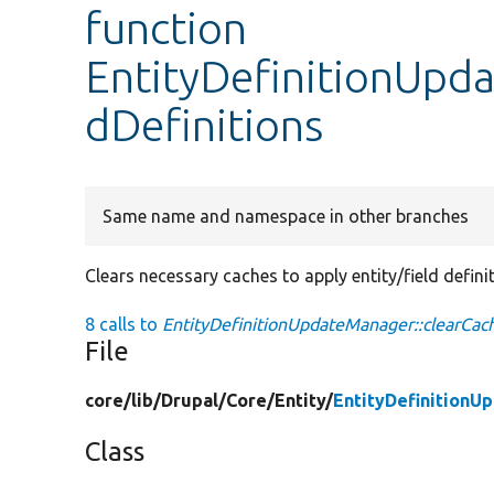
function
EntityDefinitionUpd
dDefinitions
Same name and namespace in other branches
Clears necessary caches to apply entity/field defini
8 calls to
EntityDefinitionUpdateManager::clearCach
File
core/
lib/
Drupal/
Core/
Entity/
EntityDefinitionU
Class