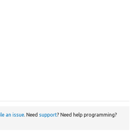
ile an issue
. Need
support
? Need help programming?