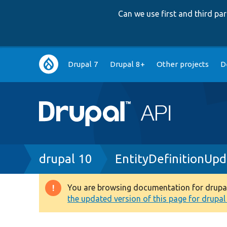
Can we use first and third p
Main
Drupal 7
Drupal 8+
Other projects
D
navigation
Breadcrumb
drupal 10
EntityDefinitionUp
You are browsing documentation for drupal 1
Warning
the updated version of this page for drupal 1
message