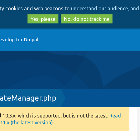
Skip
Skip
arty cookies and web beacons to
understand our audience, and 
to
to
main
search
Yes, please
No, do not track me
content
evelop for Drupal
dateManager.php
0.3.x, which is supported, but is not the latest.
Read
1.x (the latest version).