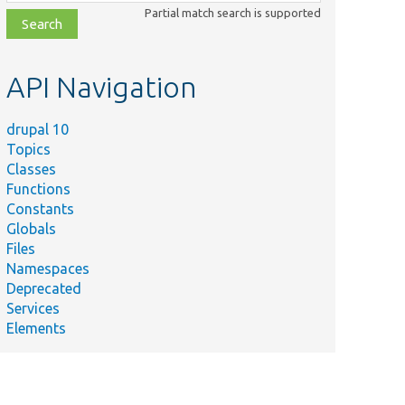
class,
Partial match search is supported
file,
topic,
etc.
API Navigation
drupal 10
Topics
Classes
Functions
Constants
Globals
Files
Namespaces
Deprecated
Services
Elements