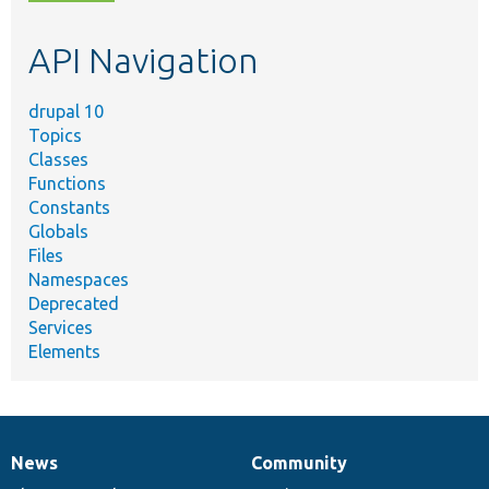
topic,
etc.
API Navigation
drupal 10
Topics
Classes
Functions
Constants
Globals
Files
Namespaces
Deprecated
Services
Elements
News
Community
News
Our
Documentation
Drupal
Governance