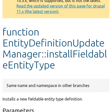
10.3.x, which is supported, but is not the latest.
message
Read the updated version of this page for drupal
11.x (the latest version).
Develop for Drupal
function
EntityDefinitionUpdate
Manager::installFieldabl
eEntityType
Same name and namespace in other branches
Installs a new fieldable entity type definition.
Parameters