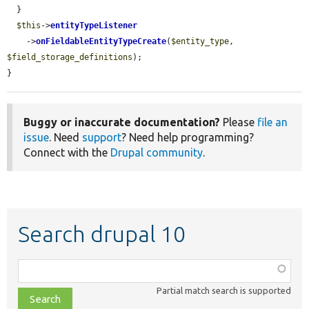
  }

$this
->
entityTypeListener
    ->
onFieldableEntityTypeCreate
(
$entity_type
, 
$field_storage_definitions
);

}
Buggy or inaccurate documentation?
Please
file an
issue
. Need
support
? Need help programming?
Connect with the
Drupal community
.
Search drupal 10
Function,
class,
Partial match search is supported
file,