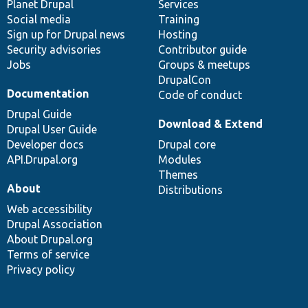
items
Planet Drupal
community
code
of
Services
Social media
base
community
Training
Sign up for Drupal news
Hosting
Security advisories
Contributor guide
Jobs
Groups & meetups
DrupalCon
Documentation
Code of conduct
Drupal Guide
Download & Extend
Drupal User Guide
Developer docs
Drupal core
API.Drupal.org
Modules
Themes
About
Distributions
Web accessibility
Drupal Association
About Drupal.org
Terms of service
Privacy policy