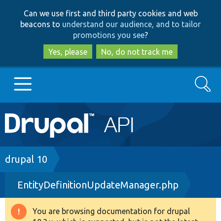
Skip
Skip
Can we use first and third party cookies and web
to
to
beacons to
understand our audience, and to tailor
main
search
promotions you see
?
content
Yes, please
No, do not track me
Search
Main
Go to Drupal.org
navigation
Drupal 7
Breadcrumb
drupal 10
EntityDefinitionUpdateManager.php
Drupal 8+
You are browsing documentation for drupal
Warning
Other projects