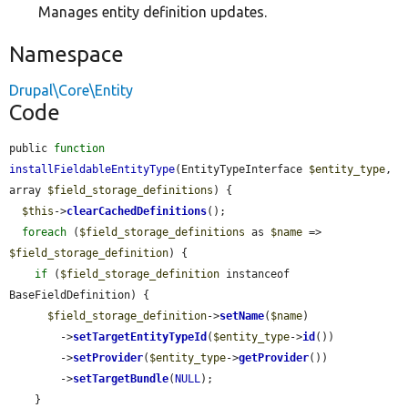
Manages entity definition updates.
Namespace
Drupal\Core\Entity
Code
public 
function
installFieldableEntityType
(EntityTypeInterface 
$entity_type
, 
array 
$field_storage_definitions
) {

$this
->
clearCachedDefinitions
();

foreach
 (
$field_storage_definitions
 as 
$name
 => 
$field_storage_definition
) {

if
 (
$field_storage_definition
 instanceof 
BaseFieldDefinition) {

$field_storage_definition
->
setName
(
$name
)

        ->
setTargetEntityTypeId
(
$entity_type
->
id
())

        ->
setProvider
(
$entity_type
->
getProvider
())

        ->
setTargetBundle
(
NULL
);

    }
