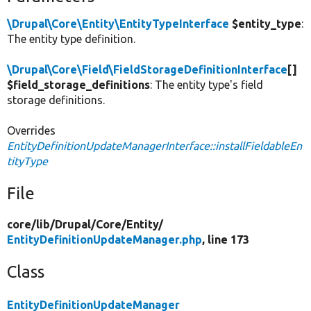
\Drupal\Core\Entity\EntityTypeInterface
$entity_type
:
The entity type definition.
\Drupal\Core\Field\FieldStorageDefinitionInterface
[]
$field_storage_definitions
: The entity type's field
storage definitions.
Overrides
EntityDefinitionUpdateManagerInterface::installFieldableEn
tityType
File
core/
lib/
Drupal/
Core/
Entity/
EntityDefinitionUpdateManager.php
, line 173
Class
EntityDefinitionUpdateManager