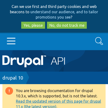
Skip
Skip
Can we use first and third party cookies and web
to
to
beacons to
understand our audience, and to tailor
main
search
promotions you see
?
content
Yes, please
No, do not track me
Search
Main
Go to Drupal.org
navigation
Drupal 7
Breadcrumb
drupal 10
Drupal 8+
You are browsing documentation for drupal
Warning
10.3.x, which is supported, but is not the latest.
message
Read the updated version of this page for drupal
Other projects
11.x (the latest version).