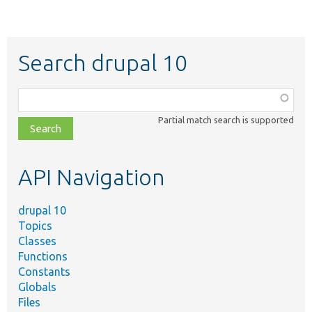
Search drupal 10
Function,
class,
Partial match search is supported
file,
topic,
etc.
API Navigation
drupal 10
Topics
Classes
Functions
Constants
Globals
Files