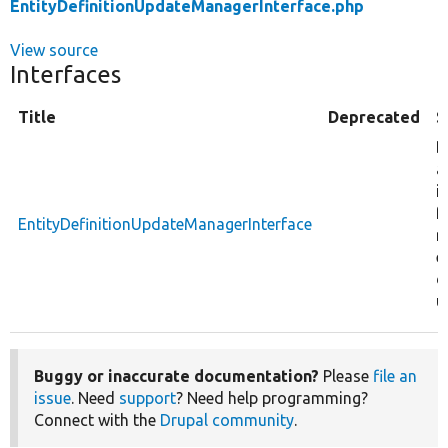
EntityDefinitionUpdateManagerInterface.php
View source
Interfaces
Title
Deprecated
S
D
a
i
f
EntityDefinitionUpdateManagerInterface
m
e
d
u
Buggy or inaccurate documentation?
Please
file an
issue
. Need
support
? Need help programming?
Connect with the
Drupal community
.