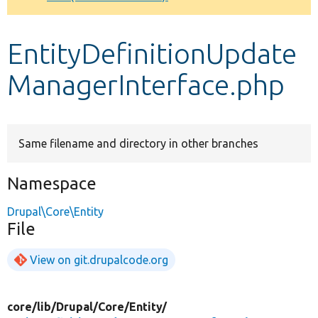
Develop for Drupal
EntityDefinitionUpdate
ManagerInterface.php
Same filename and directory in other branches
Namespace
Drupal\Core\Entity
File
View on git.drupalcode.org
core/
lib/
Drupal/
Core/
Entity/