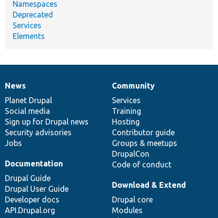
Namespaces
Deprecated
Services
Elements
News
Community
News
Our
Documentation
Drupal
Governance
items
Planet Drupal
community
code
of
Services
Social media
base
community
Training
Sign up for Drupal news
Hosting
Security advisories
Contributor guide
Jobs
Groups & meetups
DrupalCon
Documentation
Code of conduct
Drupal Guide
Download & Extend
Drupal User Guide
Developer docs
Drupal core
API.Drupal.org
Modules