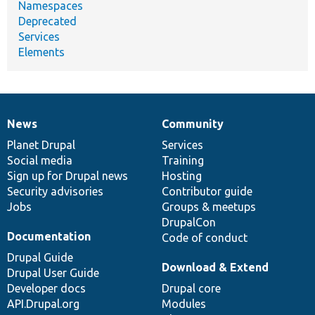
Namespaces
Deprecated
Services
Elements
News
Community
News
Our
Documentation
Drupal
Governance
items
Planet Drupal
community
code
of
Services
Social media
base
community
Training
Sign up for Drupal news
Hosting
Security advisories
Contributor guide
Jobs
Groups & meetups
DrupalCon
Documentation
Code of conduct
Drupal Guide
Download & Extend
Drupal User Guide
Developer docs
Drupal core
API.Drupal.org
Modules