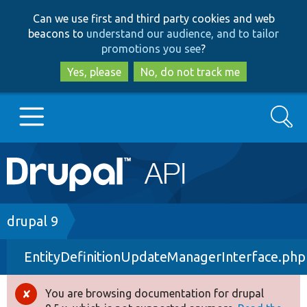
Skip
Skip
Can we use first and third party cookies and web
to
to
beacons to
understand our audience, and to tailor
main
search
promotions you see
?
content
Yes, please
No, do not track me
Search
Main
Go to Drupal.org
navigation
Drupal 7
Breadcrumb
drupal 9
EntityDefinitionUpdateManagerInterface.php
Drupal 8+
You are browsing documentation for drupal
Error
Other projects