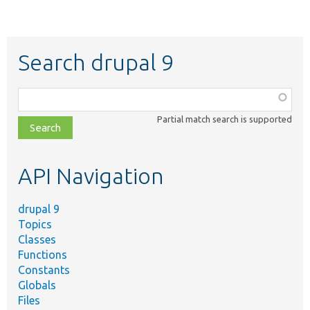
Search drupal 9
Function,
class,
Partial match search is supported
file,
topic,
etc.
API Navigation
drupal 9
Topics
Classes
Functions
Constants
Globals
Files