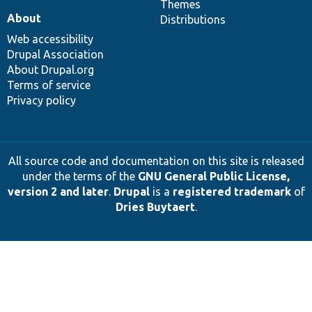
Themes
About
Distributions
Web accessibility
Drupal Association
About Drupal.org
Terms of service
Privacy policy
All source code and documentation on this site is released
under the terms of the
GNU General Public License,
version 2 and later
.
Drupal
is a
registered trademark
of
Dries Buytaert
.