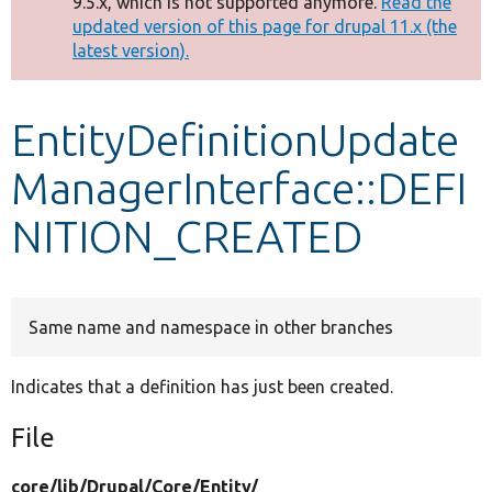
9.5.x, which is not supported anymore.
Read the
message
updated version of this page for drupal 11.x (the
latest version).
Develop for Drupal
EntityDefinitionUpdate
ManagerInterface::DEFI
NITION_CREATED
Same name and namespace in other branches
Indicates that a definition has just been created.
File
core/
lib/
Drupal/
Core/
Entity/