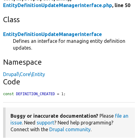
EntityDefinitionUpdateManagerInterface.php
, line 50
Class
EntityDefinitionUpdateManagerInterface
Defines an interface for managing entity definition
updates.
Namespace
Drupal\Core\Entity
Code
const
DEFINITION_CREATED
 = 1;
Buggy or inaccurate documentation?
Please
file an
issue
. Need
support
? Need help programming?
Connect with the
Drupal community
.